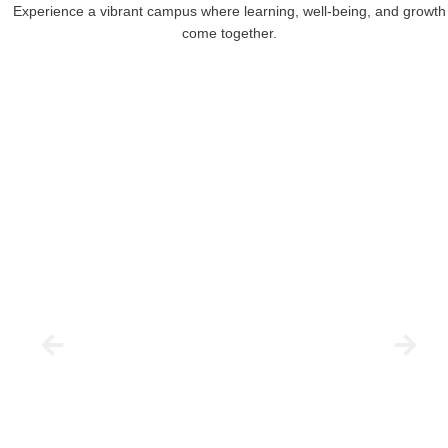
Experience a vibrant campus where learning, well-being, and growth
come together.