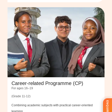
Career-related Programme (CP)
For ages 16–19
(Grade 11-12)
Combining academic subjects with practical career-oriented
learning.