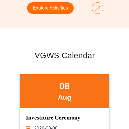
Explore Activities
VGWS Calendar
08
Aug
Investiture Ceremony
2026-08-08