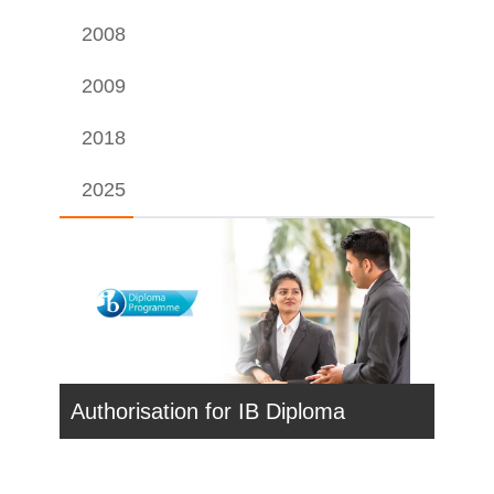
2008
2009
2018
2025
Authorisation for IB Diploma