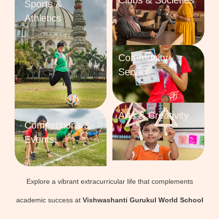
Clubs & Societies
Sports &
Athletics
Community
Service
Arts & Creativity
Competitions &
Events
Explore a vibrant extracurricular life that complements
academic success at
Vishwashanti Gurukul World School