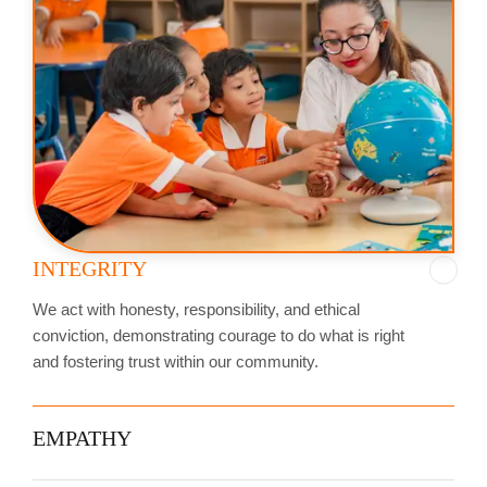
INTEGRITY
We act with honesty, responsibility, and ethical
conviction, demonstrating courage to do what is right
and fostering trust within our community.
EMPATHY