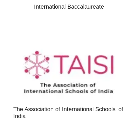
International Baccalaureate
The Association of International Schools' of
India