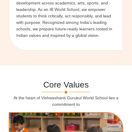
development across academics, arts, sports, and
leadership. As an IB World School, we empower
students to think critically, act responsibly, and lead
with purpose. Recognized among India’s leading
schools, we prepare future-ready learners rooted in
Indian values and inspired by a global vision.
Core Values
At the heart of Vishwashanti Gurukul World School lies a
commitment to