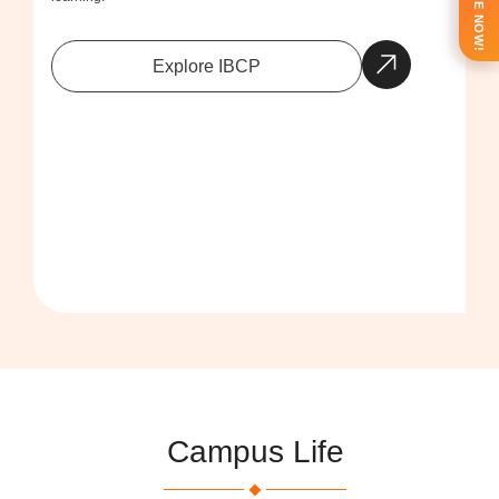
ENQUIRE NOW!
Explore IBCP
Campus Life