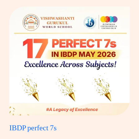
IBDP perfect 7s