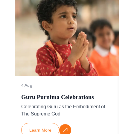
4 Aug
4 A
Guru Purnima Celebrations
IBD
Celebrating Guru as the Embodiment of
Vis
The Supreme God.
17 p
Learn More