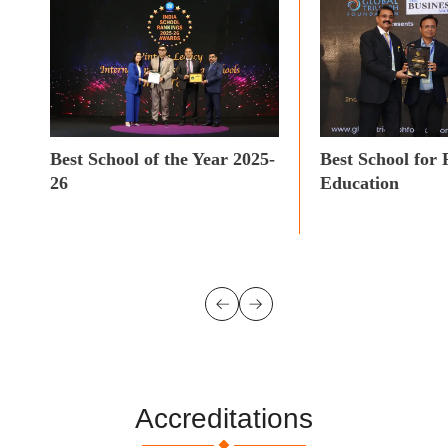
Best School of the Year 2025-
Best School for 
26
Education
Accreditations