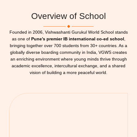
Overview of School
Founded in 2006, Vishwashanti Gurukul World School stands
as one of
Pune’s premier IB international co-ed school
,
bringing together over 700 students from 30+ countries. As a
globally diverse boarding community in India, VGWS creates
an enriching environment where young minds thrive through
academic excellence, intercultural exchange, and a shared
vision of building a more peaceful world.