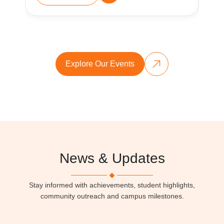
Explore Our Events
News & Updates
Stay informed with achievements, student highlights,
community outreach and campus milestones.