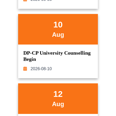
10
Aug
DP-CP University Counselling
Begin
2026-08-10
12
Aug