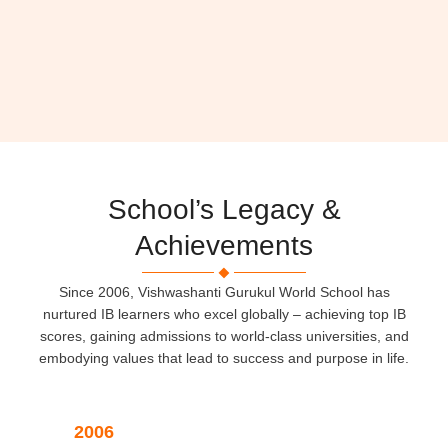
School’s Legacy &
Achievements
Since 2006, Vishwashanti Gurukul World School has
nurtured IB learners who excel globally – achieving top IB
scores, gaining admissions to world-class universities, and
embodying values that lead to success and purpose in life.
2006