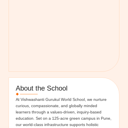
About the School
At Vishwashanti Gurukul World School, we nurture
curious, compassionate, and globally minded
learners through a values-driven, inquiry-based
education. Set on a 125-acre green campus in Pune,
our world-class infrastructure supports holistic