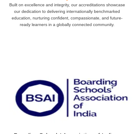
Built on excellence and integrity, our accreditations showcase
our dedication to delivering internationally benchmarked
education, nurturing confident, compassionate, and future-
ready learners in a globally connected community.