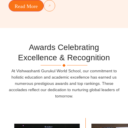
Read More
Awards Celebrating
Excellence & Recognition
At Vishwashanti Gurukul World School, our commitment to
holistic education and academic excellence has earned us
numerous prestigious awards and top rankings. These
accolades reflect our dedication to nurturing global leaders of
tomorrow.