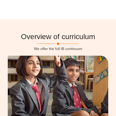
Overview of curriculum
We offer the full IB continuum