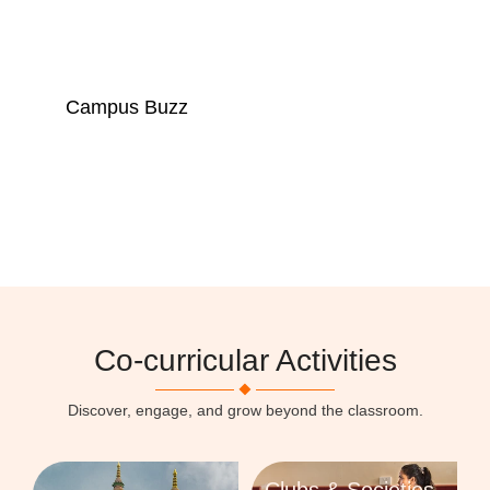
Campus Buzz
A lively campus where learning, growth, and
community come alive.
Click here
Co-curricular Activities
Discover, engage, and grow beyond the classroom.