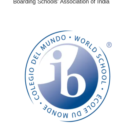
Boarding Schools' Association of India