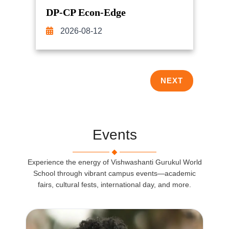
DP-CP Econ-Edge
2026-08-12
NEXT
Events
Experience the energy of Vishwashanti Gurukul World
School through vibrant campus events—academic
fairs, cultural fests, international day, and more.