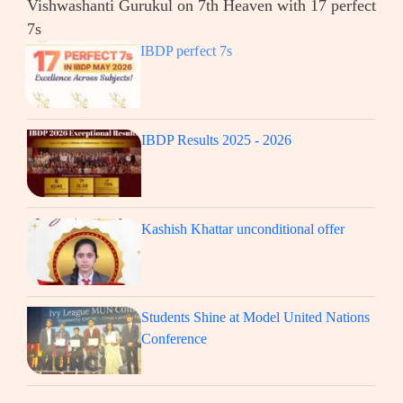
Vishwashanti Gurukul on 7th Heaven with 17 perfect
7s
IBDP perfect 7s
IBDP Results 2025 - 2026
Kashish Khattar unconditional offer
Students Shine at Model United Nations
Conference