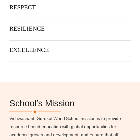
RESPECT
RESILIENCE
EXCELLENCE
School’s Mission
Vishwashanti Gurukul World School mission is to provide
resource based education with global opportunities for
academic growth and development, and ensure that all