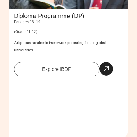
Diploma Programme (DP)
For ages 16–19
(Grade 11-12)
A rigorous academic framework preparing for top global
universities.
Explore IBDP