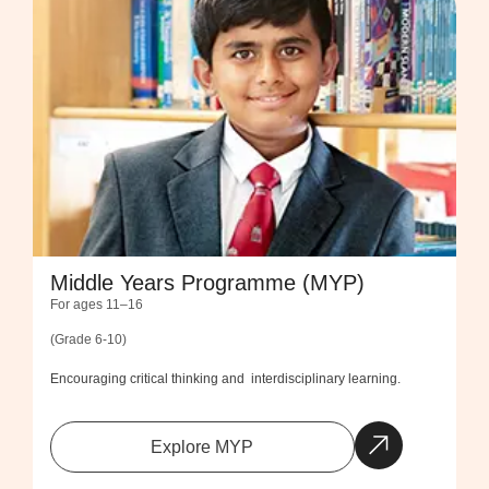
Middle Years Programme (MYP)
For ages 11–16
(Grade 6-10)
Encouraging critical thinking and interdisciplinary learning.
Explore MYP