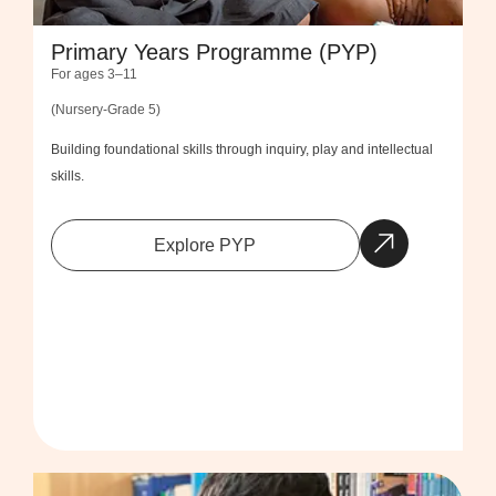
Primary Years Programme (PYP)
For ages 3–11
(Nursery-Grade 5)
Building foundational skills through inquiry, play and intellectual
skills.
Explore PYP