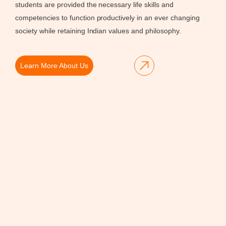
students are provided the necessary life skills and
competencies to function productively in an ever changing
society while retaining Indian values and philosophy.
Learn More About Us