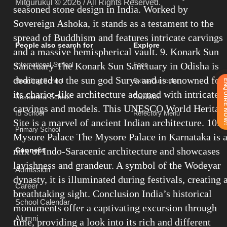
Mitgurukul © 2026 / All Rights Reserved.
seasoned stone design in India. Worked by
Sovereign Ashoka, it stands as a testament to the
spread of Buddhism and features intricate carvings
People also search for
Explore
and a massive hemispherical vault. 9. Konark Sun
Sanctuary The Konark Sun Sanctuary in Odisha is
International School
Fees
dedicated to the sun god Surya and is renowned for
Boarding School
Extra-Curricular
ENQUIRE 
its chariot-like architecture adorned with intricate
Residential School
Facilities
carvings and models. This UNESCO World Heritag
IB School
Refectory Menu
Site is a marvel of ancient Indian architecture. 10.
Primary School
Mysore Palace The Mysore Palace in Karnataka is 
mix of Indo-Saracenic architecture and showcases
Connect
lavishness and grandeur. A symbol of the Wodeyar
Admission
dynasty, it is illuminated during festivals, creating 
Career
breathtaking sight. Conclusion India’s historical
School Calendar
monuments offer a captivating excursion through
Alumni
time, providing a look into its rich and different