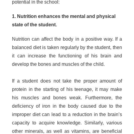
potential in the school:
1. Nutrition enhances the mental and physical
state of the student.
Nutrition can affect the body in a positive way. If a
balanced diet is taken regularly by the student, then
it can increase the functioning of his brain and
develop the bones and muscles of the child.
If a student does not take the proper amount of
protein in the starting of his teenage, it may make
his muscles and bones weak. Furthermore, the
deficiency of iron in the body caused due to the
improper diet can lead to a reduction in the brain’s
capacity to acquire knowledge. Similarly, various
other minerals, as well as vitamins, are beneficial