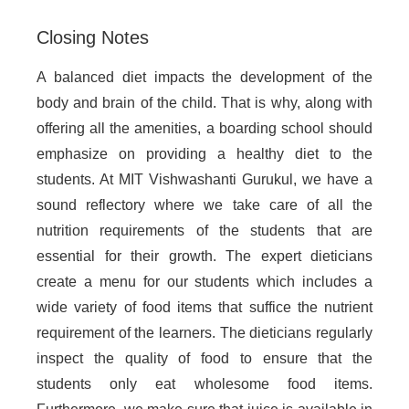
Closing Notes
A balanced diet impacts the development of the
body and brain of the child. That is why, along with
offering all the amenities, a boarding school should
emphasize on providing a healthy diet to the
students. At MIT Vishwashanti Gurukul, we have a
sound reflectory where we take care of all the
nutrition requirements of the students that are
essential for their growth. The expert dieticians
create a menu for our students which includes a
wide variety of food items that suffice the nutrient
requirement of the learners. The dieticians regularly
inspect the quality of food to ensure that the
students only eat wholesome food items.