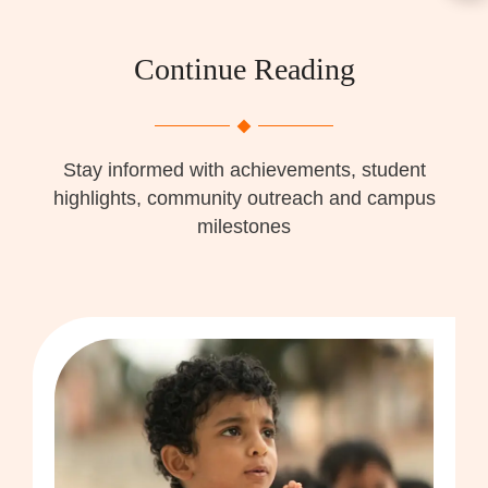
Continue Reading
Stay informed with achievements, student
highlights, community outreach and campus
milestones