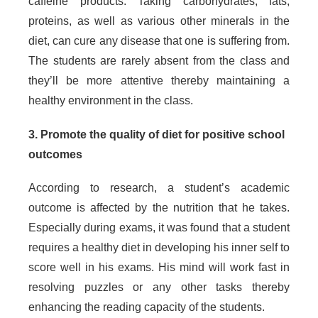
caffeine products. Taking carbohydrates, fats,
proteins, as well as various other minerals in the
diet, can cure any disease that one is suffering from.
The students are rarely absent from the class and
they’ll be more attentive thereby maintaining a
healthy environment in the class.
3. Promote the quality of diet for positive school
outcomes
According to research, a student’s academic
outcome is affected by the nutrition that he takes.
Especially during exams, it was found that a student
requires a healthy diet in developing his inner self to
score well in his exams. His mind will work fast in
resolving puzzles or any other tasks thereby
enhancing the reading capacity of the students.