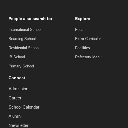
People also search for
Explore
International School
Fees
Boarding School
Extra-Curricular
Residential School
Facilities
IB School
Refectory Menu
Primary School
Connect
Admission
Career
School Calendar
Alumni
Newsletter