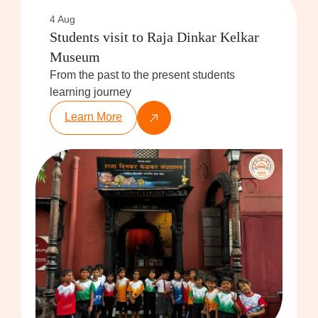
4 Aug
Students visit to Raja Dinkar Kelkar
Museum
From the past to the present students
learning journey
Learn More