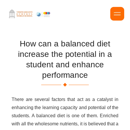
How can a balanced diet
increase the potential in a
student and enhance
performance
There are several factors that act as a catalyst in
enhancing the learning capacity and potential of the
students. A balanced diet is one of them. Enriched
with all the wholesome nutrients, it is believed that a