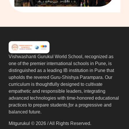
Vishwashanti Gurukul World School, recognized as
one of the premier international schools in Pune, is
distinguished as a leading IB institution in Pune that
upholds the revered Guru-Shishya Parampara. Our
curriculum is thoughtfully designed to cultivate
empathetic and responsible leaders, integrating
advanced technologies with time-honored educational
practices to prepare students
f
or a progressive and
balanced future.
Mitgurukul © 2026 / All Rights Reserved.