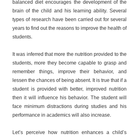
balanced diet encourages the development of the
brain of the child and his learning ability. Several
types of research have been carried out for several
years to find out the reasons to improve the health of
students.
It was inferred that more the nutrition provided to the
students, more they become capable to grasp and
remember things, improve their behavior, and
lessen the chances of being absent. It is true that if a
student is provided with better, improved nutrition
then it will influence his behavior. The student will
face minimum distractions during studies and his
performance in academics will also increase.
Let’s perceive how nutrition enhances a child’s