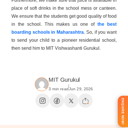
Furthermore, we make sure that juice is available in
place of soft drinks in the school mess or canteen.
We ensure that the students get good quality of food
in the school. This makes us one of
the best
boarding schools in Maharashtra.
So, if you want
to send your child to a pioneer residential school,
then send him to MIT Vishwashanti Gurukul.
MIT Gurukul
3 min read
Jun 29, 2026
ENQUIRE NOW!