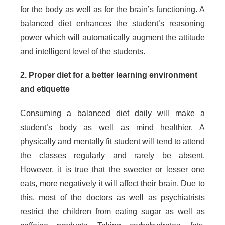
for the body as well as for the brain’s functioning. A
balanced diet enhances the student’s reasoning
power which will automatically augment the attitude
and intelligent level of the students.
2. Proper diet for a better learning environment
and etiquette
Consuming a balanced diet daily will make a
student’s body as well as mind healthier. A
physically and mentally fit student will tend to attend
the classes regularly and rarely be absent.
However, it is true that the sweeter or lesser one
eats, more negatively it will affect their brain. Due to
this, most of the doctors as well as psychiatrists
restrict the children from eating sugar as well as