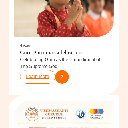
4 Aug
Guru Purnima Celebrations
Celebrating Guru as the Embodiment of
The Supreme God.
Learn More