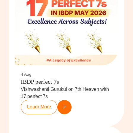
4 Aug
IBDP perfect 7s
Vishwashanti Gurukul on 7th Heaven with
17 perfect 7s
Learn More