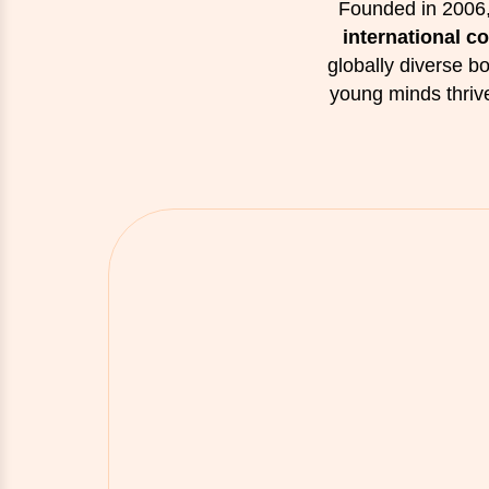
Founded in 2006,
international c
globally diverse 
young minds thriv