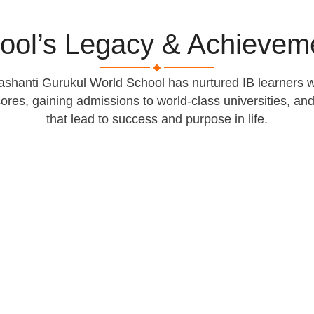
ool’s Legacy & Achievem
shanti Gurukul World School has nurtured IB learners w
cores, gaining admissions to world-class universities, a
that lead to success and purpose in life.