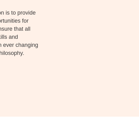
 is to provide
tunities for
ure that all
ills and
an ever changing
hilosophy.