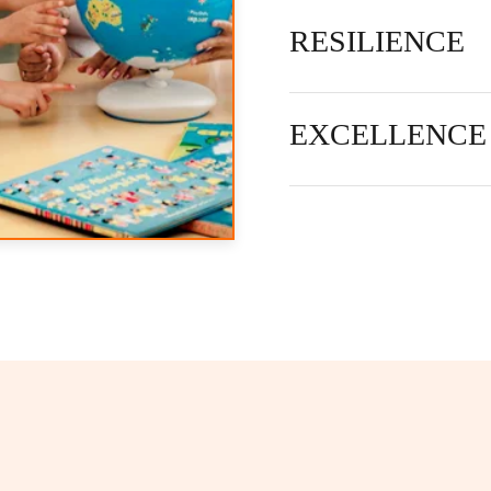
RESILIENCE
EXCELLENCE