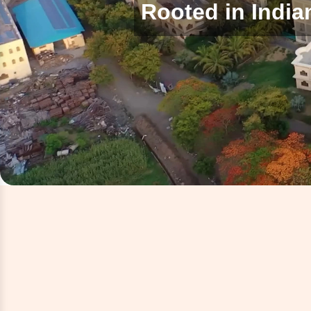
Rooted in India