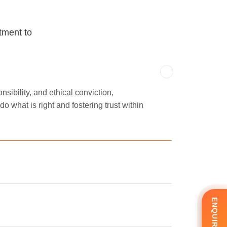
tment to
sibility, and ethical conviction,
o what is right and fostering trust within