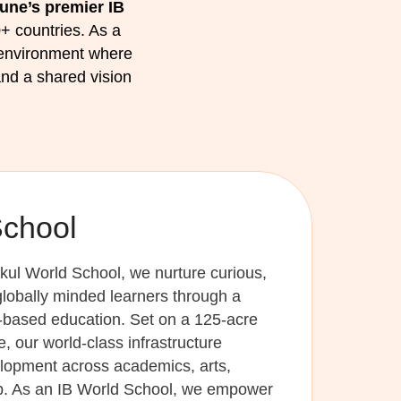
une’s premier IB
+ countries. As a
 environment where
nd a shared vision
School
kul World School, we nurture curious,
lobally minded learners through a
y-based education. Set on a 125-acre
 our world-class infrastructure
elopment across academics, arts,
ip. As an IB World School, we empower