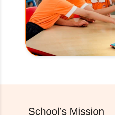
School’s Mission