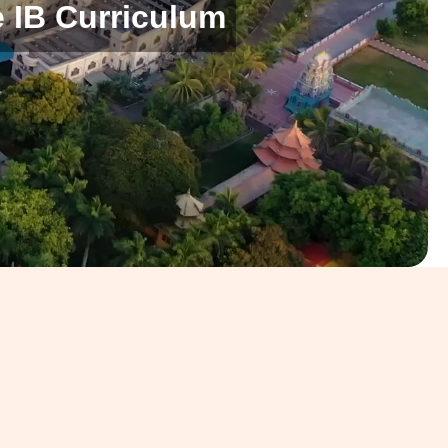
 IB Curriculum