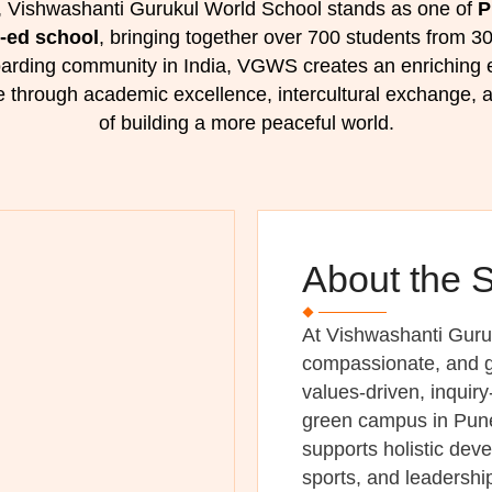
 Vishwashanti Gurukul World School stands as one of
P
o-ed school
, bringing together over 700 students from 30
boarding community in India, VGWS creates an enriching
e through academic excellence, intercultural exchange, a
of building a more peaceful world.
About the 
At Vishwashanti Guru
compassionate, and g
values-driven, inquir
green campus in Pune,
supports holistic dev
sports, and leadersh