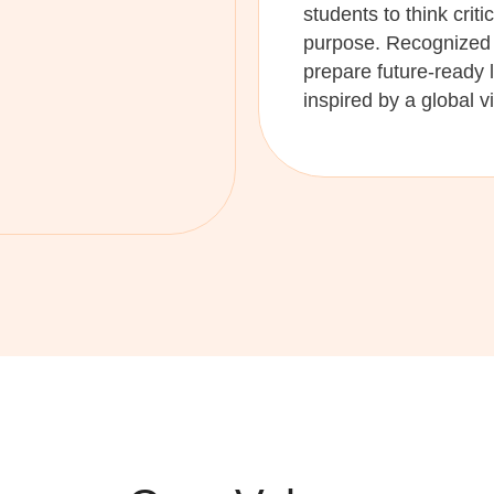
students to think criti
purpose. Recognized 
prepare future-ready 
inspired by a global v