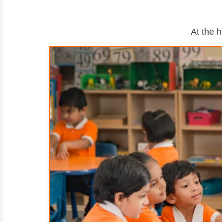
At the 