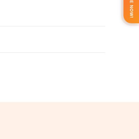
ENQUIRE NOW!