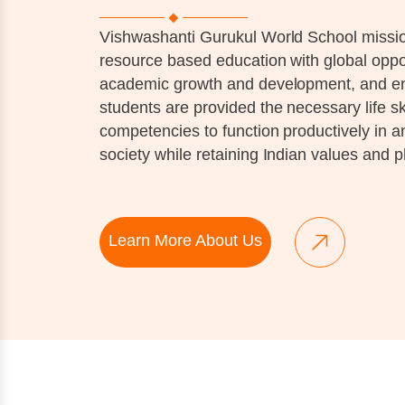
Vishwashanti Gurukul World School mission
resource based education with global oppor
academic growth and development, and ens
students are provided the necessary life sk
competencies to function productively in 
society while retaining Indian values and p
Learn More About Us