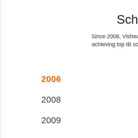
Sch
Since 2006, Vishwa
achieving top IB s
2006
2008
2009