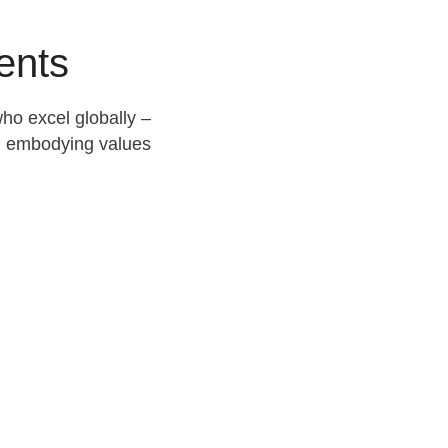
ents
ho excel globally –
nd embodying values