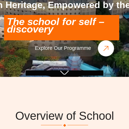
n Heritage, Empowered by the
The school for self –
discovery
Explore Our Programme
Overview of School