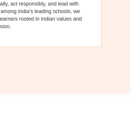
cally, act responsibly, and lead with
among India’s leading schools, we
learners rooted in Indian values and
ision.