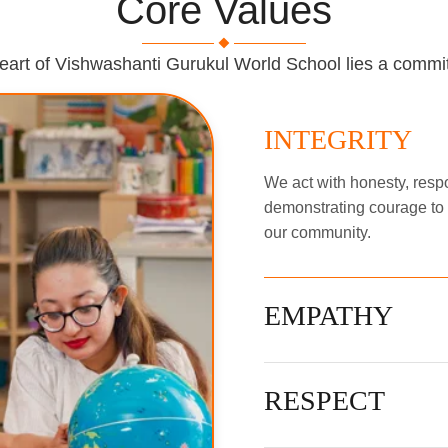
Core Values
heart of Vishwashanti Gurukul World School lies a commi
INTEGRITY
We act with honesty, respon
demonstrating courage to d
our community.
EMPATHY
RESPECT