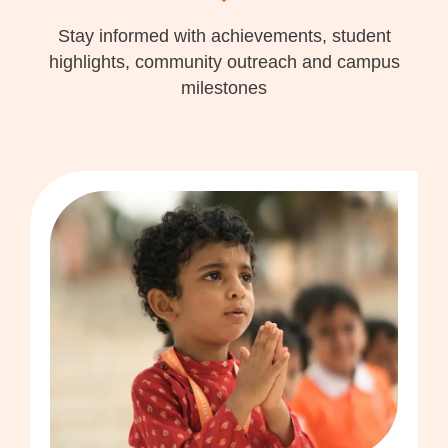
Stay informed with achievements, student
highlights, community outreach and campus
milestones