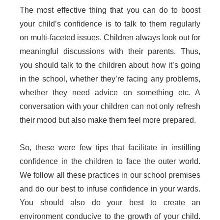
The most effective thing that you can do to boost
your child’s confidence is to talk to them regularly
on multi-faceted issues. Children always look out for
meaningful discussions with their parents. Thus,
you should talk to the children about how it’s going
in the school, whether they’re facing any problems,
whether they need advice on something etc. A
conversation with your children can not only refresh
their mood but also make them feel more prepared.
So, these were few tips that facilitate in instilling
confidence in the children to face the outer world.
We follow all these practices in our school premises
and do our best to infuse confidence in your wards.
You should also do your best to create an
environment conducive to the growth of your child.