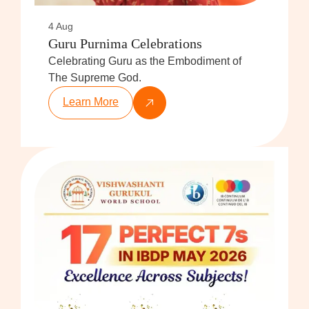
4 Aug
Guru Purnima Celebrations
Celebrating Guru as the Embodiment of
The Supreme God.
Learn More