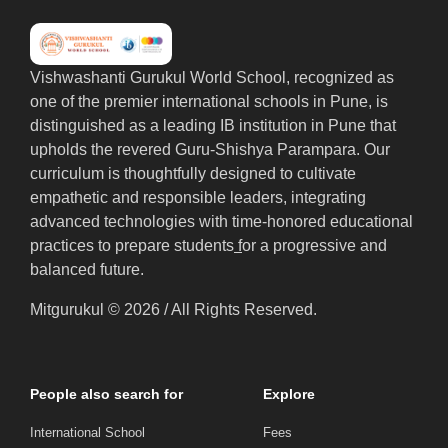
Vishwashanti Gurukul World School, recognized as
one of the premier international schools in Pune, is
distinguished as a leading IB institution in Pune that
upholds the revered Guru-Shishya Parampara. Our
curriculum is thoughtfully designed to cultivate
empathetic and responsible leaders, integrating
advanced technologies with time-honored educational
practices to prepare students
f
or a progressive and
balanced future.
Mitgurukul © 2026 / All Rights Reserved.
People also search for
Explore
International School
Fees