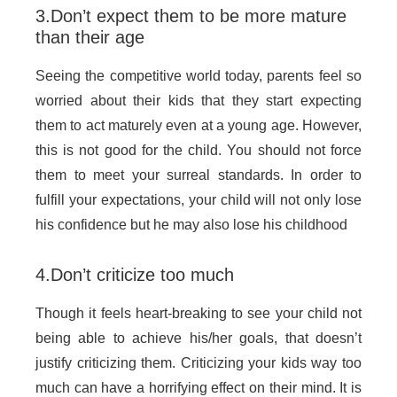
3.Don’t expect them to be more mature
than their age
Seeing the competitive world today, parents feel so
worried about their kids that they start expecting
them to act maturely even at a young age. However,
this is not good for the child. You should not force
them to meet your surreal standards. In order to
fulfill your expectations, your child will not only lose
his confidence but he may also lose his childhood
4.Don’t criticize too much
Though it feels heart-breaking to see your child not
being able to achieve his/her goals, that doesn’t
justify criticizing them. Criticizing your kids way too
much can have a horrifying effect on their mind. It is