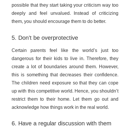
possible that they start taking your criticism way too
deeply and feel unvalued. Instead of criticizing
them, you should encourage them to do better.
5. Don’t be overprotective
Certain parents feel like the world’s just too
dangerous for their kids to live in. Therefore, they
create a lot of boundaries around them. However,
this is something that decreases their confidence.
The children need exposure so that they can cope
up with this competitive world. Hence, you shouldn’t
restrict them to their home. Let them go out and
acknowledge how things work in the real world.
6. Have a regular discussion with them