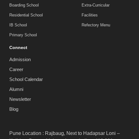
Boarding School
Extra-Curricular
Residential School
Facilities
IB School
Refectory Menu
Primary School
Connect
Admission
Career
School Calendar
Alumni
Newsletter
Blog
Pune Location : Rajbaug, Next to Hadapsar Loni –