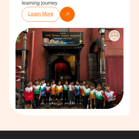
learning journey
Learn More