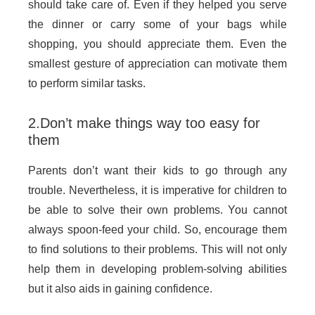
should take care of. Even if they helped you serve
the dinner or carry some of your bags while
shopping, you should appreciate them. Even the
smallest gesture of appreciation can motivate them
to perform similar tasks.
2.Don’t make things way too easy for
them
Parents don’t want their kids to go through any
trouble. Nevertheless, it is imperative for children to
be able to solve their own problems. You cannot
always spoon-feed your child. So, encourage them
to find solutions to their problems. This will not only
help them in developing problem-solving abilities
but it also aids in gaining confidence.