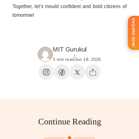
Together, let’s mould confident and bold citizens of
tomorrow!
ENQUIRE NOW!
MIT Gurukul
3 min read
Jun 18, 2026
Continue Reading