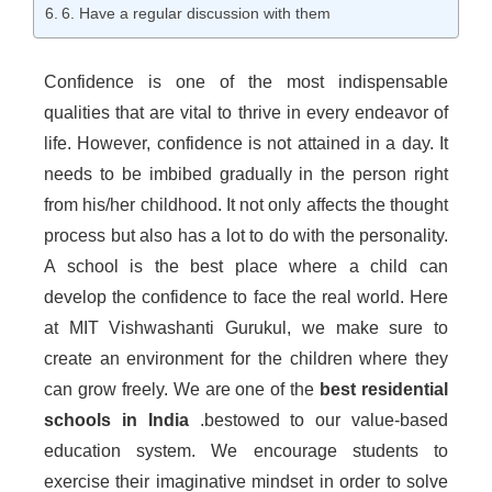
6. Have a regular discussion with them
Confidence is one of the most indispensable
qualities that are vital to thrive in every endeavor of
life. However, confidence is not attained in a day. It
needs to be imbibed gradually in the person right
from his/her childhood. It not only affects the thought
process but also has a lot to do with the personality.
A school is the best place where a child can
develop the confidence to face the real world. Here
at MIT Vishwashanti Gurukul, we make sure to
create an environment for the children where they
can grow freely. We are one of the
best residential
schools in India
.bestowed to our value-based
education system. We encourage students to
exercise their imaginative mindset in order to solve