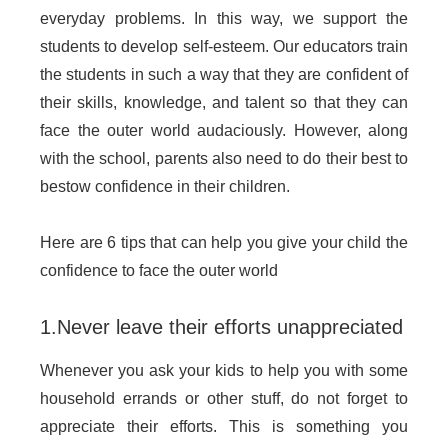
everyday problems. In this way, we support the
students to develop self-esteem. Our educators train
the students in such a way that they are confident of
their skills, knowledge, and talent so that they can
face the outer world audaciously. However, along
with the school, parents also need to do their best to
bestow confidence in their children.
Here are 6 tips that can help you give your child the
confidence to face the outer world
1.Never leave their efforts unappreciated
Whenever you ask your kids to help you with some
household errands or other stuff, do not forget to
appreciate their efforts. This is something you