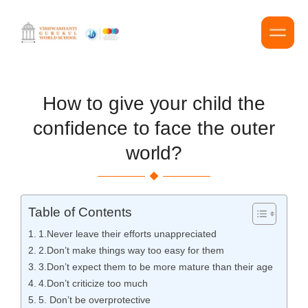
How to give your child the
confidence to face the outer
world?
Table of Contents
1.Never leave their efforts unappreciated
2.Don’t make things way too easy for them
3.Don’t expect them to be more mature than their age
4.Don’t criticize too much
5. Don’t be overprotective