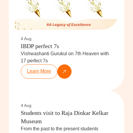
4 Aug
IBDP perfect 7s
Vishwashanti Gurukul on 7th Heaven with
17 perfect 7s
Learn More
4 Aug
Students visit to Raja Dinkar Kelkar
Museum
From the past to the present students