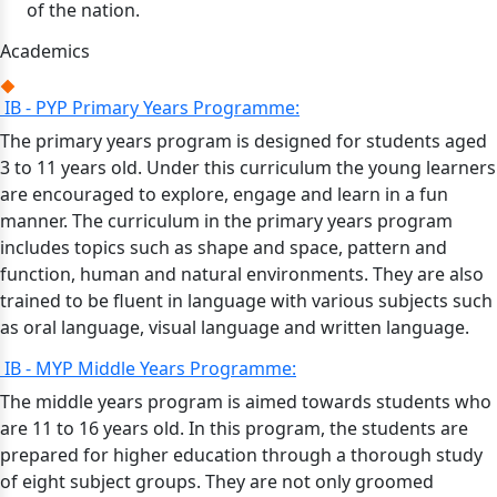
of the nation.
Academics
IB - PYP Primary Years Programme:
The primary years program is designed for students aged
3 to 11 years old. Under this curriculum the young learners
are encouraged to explore, engage and learn in a fun
manner. The curriculum in the primary years program
includes topics such as shape and space, pattern and
function, human and natural environments. They are also
trained to be fluent in language with various subjects such
as oral language, visual language and written language.
IB - MYP Middle Years Programme:
The middle years program is aimed towards students who
are 11 to 16 years old. In this program, the students are
prepared for higher education through a thorough study
of eight subject groups. They are not only groomed