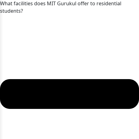
What facilities does MIT Gurukul offer to residential
students?