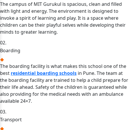
The campus of MIT Gurukul is spacious, clean and filled
with light and energy. The environment is designed to
invoke a spirit of learning and play. It is a space where
children can be their playful selves while developing their
minds to greater learning.
02.
Boarding
The boarding facility is what makes this school one of the
best
residential boarding schools
in Pune. The team at
the boarding facility are trained to help a child prepare for
their life ahead. Safety of the children is guaranteed while
also providing for the medical needs with an ambulance
available 24×7.
03.
Transport