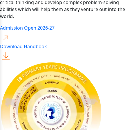
critical thinking and develop complex problem-solving
abilities which will help them as they venture out into the
world.
Admission Open 2026-27
Download Handbook