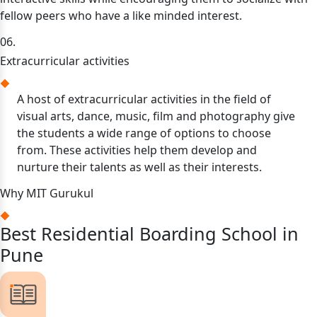
fellow peers who have a like minded interest.
06.
Extracurricular activities
A host of extracurricular activities in the field of
visual arts, dance, music, film and photography give
the students a wide range of options to choose
from. These activities help them develop and
nurture their talents as well as their interests.
Why MIT Gurukul
Best Residential Boarding School in
Pune