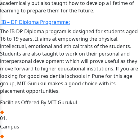
academically but also taught how to develop a lifetime of
learning to prepare them for the future.
IB – DP Diploma Programme:
The IB-DP Diploma program is designed for students aged
16 to 19 years. It aims at empowering the physical,
intellectual, emotional and ethical traits of the students.
Students are also taught to work on their personal and
interpersonal development which will prove useful as they
move forward to higher educational institutions. If you are
looking for good residential schools in Pune for this age
group, MIT Gurukul makes a good choice with its
placement opportunities.
Facilities Offered By MIT Gurukul
01.
Campus