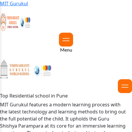
MIT Gurukul
Menu
Top Residential school in Pune
MIT Gurukul features a modern learning process with
the latest technology and learning methods to bring out
the full potential of the child. It upholds the Guru
Shishya Parampara at its core for an immersive learning