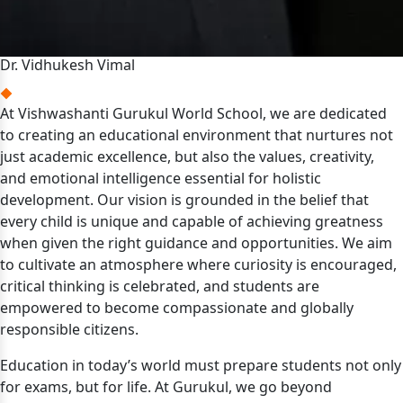
Dr. Vidhukesh Vimal
At Vishwashanti Gurukul World School, we are dedicated
to creating an educational environment that nurtures not
just academic excellence, but also the values, creativity,
and emotional intelligence essential for holistic
development. Our vision is grounded in the belief that
every child is unique and capable of achieving greatness
when given the right guidance and opportunities. We aim
to cultivate an atmosphere where curiosity is encouraged,
critical thinking is celebrated, and students are
empowered to become compassionate and globally
responsible citizens.
Education in today’s world must prepare students not only
for exams, but for life. At Gurukul, we go beyond