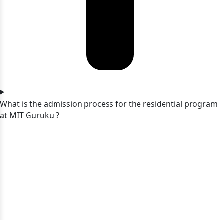
What is the admission process for the residential program
at MIT Gurukul?