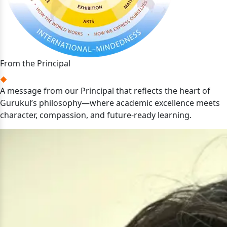
From the Principal
A message from our Principal that reflects the heart of
Gurukul’s philosophy—where academic excellence meets
character, compassion, and future-ready learning.