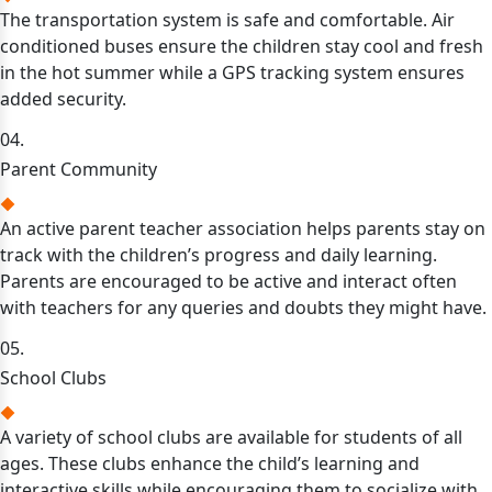
The transportation system is safe and comfortable. Air
conditioned buses ensure the children stay cool and fresh
in the hot summer while a GPS tracking system ensures
added security.
04.
Parent Community
An active parent teacher association helps parents stay on
track with the children’s progress and daily learning.
Parents are encouraged to be active and interact often
with teachers for any queries and doubts they might have.
05.
School Clubs
A variety of school clubs are available for students of all
ages. These clubs enhance the child’s learning and
interactive skills while encouraging them to socialize with