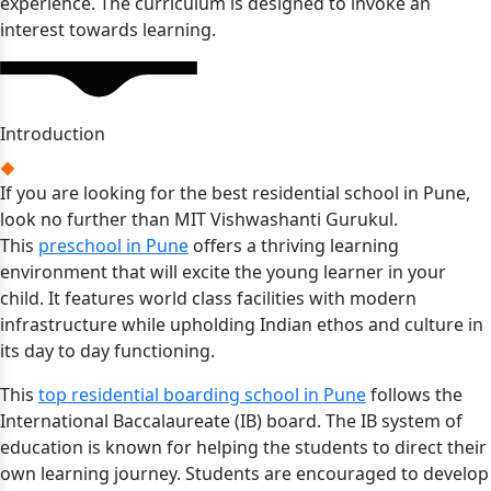
experience. The curriculum is designed to invoke an
interest towards learning.
Introduction
If you are looking for the best residential school in Pune,
look no further than MIT Vishwashanti Gurukul.
This
preschool in Pune
offers a thriving learning
environment that will excite the young learner in your
child. It features world class facilities with modern
infrastructure while upholding Indian ethos and culture in
its day to day functioning.
This
top residential boarding school in Pune
follows the
International Baccalaureate (IB) board. The IB system of
education is known for helping the students to direct their
own learning journey. Students are encouraged to develop