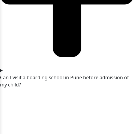
Can I visit a boarding school in Pune before admission of
my child?