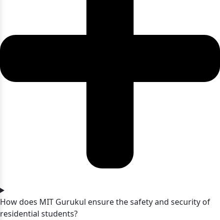
How does MIT Gurukul ensure the safety and security of
residential students?