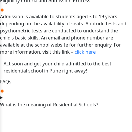
Eligibility Criteria and Admission Process
Admission is available to students aged 3 to 19 years
depending on the availability of seats. Aptitude tests and
psychometric tests are conducted to understand the
child’s basic skills. An email and phone number are
available at the school website for further enquiry. For
more information, visit this link –
click here
Act soon and get your child admitted to the best
residential school in Pune right away!
FAQs
What is the meaning of Residential Schools?