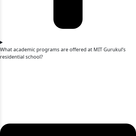
What academic programs are offered at MIT Gurukul’s
residential school?