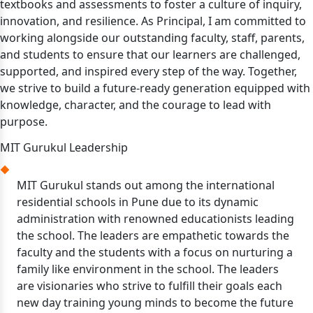
textbooks and assessments to foster a culture of inquiry,
innovation, and resilience. As Principal, I am committed to
working alongside our outstanding faculty, staff, parents,
and students to ensure that our learners are challenged,
supported, and inspired every step of the way. Together,
we strive to build a future-ready generation equipped with
knowledge, character, and the courage to lead with
purpose.
MIT Gurukul Leadership
MIT Gurukul stands out among the international
residential schools in Pune due to its dynamic
administration with renowned educationists leading
the school. The leaders are empathetic towards the
faculty and the students with a focus on nurturing a
family like environment in the school. The leaders
are visionaries who strive to fulfill their goals each
new day training young minds to become the future