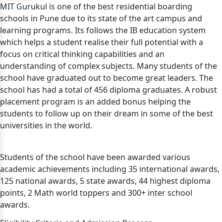
MIT Gurukul is one of the best residential boarding
schools in Pune due to its state of the art campus and
learning programs. Its follows the IB education system
which helps a student realise their full potential with a
focus on critical thinking capabilities and an
understanding of complex subjects. Many students of the
school have graduated out to become great leaders. The
school has had a total of 456 diploma graduates. A robust
placement program is an added bonus helping the
students to follow up on their dream in some of the best
universities in the world.
Students of the school have been awarded various
academic achievements including 35 international awards,
125 national awards, 5 state awards, 44 highest diploma
points, 2 Math world toppers and 300+ inter school
awards.