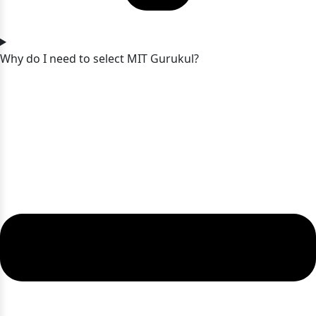
Why do I need to select MIT Gurukul?