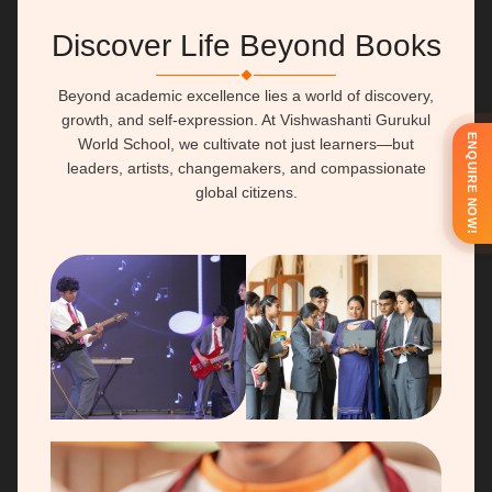
Discover Life Beyond Books
People also search for
Explore
Beyond academic excellence lies a world of discovery,
International School
Fees
growth, and self-expression. At Vishwashanti Gurukul
ENQUIRE NOW!
World School, we cultivate not just learners—but
Boarding School
Extra-Curricular
leaders, artists, changemakers, and compassionate
Residential School
Facilities
global citizens.
IB School
Refectory Menu
Primary School
Connect
Admission
Career
School Calendar
Alumni
Newsletter