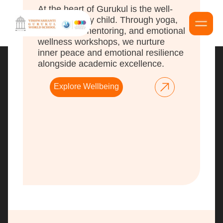
At the heart of Gurukul is the well-
being of every child. Through yoga,
meditation, mentoring, and emotional
wellness workshops, we nurture
inner peace and emotional resilience
alongside academic excellence.
Explore Wellbeing
Vishwashanti Gurukul World School, recognized as
one of the premier international schools in Pune, is
distinguished as a leading IB institution in Pune that
upholds the revered Guru-Shishya Parampara. Our
curriculum is thoughtfully designed to cultivate
empathetic and responsible leaders, integrating
advanced technologies with time-honored educational
practices to prepare students
f
or a progressive and
balanced future.
Mitgurukul © 2026 / All Rights Reserved.