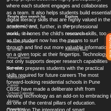
where each student engages and collaborates
as a team. It also helps students build essential
People also search for
Explore
digital literacy skills that are highly valued in the
academic and, further, in the professional
International School
Fees
world. It hones the child’s research skills, too,
Boarding School
Extra-Curricular
ENQUIRE 
as the student now has the means to surf
Residential School
Facilities
through and find out more valuable information
IB School
Refectory Menu
on a given topic at their fingertips. Technology
Primary School
not only supports deeper research capabilities
but also prepares students with the practical
Connect
skills required for future careers The most
Admission
forward-looking residential schools in Pune
Career
CBSE have made a deliberate shift from
School Calendar
viewing technology as an add-on to embracing i
Alumni
as one of the central pillars of education.
Newsletter
Conclusion The integration of smart