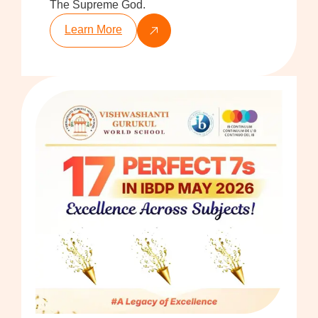
The Supreme God.
Learn More