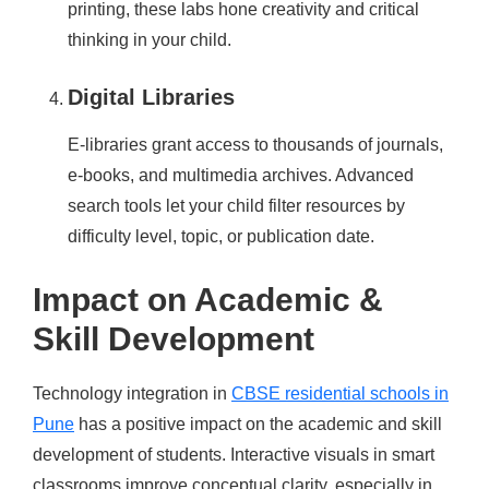
printing, these labs hone creativity and critical
thinking in your child.
Digital Libraries
E-libraries grant access to thousands of journals,
e-books, and multimedia archives. Advanced
search tools let your child filter resources by
difficulty level, topic, or publication date.
Impact on Academic &
Skill Development
Technology integration in
CBSE residential schools in
Pune
has a positive impact on the academic and skill
development of students. Interactive visuals in smart
classrooms improve conceptual clarity, especially in