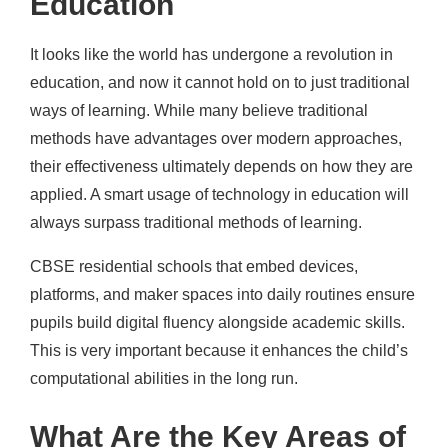
Education
It looks like the world has undergone a revolution in
education, and now it cannot hold on to just traditional
ways of learning. While many believe traditional
methods have advantages over modern approaches,
their effectiveness ultimately depends on how they are
applied. A smart usage of technology in education will
always surpass traditional methods of learning.
CBSE residential schools that embed devices,
platforms, and maker spaces into daily routines ensure
pupils build digital fluency alongside academic skills.
This is very important because it enhances the child’s
computational abilities in the long run.
What Are the Key Areas of