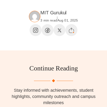
MIT Gurukul
3 min read
Aug 01, 2025
Continue Reading
Stay informed with achievements, student
highlights, community outreach and campus
milestones