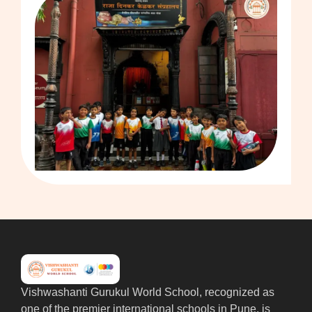
Vishwashanti Gurukul World School, recognized as
one of the premier international schools in Pune, is