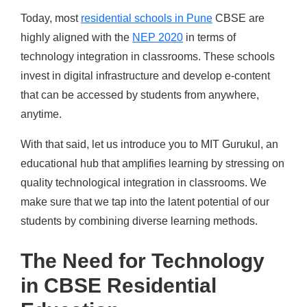
Today, most
residential schools in Pune
CBSE
are
highly aligned with the
NEP 2020
in terms of
technology integration in classrooms. These schools
invest in digital infrastructure and develop e-content
that can be accessed by students from anywhere,
anytime.
With that said, let us introduce you to MIT Gurukul, an
educational hub that amplifies learning by stressing on
quality technological integration in classrooms. We
make sure that we tap into the latent potential of our
students by combining diverse learning methods.
The Need for Technology
in CBSE Residential