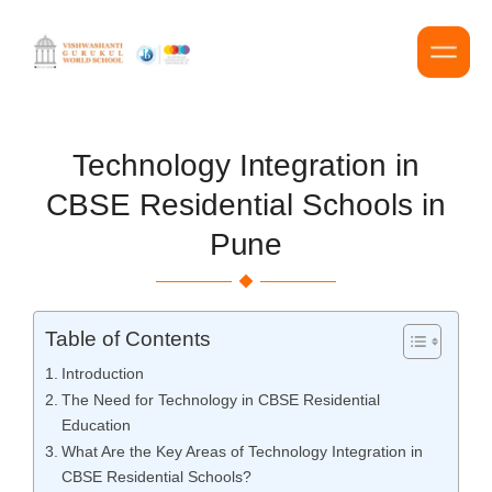
Technology Integration in
CBSE Residential Schools in
Pune
Table of Contents
Introduction
The Need for Technology in CBSE Residential
Education
What Are the Key Areas of Technology Integration in
CBSE Residential Schools?