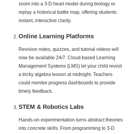
zoom into a 3-D heart model during biology or
replay a historical battle map, offering students
instant, interactive clarity.
Online Learning Platforms
Revision notes, quizzes, and tutorial videos will
now be available 24/7. Cloud-based Learning
Management Systems (LMS) let your child revisit
a tricky algebra lesson at midnight. Teachers
could monitor progress dashboards to provide
timely feedback.
STEM & Robotics Labs
Hands-on experimentation turns abstract theories
into concrete skills. From programming to 3-D