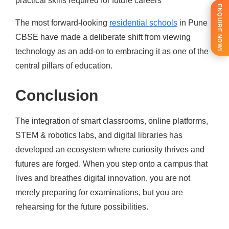
practical skills required for future careers
ENQUIRE NOW!
The most forward-looking
residential schools
in Pune
CBSE have made a deliberate shift from viewing
technology as an add-on to embracing it as one of the
central pillars of education.
Conclusion
The integration of smart classrooms, online platforms,
STEM & robotics labs, and digital libraries has
developed an ecosystem where curiosity thrives and
futures are forged. When you step onto a campus that
lives and breathes digital innovation, you are not
merely preparing for examinations, but you are
rehearsing for the future possibilities.