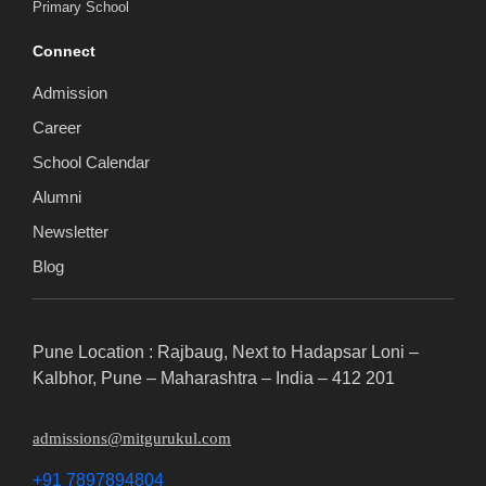
Primary School
Connect
Admission
Career
School Calendar
Alumni
Newsletter
Blog
Pune Location : Rajbaug, Next to Hadapsar Loni –
Kalbhor, Pune – Maharashtra – India – 412 201
admissions@mitgurukul.com
+91 7897894804