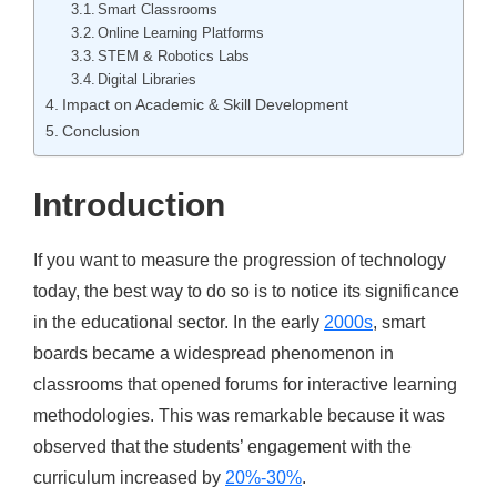
Smart Classrooms
Online Learning Platforms
STEM & Robotics Labs
Digital Libraries
Impact on Academic & Skill Development
Conclusion
Introduction
If you want to measure the progression of technology
today, the best way to do so is to notice its significance
in the educational sector. In the early
2000s
, smart
boards became a widespread phenomenon in
classrooms that opened forums for interactive learning
methodologies. This was remarkable because it was
observed that the students’ engagement with the
curriculum
increased by
20%-30%
.