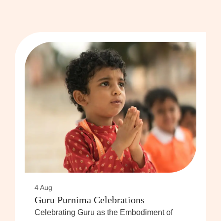
4 Aug
Guru Purnima Celebrations
Celebrating Guru as the Embodiment of