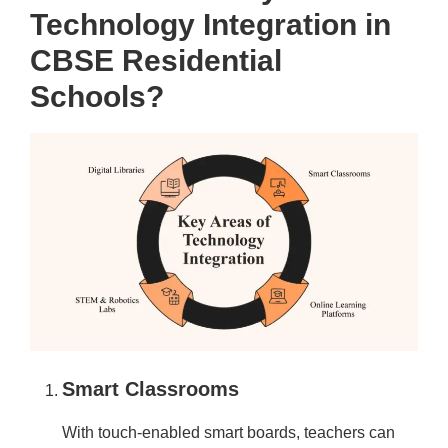
Technology Integration in
CBSE Residential
Schools?
Smart Classrooms
With touch-enabled smart boards, teachers can