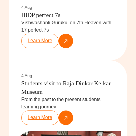
4 Aug
IBDP perfect 7s
Vishwashanti Gurukul on 7th Heaven with
17 perfect 7s
Learn More
4 Aug
Students visit to Raja Dinkar Kelkar
Museum
From the past to the present students
learning journey
Learn More