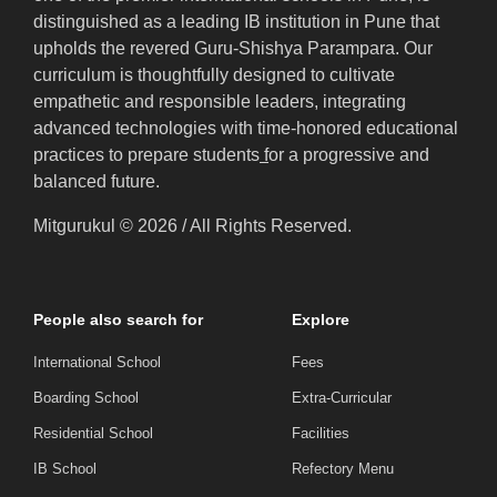
distinguished as a leading IB institution in Pune that
upholds the revered Guru-Shishya Parampara. Our
curriculum is thoughtfully designed to cultivate
empathetic and responsible leaders, integrating
advanced technologies with time-honored educational
practices to prepare students
f
or a progressive and
balanced future.
Mitgurukul © 2026 / All Rights Reserved.
People also search for
Explore
International School
Fees
Boarding School
Extra-Curricular
Residential School
Facilities
IB School
Refectory Menu