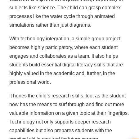
subjects like science. The child can grasp complex
processes like the water cycle through animated
simulations rather than just diagrams.
With technology integration, a simple group project
becomes highly participatory, where each student
engages and collaborates as a team. It also helps
students build essential digital literacy skills that are
highly valued in the academic and, further, in the
professional world.
It hones the child’s research skills, too, as the student
now has the means to surf through and find out more
valuable information on a given topic at their fingertips.
Technology not only supports deeper research
capabilities but also prepares students with the