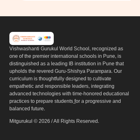
Vishwashanti Gurukul World School, recognized as
one of the premier international schools in Pune, is
distinguished as a leading IB institution in Pune that
upholds the revered Guru-Shishya Parampara. Our
curriculum is thoughtfully designed to cultivate
empathetic and responsible leaders, integrating
advanced technologies with time-honored educational
practices to prepare students
f
or a progressive and
balanced future.
Mitgurukul © 2026 / All Rights Reserved.