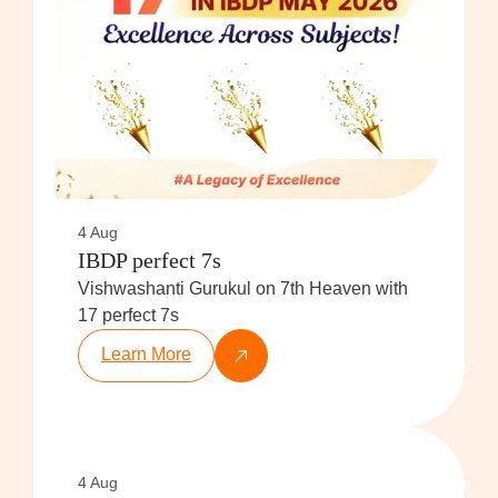
4 Aug
IBDP perfect 7s
Vishwashanti Gurukul on 7th Heaven with
17 perfect 7s
Learn More
4 Aug