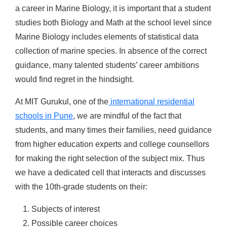
a career in Marine Biology, it is important that a student
studies both Biology and Math at the school level since
Marine Biology includes elements of statistical data
collection of marine species. In absence of the correct
guidance, many talented students’ career ambitions
would find regret in the hindsight.
At MIT Gurukul, one of the
international residential
schools in Pune
, we are mindful of the fact that
students, and many times their families, need guidance
from higher education experts and college counsellors
for making the right selection of the subject mix. Thus
we have a dedicated cell that interacts and discusses
with the 10th-grade students on their:
Subjects of interest
Possible career choices