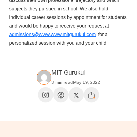
discuss their own professional trajectory and which
subjects they pursued in school. We also hold
individual career sessions by appointment for students
and would be happy to receive your request at
admissions@www.www.mitgurukul.com
for a
personalized session with you and your child.
MIT Gurukul
3 min read
May 19, 2022