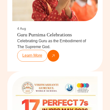
4 Aug
Guru Purnima Celebrations
Celebrating Guru as the Embodiment of
The Supreme God.
Learn More