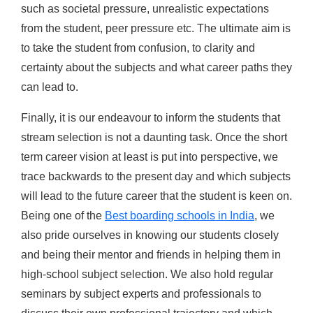
such as societal pressure, unrealistic expectations
from the student, peer pressure etc. The ultimate aim is
to take the student from confusion, to clarity and
certainty about the subjects and what career paths they
can lead to.
Finally, it is our endeavour to inform the students that
stream selection is not a daunting task. Once the short
term career vision at least is put into perspective, we
trace backwards to the present day and which subjects
will lead to the future career that the student is keen on.
Being one of the
Best boarding schools in India
, we
also pride ourselves in knowing our students closely
and being their mentor and friends in helping them in
high-school subject selection. We also hold regular
seminars by subject experts and professionals to