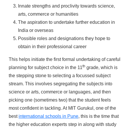
Innate strengths and proclivity towards science,
arts, commerce or humanities
The aspiration to undertake further education in
India or overseas
Possible roles and designations they hope to
obtain in their professional career
This helps initiate the first formal undertaking of careful
th
planning for subject choice in the 11
grade, which is
the stepping stone to selecting a focussed subject
stream. This involves segregating the subjects into
science or arts, commerce or languages, and then
picking one (sometimes two) that the student feels
most confident in tackling. At MIT Gurukul, one of the
best
international schools in Pune
, this is the time that
the higher education experts step in along with study