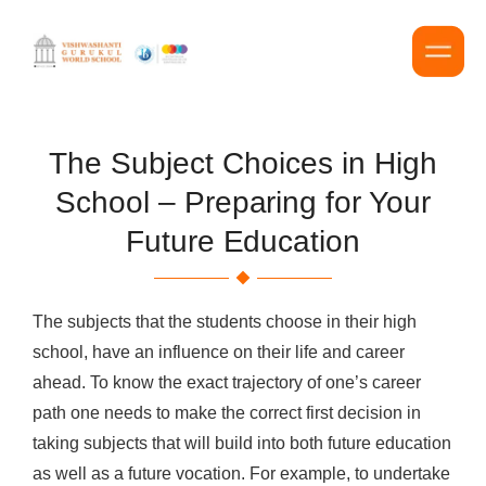
The Subject Choices in High
School – Preparing for Your
Future Education
The subjects that the students choose in their high
school, have an influence on their life and career
ahead. To know the exact trajectory of one’s career
path one needs to make the correct first decision in
taking subjects that will build into both future education
as well as a future vocation. For example, to undertake