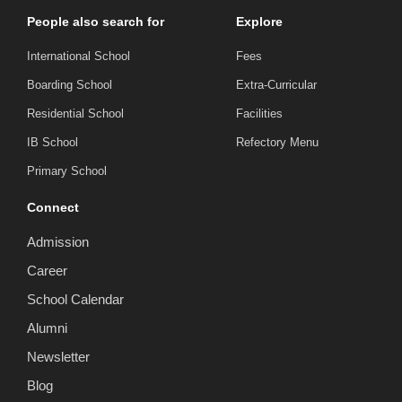
People also search for
Explore
International School
Fees
Boarding School
Extra-Curricular
Residential School
Facilities
IB School
Refectory Menu
Primary School
Connect
Admission
Career
School Calendar
Alumni
Newsletter
Blog