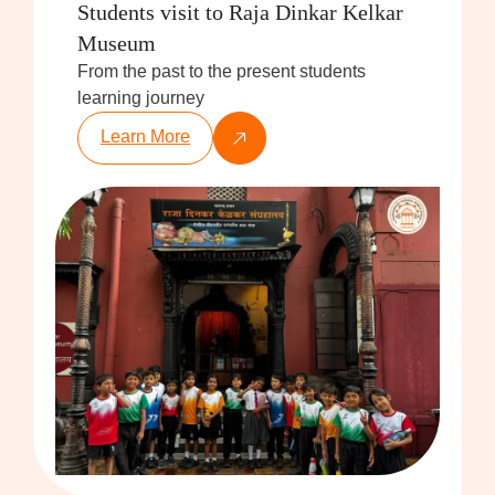
Students visit to Raja Dinkar Kelkar
Museum
From the past to the present students
learning journey
Learn More