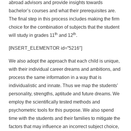
abroad advisors and provide insights towards
bachelor’s courses and what their prerequisites are.
The final step in this process includes making the firm
choice for the combination of subjects that the student
th
th
will study in grades 11
and 12
.
[INSERT_ELEMENTOR id=”5216″]
We also adopt the approach that each child is unique,
with their individual career dreams and ambitions, and
process the same information in a way that is
individualistic and innate. Thus we map the students’
personality, strengths, aptitude and future dreams. We
employ the scientifically tested methods and
psychometric tools for this purpose. We also spend
time with the students and their families to mitigate the
factors that may influence an incorrect subject choice,