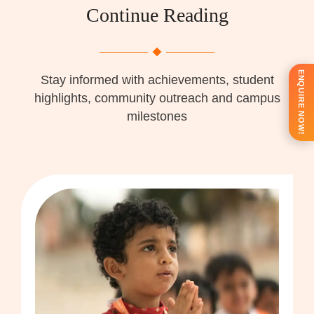
Continue Reading
ENQUIRE NOW!
Stay informed with achievements, student
highlights, community outreach and campus
milestones