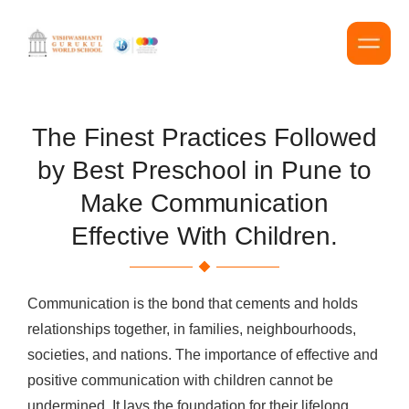
The Finest Practices Followed
by Best Preschool in Pune to
Make Communication
Effective With Children.
Communication is the bond that cements and holds
relationships together, in families, neighbourhoods,
societies, and nations. The importance of effective and
positive communication with children cannot be
undermined. It lays the foundation for their lifelong