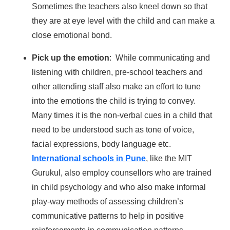
Sometimes the teachers also kneel down so that
they are at eye level with the child and can make a
close emotional bond.
Pick up the emotion
: While communicating and
listening with children, pre-school teachers and
other attending staff also make an effort to tune
into the emotions the child is trying to convey.
Many times it is the non-verbal cues in a child that
need to be understood such as tone of voice,
facial expressions, body language etc.
International schools in Pune
, like the MIT
Gurukul, also employ counsellors who are trained
in child psychology and who also make informal
play-way methods of assessing children’s
communicative patterns to help in positive