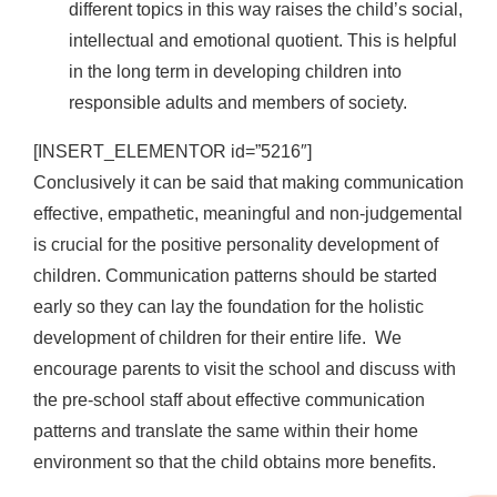
different topics in this way raises the child’s social,
intellectual and emotional quotient. This is helpful
in the long term in developing children into
responsible adults and members of society.
[INSERT_ELEMENTOR id=”5216″]
Conclusively it can be said that making communication
effective, empathetic, meaningful and non-judgemental
is crucial for the positive personality development of
children. Communication patterns should be started
early so they can lay the foundation for the holistic
development of children for their entire life. We
encourage parents to visit the school and discuss with
the pre-school staff about effective communication
patterns and translate the same within their home
environment so that the child obtains more benefits.