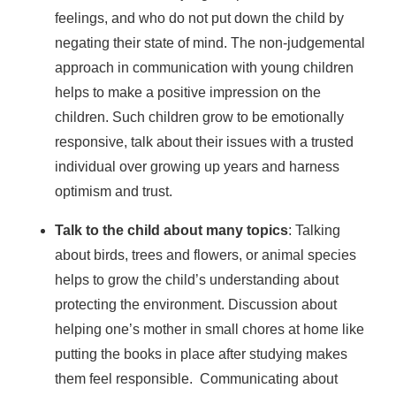
feelings, and who do not put down the child by
negating their state of mind. The non-judgemental
approach in communication with young children
helps to make a positive impression on the
children. Such children grow to be emotionally
responsive, talk about their issues with a trusted
individual over growing up years and harness
optimism and trust.
Talk to the child about many topics
: Talking
about birds, trees and flowers, or animal species
helps to grow the child’s understanding about
protecting the environment. Discussion about
helping one’s mother in small chores at home like
putting the books in place after studying makes
them feel responsible. Communicating about