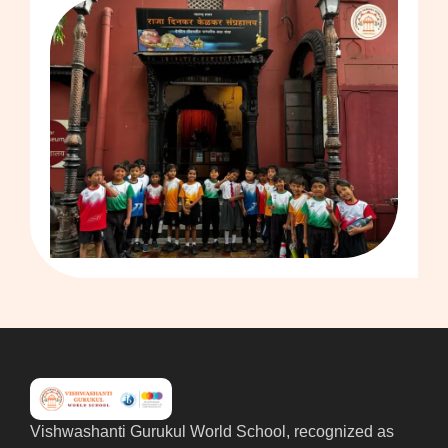
Vishwashanti Gurukul World School, recognized as