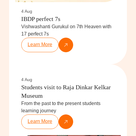
4 Aug
IBDP perfect 7s
Vishwashanti Gurukul on 7th Heaven with
17 perfect 7s
Learn More
4 Aug
Students visit to Raja Dinkar Kelkar
Museum
From the past to the present students
learning journey
Learn More