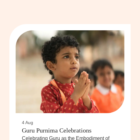
4 Aug
Guru Purnima Celebrations
Celebrating Guru as the Embodiment of