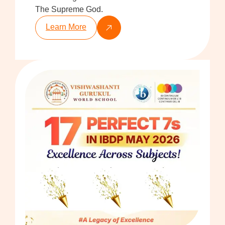
The Supreme God.
Learn More