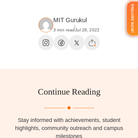
ENQUIRE NOW!
MIT Gurukul
3 min read
Jul 28, 2022
Continue Reading
Stay informed with achievements, student
highlights, community outreach and campus
milestones