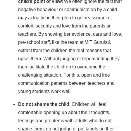
child’s point of view
: We often ignore the fact that
negative behaviour or communication by a child
may actually be their plea to get reassurance,
comfort, security and love from the parents or
teachers. By showing benevolence, care and love,
pre-school staff, like the team at MIT Gurukul,
extract from the children the real reasons that
upset them. Without judging or reprimanding they
then facilitate the children to overcome the
challenging situation. For this, open and free
communication patterns between teachers and
young students work well.
Do not shame the child
: Children will feel
comfortable opening up about their thoughts,
feelings and problems with adults who do not
shame them, do not judge or put labels on their