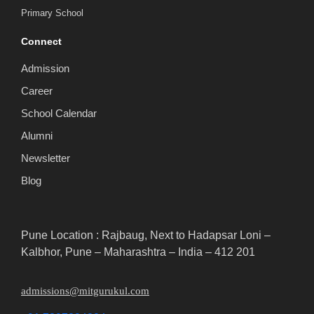
Primary School
Connect
Admission
Career
School Calendar
Alumni
Newsletter
Blog
Pune Location : Rajbaug, Next to Hadapsar Loni –
Kalbhor, Pune – Maharashtra – India – 412 201
admissions@mitgurukul.com