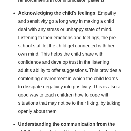
reinforcements in communication patterns.
Acknowledging the child’s feelings
: Empathy
and sensitivity go a long way in making a child
deal with any stress or unhappy state of mind.
Listening to their emotions and feelings, the pre-
school staff let the child get connected with her
own mind. This helps the child share with
confidence and develop trust in the listening
adult’s ability to offer suggestions. This provides a
comforting environment in which the child learns
to dissipate negativity into positivity. This is also a
good way to teach children how to cope with
situations that may not be to their liking, by talking
openly about them.
Understanding the communication from the