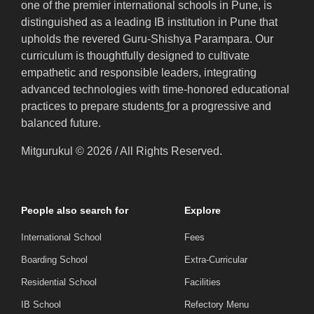
one of the premier international schools in Pune, is
distinguished as a leading IB institution in Pune that
upholds the revered Guru-Shishya Parampara. Our
curriculum is thoughtfully designed to cultivate
empathetic and responsible leaders, integrating
advanced technologies with time-honored educational
practices to prepare students
f
or a progressive and
balanced future.
Mitgurukul © 2026 / All Rights Reserved.
People also search for
Explore
International School
Fees
Boarding School
Extra-Curricular
Residential School
Facilities
IB School
Refectory Menu