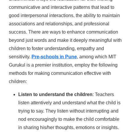
communicative and interactive patterns that lead to
good interpersonal interactions, the ability to maintain
associations and relationships, and professional
success. There are ways to enhance communication
beyond just words and make it deeply meaningful with
children to foster understanding, empathy and
sensitivity.
Pre-schools in Pune
, among which MIT
Gurukul is a premier institution, employ the following
methods for making communication effective with
children:
Listen to understand the children
: Teachers
listen attentively and understand what the child is
trying to say. They listen without interrupting and
nod encouragingly to make the child comfortable
in sharing his/her thoughts, emotions or insights.