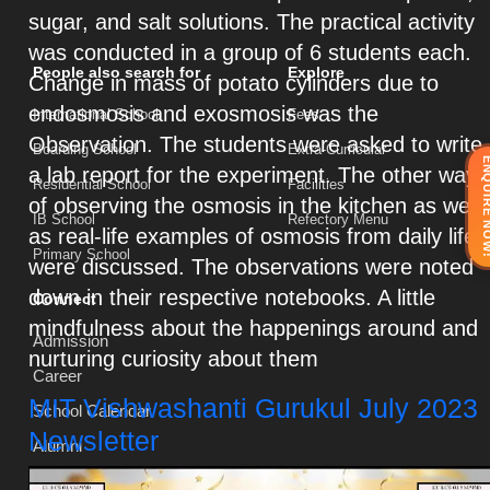
sugar, and salt solutions. The practical activity
was conducted in a group of 6 students each.
People also search for
Explore
Change in mass of potato cylinders due to
endosmosis and exosmosis was the
International School
Fees
Observation. The students were asked to write
Boarding School
Extra-Curricular
ENQUIRE 
a lab report for the experiment. The other way
Residential School
Facilities
of observing the osmosis in the kitchen as well
IB School
Refectory Menu
as real-life examples of osmosis from daily life
Primary School
were discussed. The observations were noted
down in their respective notebooks. A little
Connect
mindfulness about the happenings around and
Admission
nurturing curiosity about them
Career
MIT Vishwashanti Gurukul July 2023
School Calendar
Newsletter
Alumni
Newsletter