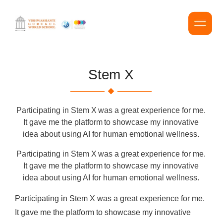
Stem X
Participating in Stem X was a great experience for me.
It gave me the platform to showcase my innovative
idea about using AI for human emotional wellness.
Participating in Stem X was a great experience for me.
It gave me the platform to showcase my innovative
idea about using AI for human emotional wellness.
Participating in Stem X was a great experience for me.
It gave me the platform to showcase my innovative