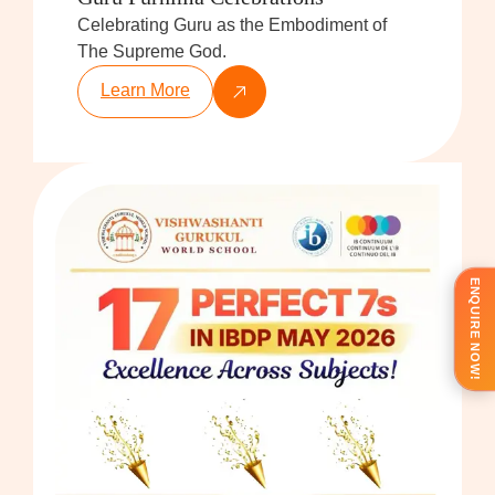
Celebrating Guru as the Embodiment of
The Supreme God.
Learn More
ENQUIRE NOW!