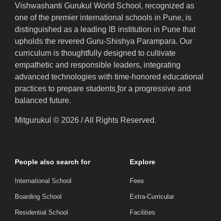
Vishwashanti Gurukul World School, recognized as
one of the premier international schools in Pune, is
distinguished as a leading IB institution in Pune that
upholds the revered Guru-Shishya Parampara. Our
curriculum is thoughtfully designed to cultivate
empathetic and responsible leaders, integrating
advanced technologies with time-honored educational
practices to prepare students
f
or a progressive and
balanced future.
Mitgurukul © 2026 / All Rights Reserved.
People also search for
Explore
International School
Fees
Boarding School
Extra-Curricular
Residential School
Facilities