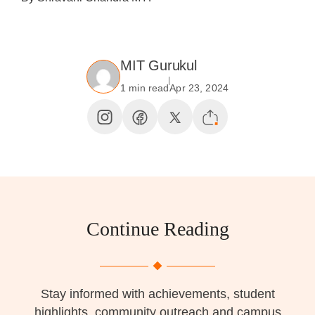
MIT Gurukul
1 min read
Apr 23, 2024
Continue Reading
Stay informed with achievements, student
highlights, community outreach and campus