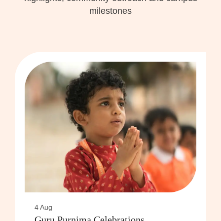
milestones
4 Aug
Guru Purnima Celebrations