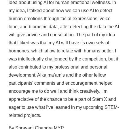
idea about using AI for human emotional wellness. In
my idea, I talked about how we can use AI to detect
human emotions through facial expressions, voice
tone, and biometric data, after detecting the data the AI
will give advice and consolation. The part of my idea
that I liked was that my AI will have its own sets of
hormones, which allow to relate with humans better. I
was intellectually challenged by the competition, but it
also contributed to my professional and personal
development. Alka ma’am’s and the other fellow
participants’ comments and encouragement helped
encourage me to do well and think creatively. I’m
appreciative of the chance to be a part of Stem X and
eager to use what I’ve learned in my upcoming STEM-
related projects.
By Shravani Chandra MYP