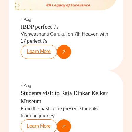
4 Aug
IBDP perfect 7s
Vishwashanti Gurukul on 7th Heaven with
17 perfect 7s
Learn More
4 Aug
Students visit to Raja Dinkar Kelkar
Museum
From the past to the present students
learning journey
Learn More