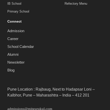
IB School
Refectory Menu
Primary School
Connect
Admission
Career
School Calendar
Alumni
Newsletter
Blog
Pune Location : Rajbaug, Next to Hadapsar Loni –
Kalbhor, Pune – Maharashtra – India – 412 201
admissions@mitgurukul.com