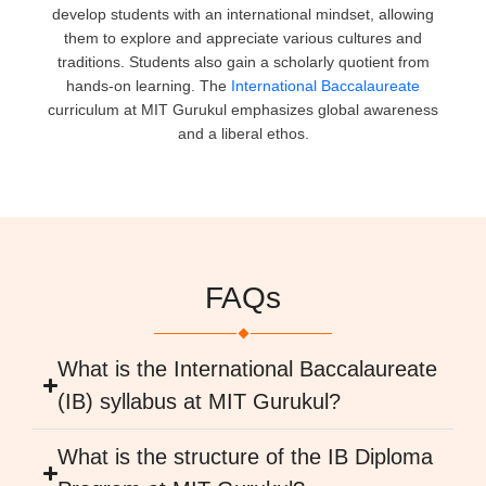
develop students with an international mindset, allowing
them to explore and appreciate various cultures and
traditions. Students also gain a scholarly quotient from
hands-on learning. The
International Baccalaureate
curriculum at MIT Gurukul emphasizes global awareness
and a liberal ethos.
FAQs
What is the International Baccalaureate
(IB) syllabus at MIT Gurukul?
What is the structure of the IB Diploma