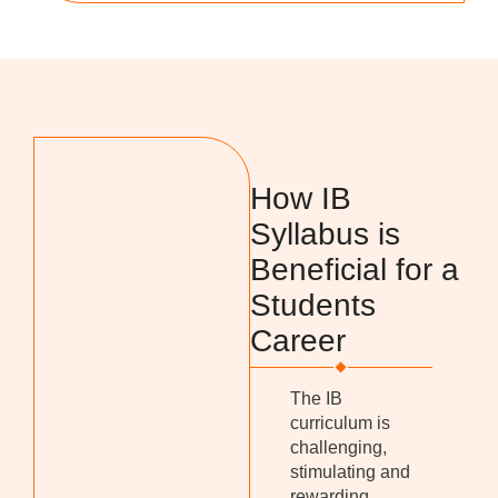
How IB
Syllabus is
Beneficial for a
Students
Career
The IB
curriculum is
challenging,
stimulating and
rewarding,