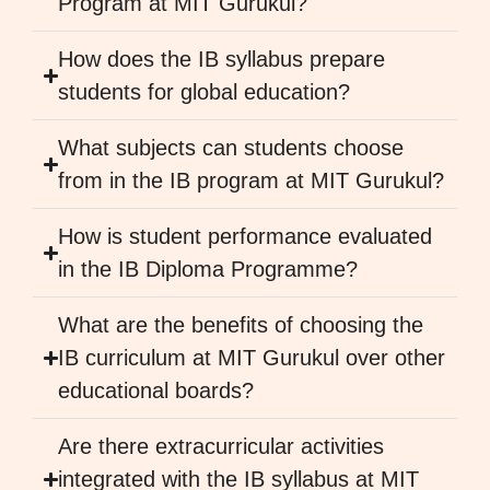
Program at MIT Gurukul?
How does the IB syllabus prepare
students for global education?
What subjects can students choose
from in the IB program at MIT Gurukul?
How is student performance evaluated
in the IB Diploma Programme?
What are the benefits of choosing the
IB curriculum at MIT Gurukul over other
educational boards?
Are there extracurricular activities
integrated with the IB syllabus at MIT