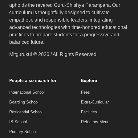
upholds the revered Guru-Shishya Parampara. Our
curriculum is thoughtfully designed to cultivate
empathetic and responsible leaders, integrating
advanced technologies with time-honored educational
practices to prepare students
f
or a progressive and
balanced future.
Mitgurukul © 2026 / All Rights Reserved.
People also search for
Explore
International School
Fees
Boarding School
Extra-Curricular
Residential School
Facilities
IB School
Refectory Menu
Primary School