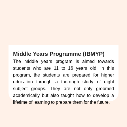
Middle Years Programme (IBMYP)
The middle years program is aimed towards
students who are 11 to 16 years old. In this
program, the students are prepared for higher
education through a thorough study of eight
subject groups. They are not only groomed
academically but also taught how to develop a
lifetime of learning to prepare them for the future.