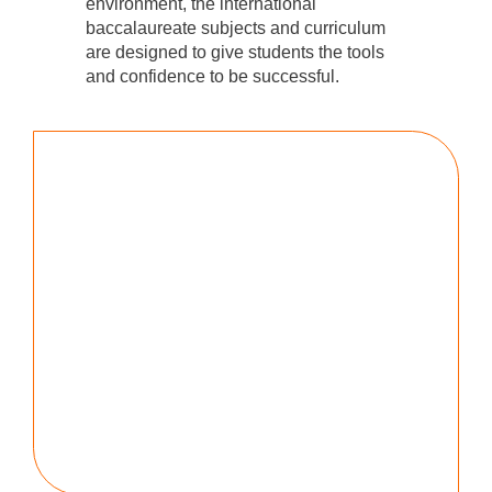
environment, the international
baccalaureate subjects and curriculum
are designed to give students the tools
and confidence to be successful.