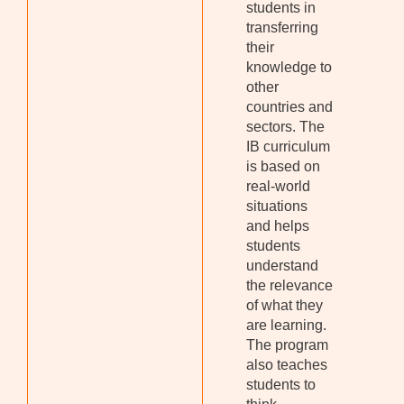
students in
transferring
their
knowledge to
other
countries and
sectors. The
IB curriculum
is based on
real-world
situations
and helps
students
understand
the relevance
of what they
are learning.
The program
also teaches
students to