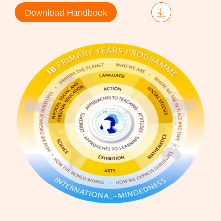
Download Handbook