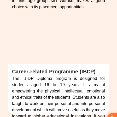
for this age group, MIT Gurukul makes a good
choice with its placement opportunities.
Career-related Programme (IBCP)
The IB-DP Diploma program is designed for
students aged 16 to 19 years. It aims at
empowering the physical, intellectual, emotional
and ethical traits of the students. Students are also
taught to work on their personal and interpersonal
development which will prove useful as they move
forward to higher educational institutions. If you