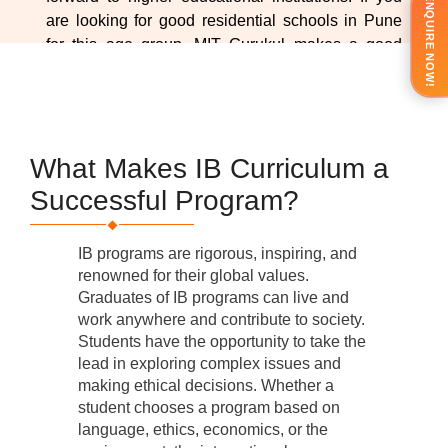
ENQUIRE NOW!
are looking for good residential schools in Pune
for this age group, MIT Gurukul makes a good
choice with its placement opportunities.
What Makes IB Curriculum a
Successful Program?
IB programs are rigorous, inspiring, and
renowned for their global values.
Graduates of IB programs can live and
work anywhere and contribute to society.
Students have the opportunity to take the
lead in exploring complex issues and
making ethical decisions. Whether a
student chooses a program based on
language, ethics, economics, or the