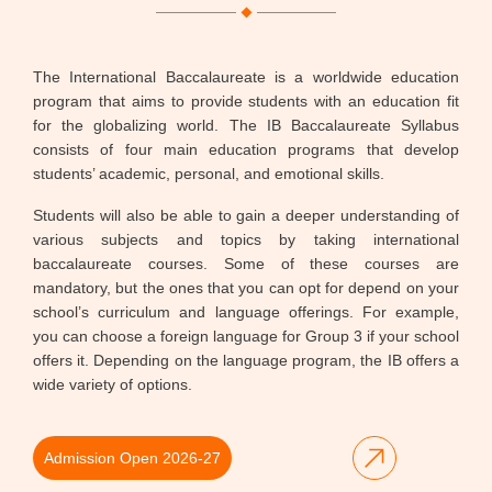
The International Baccalaureate is a worldwide education
program that aims to provide students with an education fit
for the globalizing world. The IB Baccalaureate Syllabus
consists of four main education programs that develop
students’ academic, personal, and emotional skills.
Students will also be able to gain a deeper understanding of
various subjects and topics by taking international
baccalaureate courses. Some of these courses are
mandatory, but the ones that you can opt for depend on your
school’s curriculum and language offerings. For example,
you can choose a foreign language for Group 3 if your school
offers it. Depending on the language program, the IB offers a
wide variety of options.
Admission Open 2026-27