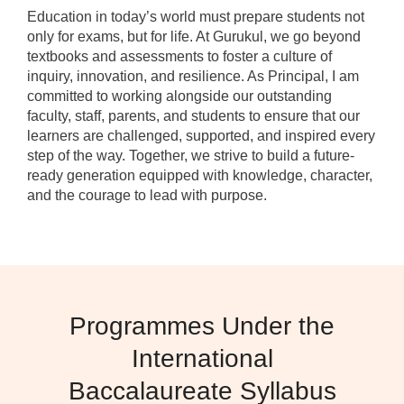
Education in today’s world must prepare students not
only for exams, but for life. At Gurukul, we go beyond
textbooks and assessments to foster a culture of
inquiry, innovation, and resilience. As Principal, I am
committed to working alongside our outstanding
faculty, staff, parents, and students to ensure that our
learners are challenged, supported, and inspired every
step of the way. Together, we strive to build a future-
ready generation equipped with knowledge, character,
and the courage to lead with purpose.
Programmes Under the
International
Baccalaureate Syllabus