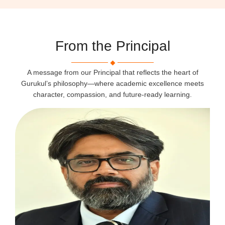
From the Principal
A message from our Principal that reflects the heart of
Gurukul’s philosophy—where academic excellence meets
character, compassion, and future-ready learning.