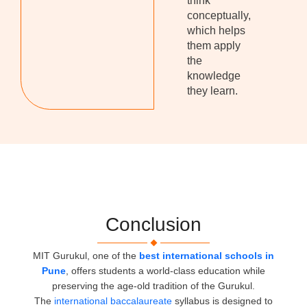
think
conceptually,
which helps
them apply
the
knowledge
they learn.
Conclusion
MIT Gurukul, one of the
best international schools in
Pune
, offers students a world-class education while
preserving the age-old tradition of the Gurukul.
The
international baccalaureate
syllabus is designed to