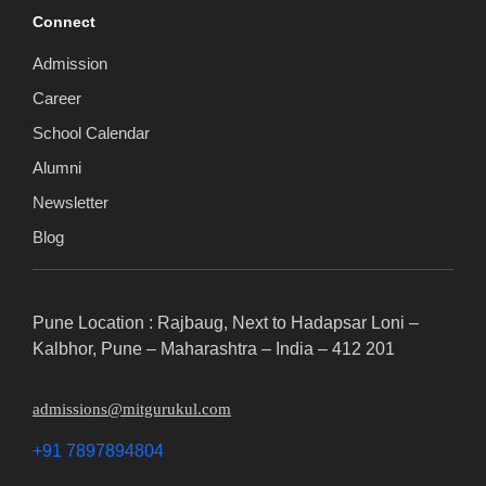
Connect
Admission
Career
School Calendar
Alumni
Newsletter
Blog
Pune Location : Rajbaug, Next to Hadapsar Loni –
Kalbhor, Pune – Maharashtra – India – 412 201
admissions@mitgurukul.com
+91 7897894804