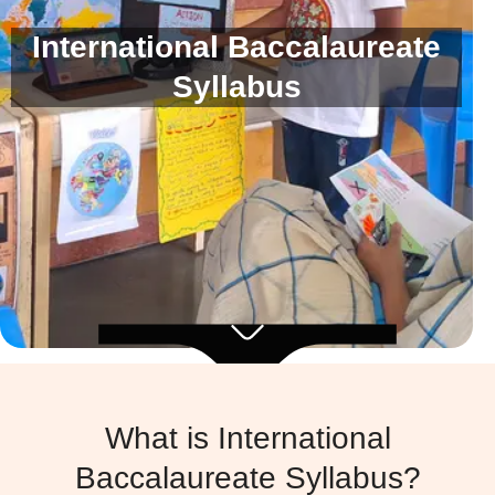
International Baccalaureate
Syllabus
What is International
Baccalaureate Syllabus?