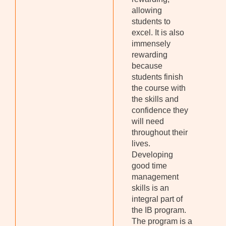
allowing
students to
excel. It is also
immensely
rewarding
because
students finish
the course with
the skills and
confidence they
will need
throughout their
lives.
Developing
good time
management
skills is an
integral part of
the IB program.
The program is a