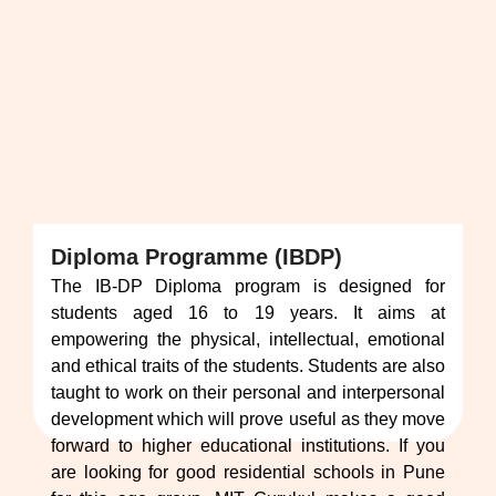
Diploma Programme (IBDP)
The IB-DP Diploma program is designed for
students aged 16 to 19 years. It aims at
empowering the physical, intellectual, emotional
and ethical traits of the students. Students are also
taught to work on their personal and interpersonal
development which will prove useful as they move
forward to higher educational institutions. If you
are looking for good residential schools in Pune