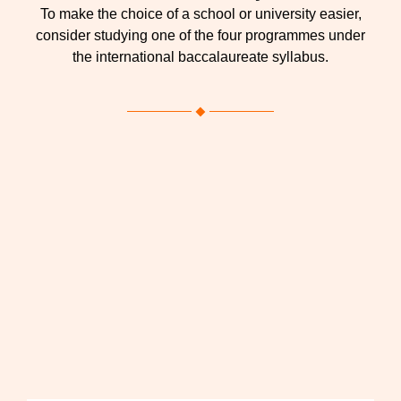
To make the choice of a school or university easier,
consider studying one of the four programmes under
the international baccalaureate syllabus.