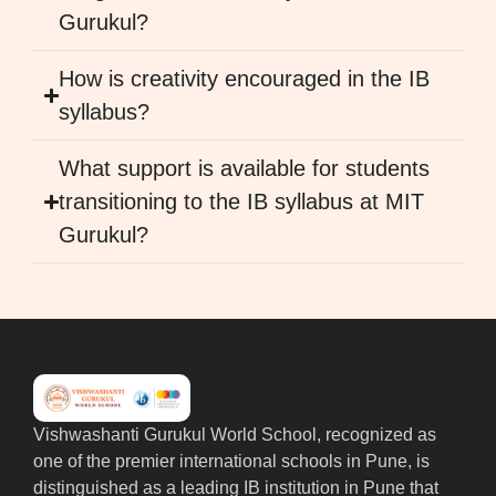
Gurukul?
How is creativity encouraged in the IB
syllabus?
What support is available for students
transitioning to the IB syllabus at MIT
Gurukul?
Vishwashanti Gurukul World School, recognized as
one of the premier international schools in Pune, is
distinguished as a leading IB institution in Pune that