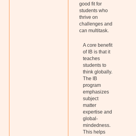
good fit for
students who
thrive on
challenges and
can multitask.
A core benefit
of IB is that it
teaches
students to
think globally.
The IB
program
emphasizes
subject
matter
expertise and
global-
mindedness.
This helps