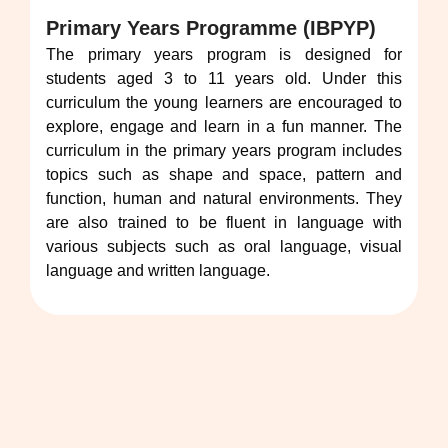
Primary Years Programme (IBPYP)
The primary years program is designed for
students aged 3 to 11 years old. Under this
curriculum the young learners are encouraged to
explore, engage and learn in a fun manner. The
curriculum in the primary years program includes
topics such as shape and space, pattern and
function, human and natural environments. They
are also trained to be fluent in language with
various subjects such as oral language, visual
language and written language.