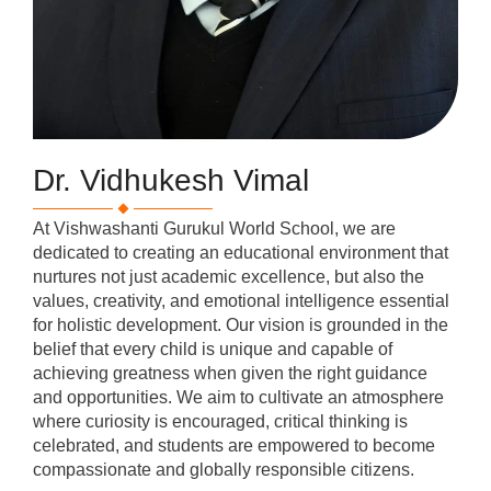
Dr. Vidhukesh Vimal
At Vishwashanti Gurukul World School, we are
dedicated to creating an educational environment that
nurtures not just academic excellence, but also the
values, creativity, and emotional intelligence essential
for holistic development. Our vision is grounded in the
belief that every child is unique and capable of
achieving greatness when given the right guidance
and opportunities. We aim to cultivate an atmosphere
where curiosity is encouraged, critical thinking is
celebrated, and students are empowered to become
compassionate and globally responsible citizens.