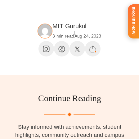
ENQUIRE NOW!
MIT Gurukul
3 min read
Aug 24, 2023
Continue Reading
Stay informed with achievements, student
highlights, community outreach and campus