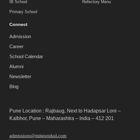
IB School
Refectory Menu
Primary School
Connect
Admission
Career
School Calendar
Alumni
Newsletter
Blog
Pune Location : Rajbaug, Next to Hadapsar Loni –
Kalbhor, Pune – Maharashtra – India – 412 201
admissions@mitgurukul.com