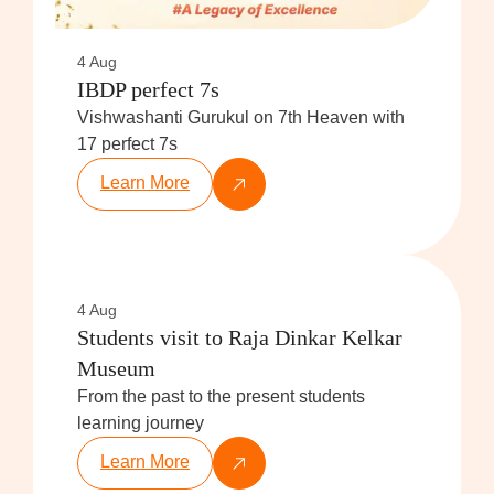
4 Aug
IBDP perfect 7s
Vishwashanti Gurukul on 7th Heaven with
17 perfect 7s
Learn More
4 Aug
Students visit to Raja Dinkar Kelkar
Museum
From the past to the present students
learning journey
Learn More