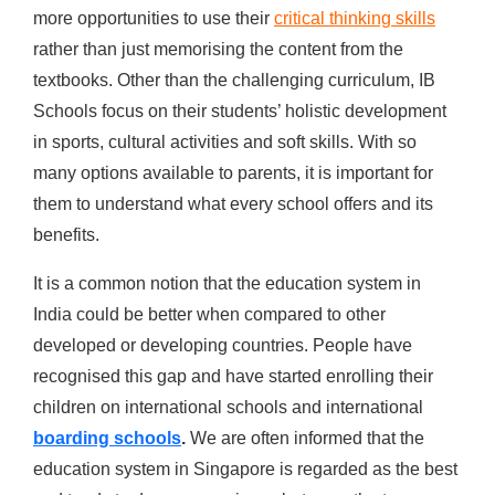
more opportunities to use their
critical thinking skills
rather than just memorising the content from the
textbooks. Other than the challenging curriculum, IB
Schools focus on their students’ holistic development
in sports, cultural activities and soft skills. With so
many options available to parents, it is important for
them to understand what every school offers and its
benefits.
It is a common notion that the education system in
India could be better when compared to other
developed or developing countries. People have
recognised this gap and have started enrolling their
children on international schools and international
boarding schools
.
We are often informed that the
education system in Singapore is regarded as the best