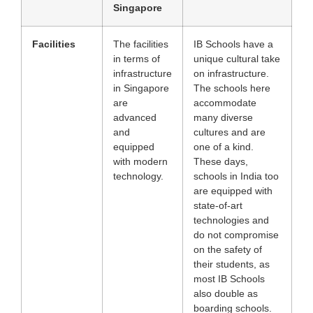
Singapore
Facilities
The facilities
IB Schools have a
in terms of
unique cultural take
infrastructure
on infrastructure.
in Singapore
The schools here
are
accommodate
advanced
many diverse
and
cultures and are
equipped
one of a kind.
with modern
These days,
technology.
schools in India too
are equipped with
state-of-art
technologies and
do not compromise
on the safety of
their students, as
most IB Schools
also double as
boarding schools.