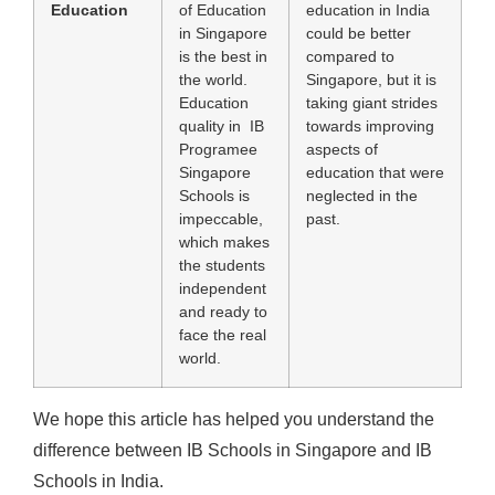
Education
of Education
education in India
in Singapore
could be better
is the best in
compared to
the world.
Singapore, but it is
Education
taking giant strides
quality in IB
towards improving
Programee
aspects of
Singapore
education that were
Schools is
neglected in the
impeccable,
past.
which makes
the students
independent
and ready to
face the real
world.
We hope this article has helped you understand the
difference between IB Schools in Singapore and IB
Schools in India.