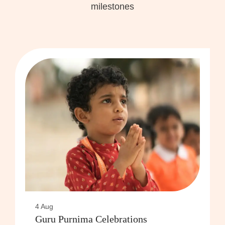
milestones
4 Aug
Guru Purnima Celebrations