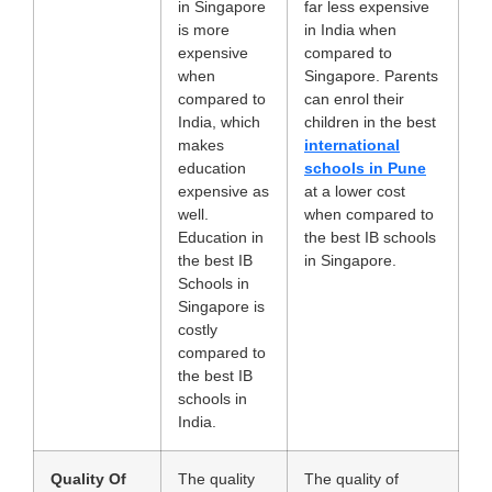
in Singapore
far less expensive
is more
in India when
expensive
compared to
when
Singapore. Parents
compared to
can enrol their
India, which
children in the best
makes
international
education
schools in Pune
expensive as
at a lower cost
well.
when compared to
Education in
the best IB schools
the best IB
in Singapore.
Schools in
Singapore
is
costly
compared to
the best IB
schools in
India.
Quality Of
The quality
The quality of