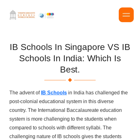
IB Schools In Singapore VS IB
Schools In India: Which Is
Best.
The advent of
IB Schools
in India has challenged the
post-colonial educational system in this diverse
country. The International Baccalaureate education
system is more challenging to the students when
compared to schools with different syllabi. The
challenging nature of IB schools gives the students