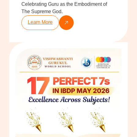
Celebrating Guru as the Embodiment of
The Supreme God.
Learn More