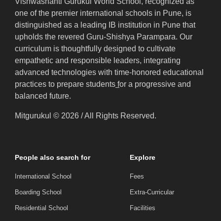
Vishwashanti Gurukul World School, recognized as
one of the premier international schools in Pune, is
distinguished as a leading IB institution in Pune that
upholds the revered Guru-Shishya Parampara. Our
curriculum is thoughtfully designed to cultivate
empathetic and responsible leaders, integrating
advanced technologies with time-honored educational
practices to prepare students
f
or a progressive and
balanced future.
Mitgurukul © 2026 / All Rights Reserved.
People also search for
Explore
International School
Fees
Boarding School
Extra-Curricular
Residential School
Facilities