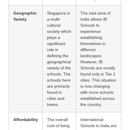
Geographic
Singapore is
The vast area of
Variety
a multi-
India allows IB
cultural
Schools to
society which
experience
plays a
establishing
significant
themselves in
role in
different
defining the
landscapes.
geographical
However, IB
variety of the
Schools are mostly
schools. The
found only in Tier 1
schools here
cities. This situation
are primarily
is now changing
found in
with more schools
cities and
established across
towns.
the country.
Affordability
The overall
International
cost of living
Schools in India are