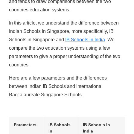
and tends to draw comparisons between the two
countries education systems.
In this article, we understand the difference between
Indian Schools in Singapore, more specifically, IB
Schools in Singapore and
IB Schools in India
. We
compare the two education systems using a few
parameters to give a proper understanding of the two
countries.
Here are a few parameters and the differences
between Indian IB Schools and International
Baccalaureate Singapore
Schools.
Parameters
IB Schools
IB Schools In
In
India