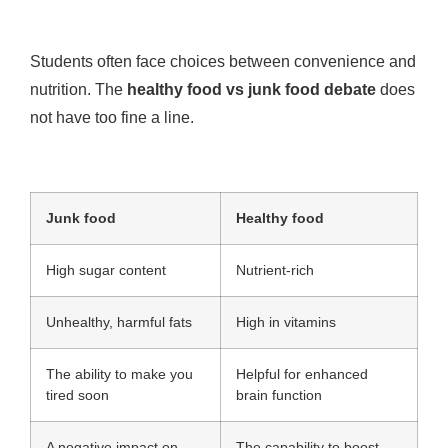
Students often face choices between convenience and
nutrition. The
healthy food vs junk food debate
does
not have too fine a line.
Junk food
Healthy food
High sugar content
Nutrient-rich
Unhealthy, harmful fats
High in vitamins
The ability to make you
Helpful for enhanced
tired soon
brain function
A negative impact on
The capability to boost