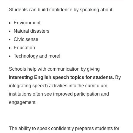
Students can build confidence by speaking about:
Environment
Natural disasters
Civic sense
Education
Technology and more!
Schools help with communication by giving
interesting English speech topics for students
. By
integrating speech activities into the curriculum,
institutions often see improved participation and
engagement.
The ability to speak confidently prepares students for