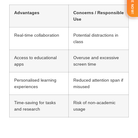
ENQUIRE NOW!
Advantages
Concerns / Responsible
Use
Real-time collaboration
Potential distractions in
class
Access to educational
Overuse and excessive
apps
screen time
Personalised learning
Reduced attention span if
experiences
misused
Time-saving for tasks
Risk of non-academic
and research
usage