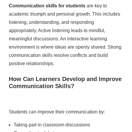
Communication skills for students
are key to
academic triumph and personal growth. This includes
listening, understanding, and responding
appropriately. Active listening leads to mindful,
meaningful discussions. An interactive learning
environment is where ideas are openly shared. Strong
communication skills resolve conflicts and build
positive relationships.
How Can Learners Develop and Improve
Communication Skills?
Students can improve their communication by:
Taking part in classroom discussions