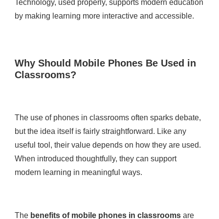
Technology, used properly, supports modern education
by making learning more interactive and accessible.
Why Should Mobile Phones Be Used in
Classrooms?
The use of phones in classrooms often sparks debate,
but the idea itself is fairly straightforward. Like any
useful tool, their value depends on how they are used.
When introduced thoughtfully, they can support
modern learning in meaningful ways.
The
benefits of mobile phones in classrooms
are