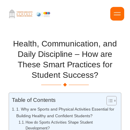
Health, Communication, and
Daily Discipline – How are
These Smart Practices for
Student Success?
Table of Contents
1. Why are Sports and Physical Activities Essential for
Building Healthy and Confident Students?
How do Sports Activities Shape Student
Development?