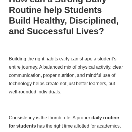
Routine help Students
Build Healthy, Disciplined,
and Successful Lives?
Building the right habits early can shape a student’s
entire journey. A balanced mix of physical activity, clear
communication, proper nutrition, and mindful use of
technology helps create not just better learners, but
well-rounded individuals.
Consistency is the thumb rule. A proper
daily routine
for students
has the right time allotted for academics,