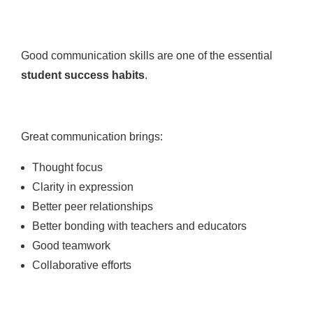
Good communication skills are one of the essential
student success habits
.
Great communication brings:
Thought focus
Clarity in expression
Better peer relationships
Better bonding with teachers and educators
Good teamwork
Collaborative efforts