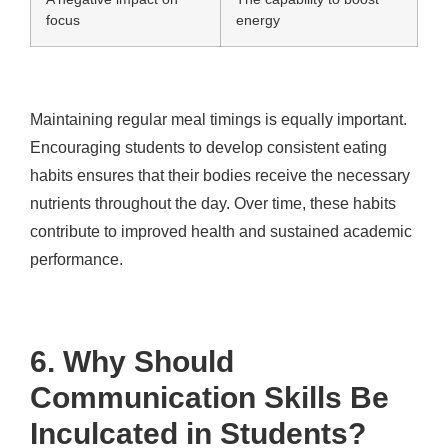
focus
energy
Maintaining regular meal timings is equally important.
Encouraging students to develop consistent eating
habits ensures that their bodies receive the necessary
nutrients throughout the day. Over time, these habits
contribute to improved health and sustained academic
performance.
6. Why Should
Communication Skills Be
Inculcated in Students?