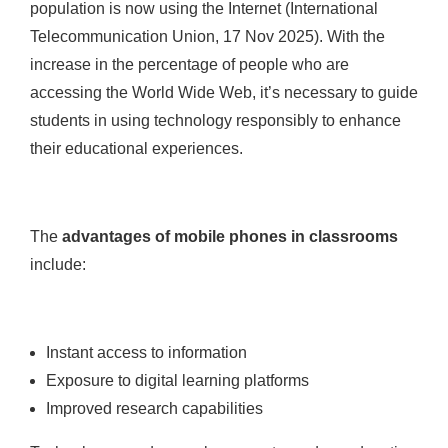
population is now using the Internet (International
Telecommunication Union, 17 Nov 2025). With the
increase in the percentage of people who are
accessing the World Wide Web, it’s necessary to guide
students in using technology responsibly to enhance
their educational experiences.
The
advantages of mobile phones in classrooms
include:
Instant access to information
Exposure to digital learning platforms
Improved research capabilities