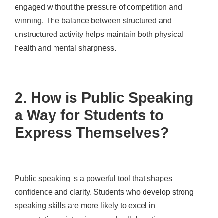
engaged without the pressure of competition and
winning. The balance between structured and
unstructured activity helps maintain both physical
health and mental sharpness.
2. How is Public Speaking
a Way for Students to
Express Themselves?
Public speaking is a powerful tool that shapes
confidence and clarity. Students who develop strong
speaking skills are more likely to excel in