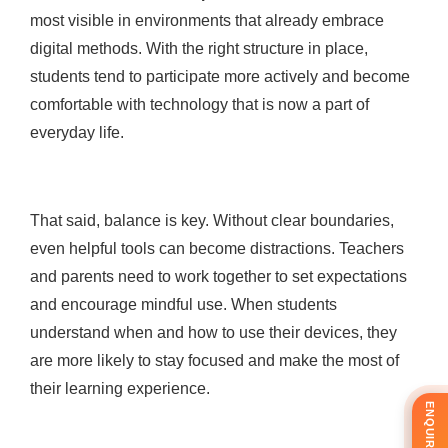
most visible in environments that already embrace
digital methods. With the right structure in place,
students tend to participate more actively and become
comfortable with technology that is now a part of
everyday life.
That said, balance is key. Without clear boundaries,
even helpful tools can become distractions. Teachers
and parents need to work together to set expectations
and encourage mindful use. When students
understand when and how to use their devices, they
are more likely to stay focused and make the most of
their learning experience.