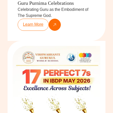
Guru Purnima Celebrations
Celebrating Guru as the Embodiment of
The Supreme God.
Learn More