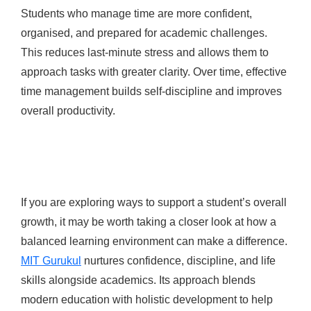
Students who manage time are more confident,
organised, and prepared for academic challenges.
This reduces last-minute stress and allows them to
approach tasks with greater clarity. Over time, effective
time management builds self-discipline and improves
overall productivity.
If you are exploring ways to support a student’s overall
growth, it may be worth taking a closer look at how a
balanced learning environment can make a difference.
MIT Gurukul
nurtures confidence, discipline, and life
skills alongside academics. Its approach blends
modern education with holistic development to help