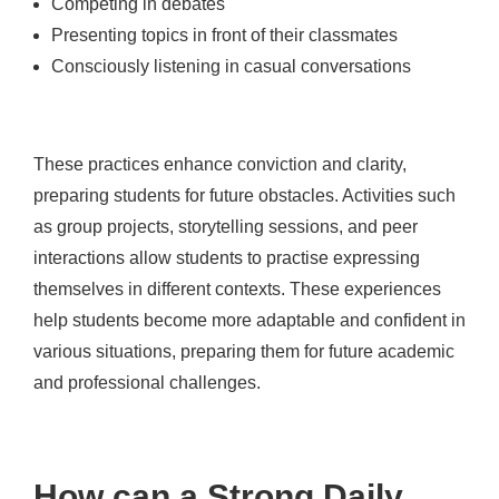
Competing in debates
Presenting topics in front of their classmates
Consciously listening in casual conversations
These practices enhance conviction and clarity,
preparing students for future obstacles. Activities such
as group projects, storytelling sessions, and peer
interactions allow students to practise expressing
themselves in different contexts. These experiences
help students become more adaptable and confident in
various situations, preparing them for future academic
and professional challenges.
How can a Strong Daily