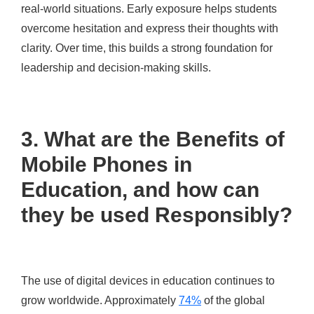
real-world situations. Early exposure helps students
overcome hesitation and express their thoughts with
clarity. Over time, this builds a strong foundation for
leadership and decision-making skills.
3. What are the Benefits of
Mobile Phones in
Education, and how can
they be used Responsibly?
The use of digital devices in education continues to
grow worldwide. Approximately
74%
of the global