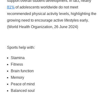
support overall student development. In fact, nearly
81%
of adolescents worldwide do not meet
recommended physical activity levels, highlighting the
growing need to encourage active lifestyles early.
(World Health Organization, 26 June 2024)
Sports help with:
Stamina
Fitness
Brain function
Memory
Peace of mind
Balanced soul