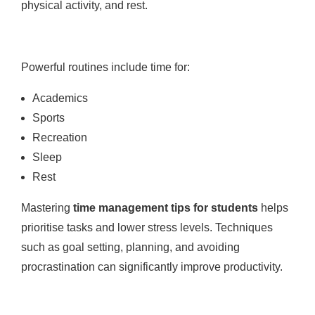
physical activity, and rest.
Powerful routines include time for:
Academics
Sports
Recreation
Sleep
Rest
Mastering
time management tips for students
helps
prioritise tasks and lower stress levels. Techniques
such as goal setting, planning, and avoiding
procrastination can significantly improve productivity.