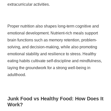
extracurricular activities.
Proper nutrition also shapes long-term cognitive and
emotional development. Nutrient-rich meals support
brain functions such as memory retention, problem-
solving, and decision-making, while also promoting
emotional stability and resilience to stress. Healthy
eating habits cultivate self-discipline and mindfulness,
laying the groundwork for a strong well-being in
adulthood.
Junk Food vs Healthy Food: How Does It
Work?