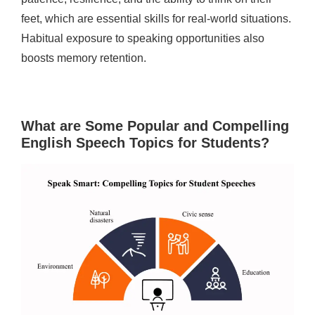
feet, which are essential skills for real-world situations.
Habitual exposure to speaking opportunities also
boosts memory retention.
What are Some Popular and Compelling
English Speech Topics for Students?