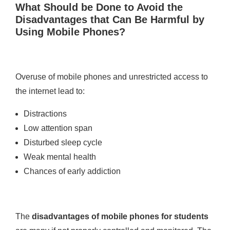
What Should be Done to Avoid the
Disadvantages that Can Be Harmful by
Using Mobile Phones?
Overuse of mobile phones and unrestricted access to
the internet lead to:
Distractions
Low attention span
Disturbed sleep cycle
Weak mental health
Chances of early addiction
The
disadvantages of mobile phones for students