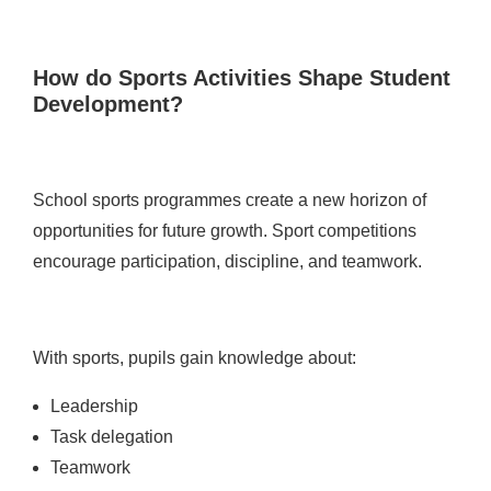
How do Sports Activities Shape Student
Development?
School sports programmes create a new horizon of
opportunities for future growth. Sport competitions
encourage participation, discipline, and teamwork.
With sports, pupils gain knowledge about:
Leadership
Task delegation
Teamwork