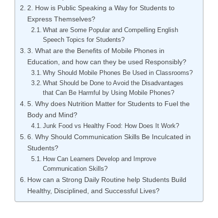
2. How is Public Speaking a Way for Students to
Express Themselves?
What are Some Popular and Compelling English
Speech Topics for Students?
3. What are the Benefits of Mobile Phones in
Education, and how can they be used Responsibly?
Why Should Mobile Phones Be Used in Classrooms?
What Should be Done to Avoid the Disadvantages
that Can Be Harmful by Using Mobile Phones?
5. Why does Nutrition Matter for Students to Fuel the
Body and Mind?
Junk Food vs Healthy Food: How Does It Work?
6. Why Should Communication Skills Be Inculcated in
Students?
How Can Learners Develop and Improve
Communication Skills?
How can a Strong Daily Routine help Students Build
Healthy, Disciplined, and Successful Lives?