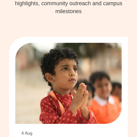
highlights, community outreach and campus
milestones
4 Aug