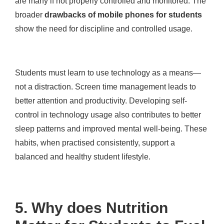
are many if not properly controlled and monitored. The
broader
drawbacks of mobile phones for students
show the need for discipline and controlled usage.
Students must learn to use technology as a means—
not a distraction. Screen time management leads to
better attention and productivity. Developing self-
control in technology usage also contributes to better
sleep patterns and improved mental well-being. These
habits, when practised consistently, support a
balanced and healthy student lifestyle.
5. Why does Nutrition