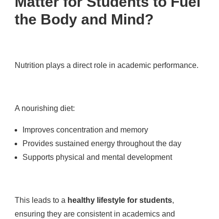
Matter for Students to Fuel
the Body and Mind?
Nutrition plays a direct role in academic performance.
A nourishing diet:
Improves concentration and memory
Provides sustained energy throughout the day
Supports physical and mental development
This leads to a
healthy lifestyle for students
,
ensuring they are consistent in academics and