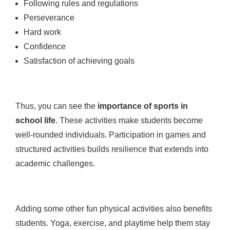
Following rules and regulations
Perseverance
Hard work
Confidence
Satisfaction of achieving goals
Thus, you can see the
importance of sports in
school life
. These activities make students become
well-rounded individuals. Participation in games and
structured activities builds resilience that extends into
academic challenges.
Adding some other fun physical activities also benefits
students. Yoga, exercise, and playtime help them stay