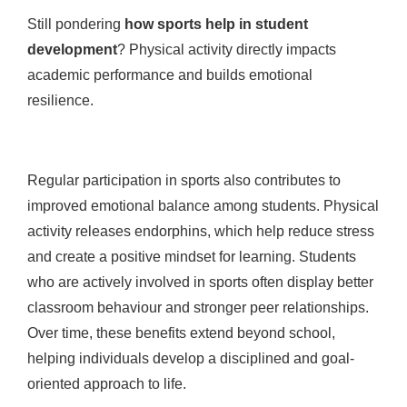
Still pondering
how sports help in student
development
? Physical activity directly impacts
academic performance and builds emotional
resilience.
Regular participation in sports also contributes to
improved emotional balance among students. Physical
activity releases endorphins, which help reduce stress
and create a positive mindset for learning. Students
who are actively involved in sports often display better
classroom behaviour and stronger peer relationships.
Over time, these benefits extend beyond school,
helping individuals develop a disciplined and goal-
oriented approach to life.