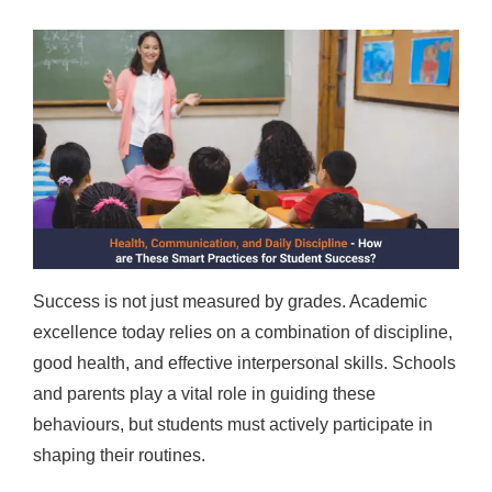
Success is not just measured by grades. Academic
excellence today relies on a combination of discipline,
good health, and effective interpersonal skills. Schools
and parents play a vital role in guiding these
behaviours, but students must actively participate in
shaping their routines.