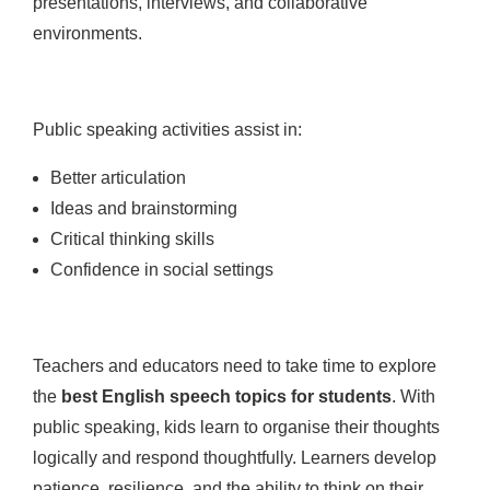
presentations, interviews, and collaborative
environments.
Public speaking activities assist in:
Better articulation
Ideas and brainstorming
Critical thinking skills
Confidence in social settings
Teachers and educators need to take time to explore
the
best English speech topics for students
. With
public speaking, kids learn to organise their thoughts
logically and respond thoughtfully. Learners develop
patience, resilience, and the ability to think on their