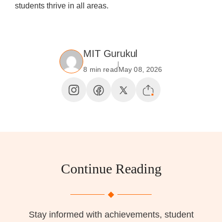
students thrive in all areas.
MIT Gurukul
8 min read
May 08, 2026
Continue Reading
Stay informed with achievements, student