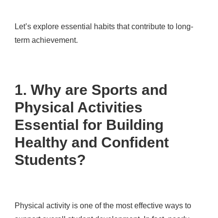
Let’s explore essential habits that contribute to long-
term achievement.
1. Why are Sports and
Physical Activities
Essential for Building
Healthy and Confident
Students?
Physical activity is one of the most effective ways to