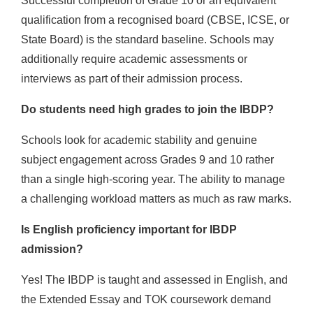
Successful completion of Grade 10 or an equivalent
qualification from a recognised board (CBSE, ICSE, or
State Board) is the standard baseline. Schools may
additionally require academic assessments or
interviews as part of their admission process.
Do students need high grades to join the IBDP?
Schools look for academic stability and genuine
subject engagement across Grades 9 and 10 rather
than a single high-scoring year. The ability to manage
a challenging workload matters as much as raw marks.
Is English proficiency important for IBDP
admission?
Yes! The IBDP is taught and assessed in English, and
the Extended Essay and TOK coursework demand