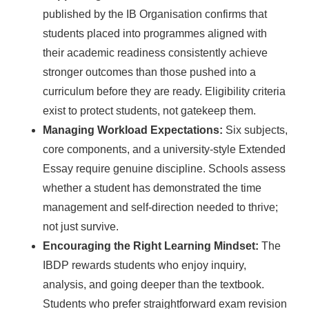
published by the IB Organisation confirms that
students placed into programmes aligned with
their academic readiness consistently achieve
stronger outcomes than those pushed into a
curriculum before they are ready. Eligibility criteria
exist to protect students, not gatekeep them.
Managing Workload Expectations:
Six subjects,
core components, and a university-style Extended
Essay require genuine discipline. Schools assess
whether a student has demonstrated the time
management and self-direction needed to thrive;
not just survive.
Encouraging the Right Learning Mindset:
The
IBDP rewards students who enjoy inquiry,
analysis, and going deeper than the textbook.
Students who prefer straightforward exam revision