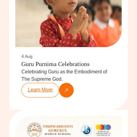
4 Aug
Guru Purnima Celebrations
Celebrating Guru as the Embodiment of
The Supreme God.
Learn More