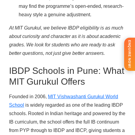
may find the programme’s open-ended, research-
heavy style a genuine adjustment.
At MIT Gurukul, we believe IBDP eligibility is as much
about curiosity and character as it is about academic
ENQUIRE NOW!
grades. We look for students who are ready to ask
better questions, not just give better answers.
IBDP Schools in Pune: What
MIT Gurukul Offers
Founded in 2006,
MIT Vishwashanti Gurukul World
School
is widely regarded as one of the leading IBDP
schools. Rooted in Indian heritage and powered by the
IB curriculum, the school offers the full IB continuum
from PYP through to IBDP and IBCP, giving students a