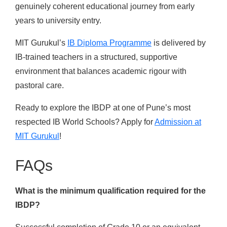
genuinely coherent educational journey from early
years to university entry.
MIT Gurukul’s
IB Diploma Programme
is delivered by
IB-trained teachers in a structured, supportive
environment that balances academic rigour with
pastoral care.
Ready to explore the IBDP at one of Pune’s most
respected IB World Schools? Apply for
Admission at
MIT Gurukul
!
FAQs
What is the minimum qualification required for the
IBDP?