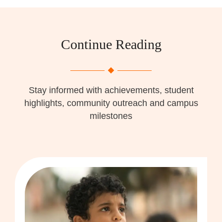
Continue Reading
Stay informed with achievements, student
highlights, community outreach and campus
milestones