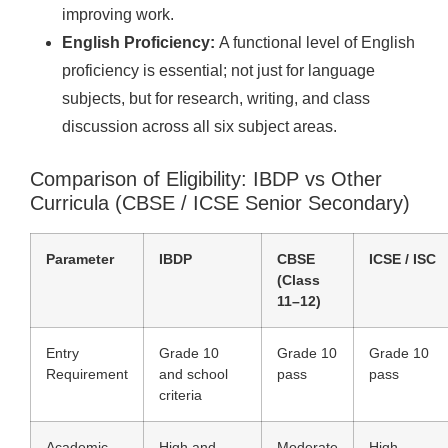
improving work.
English Proficiency:
A functional level of English
proficiency is essential; not just for language
subjects, but for research, writing, and class
discussion across all six subject areas.
Comparison of Eligibility: IBDP vs Other
Curricula (CBSE / ICSE Senior Secondary)
Parameter
IBDP
CBSE
ICSE / ISC
(Class
11–12)
Entry
Grade 10
Grade 10
Grade 10
Requirement
and school
pass
pass
criteria
Academic
High and
Moderate
High