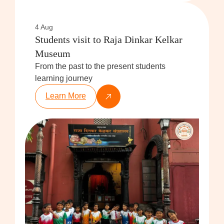
4 Aug
Students visit to Raja Dinkar Kelkar
Museum
From the past to the present students
learning journey
Learn More