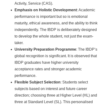
Activity, Service (CAS).
Emphasis on Holistic Development
: Academic
performance is important but so is emotional
maturity, ethical awareness, and the ability to think
independently. The IBDP is deliberately designed
to develop the whole student, not just the exam-
taker.
University Preparation Programme
: The IBDP’s
global recognition is significant. It is observed that
IBDP graduates have higher university
acceptance rates and stronger academic
performance.
Flexible Subject Selection
: Students select
subjects based on interest and future career
direction; choosing three at Higher Level (HL) and
three at Standard Level (SL). This personalised