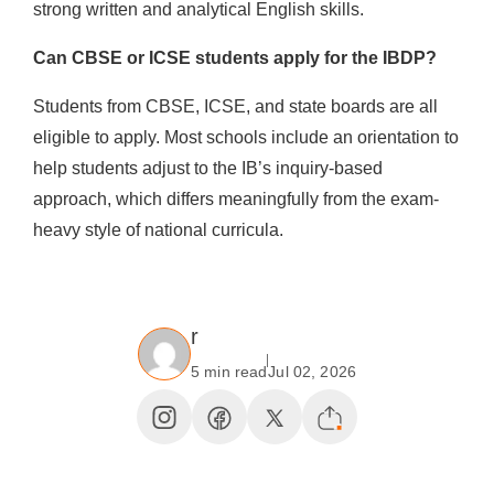
strong written and analytical English skills.
Can CBSE or ICSE students apply for the IBDP?
Students from CBSE, ICSE, and state boards are all
eligible to apply. Most schools include an orientation to
help students adjust to the IB’s inquiry-based
approach, which differs meaningfully from the exam-
heavy style of national curricula.
r
5 min read
Jul 02, 2026