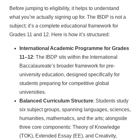
Before jumping to eligibility, it helps to understand
what you’re actually signing up for. The IBDP is not a
subject; it’s a complete educational framework for
Grades 11 and 12. Here is how it’s structured:
International Academic Programme for Grades
11–12
: The IBDP sits within the International
Baccalaureate’s broader framework for pre-
university education, designed specifically for
students preparing for competitive global
universities.
Balanced Curriculum Structure
: Students study
six subject groups, spanning languages, sciences,
humanities, mathematics, and the arts; alongside
three core components: Theory of Knowledge
(TOK), Extended Essay (EE), and Creativity,