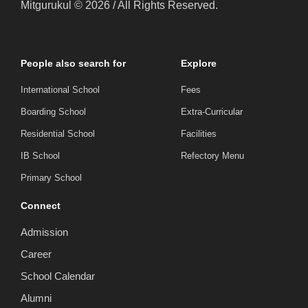
Mitgurukul © 2026 / All Rights Reserved.
People also search for
Explore
International School
Fees
Boarding School
Extra-Curricular
Residential School
Facilities
IB School
Refectory Menu
Primary School
Connect
Admission
Career
School Calendar
Alumni