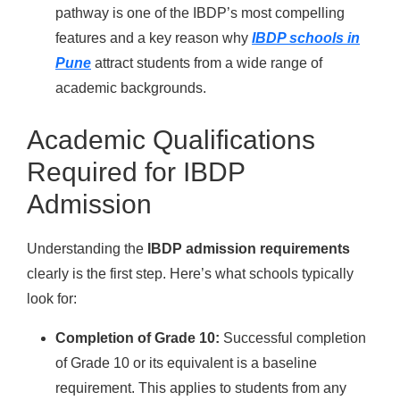
pathway is one of the IBDP’s most compelling
features and a key reason why
IBDP schools in
Pune
attract students from a wide range of
academic backgrounds.
Academic Qualifications
Required for IBDP
Admission
Understanding the
IBDP admission requirements
clearly is the first step. Here’s what schools typically
look for:
Completion of Grade 10:
Successful completion
of Grade 10 or its equivalent is a baseline
requirement. This applies to students from any