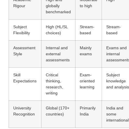
Rigour
globally
to high
benchmarked
Subject
High (HL/SL
Stream-
Stream-
Flexibility
choices)
based
based
Assessment
Internal and
Mainly
Exams and
Style
external
exams
internal
assessments
assessment
Skill
Critical
Exam-
Subject
Expectations
thinking,
oriented
knowledge
research,
learning
and analysis
writing
University
Global (170+
Primarily
India and
Recognition
countries)
India
some
international