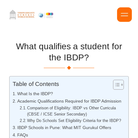
What qualifies a student for
the IBDP?
Table of Contents
What Is the IBDP?
Academic Qualifications Required for IBDP Admission
Comparison of Eligibility: IBDP vs Other Curricula
(CBSE / ICSE Senior Secondary)
Why Do Schools Set Eligibility Criteria for the IBDP?
IBDP Schools in Pune: What MIT Gurukul Offers
FAQs