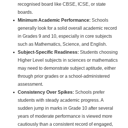
recognised board like CBSE, ICSE, or state
boards.
Minimum Academic Performance:
Schools
generally look for a solid overall academic record
in Grades 9 and 10, especially in core subjects
such as Mathematics, Science, and English.
Subject-Specific Readiness:
Students choosing
Higher Level subjects in sciences or mathematics
may need to demonstrate subject aptitude, either
through prior grades or a school-administered
assessment.
Consistency Over Spikes:
Schools prefer
students with steady academic progress. A
sudden jump in marks in Grade 10 after several
years of moderate performance is viewed more
cautiously than a consistent record of engaged,