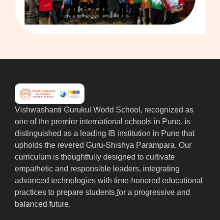
Vishwashanti Gurukul World School, recognized as
one of the premier international schools in Pune, is
distinguished as a leading IB institution in Pune that
upholds the revered Guru-Shishya Parampara. Our
curriculum is thoughtfully designed to cultivate
empathetic and responsible leaders, integrating
advanced technologies with time-honored educational
practices to prepare students
f
or a progressive and
balanced future.