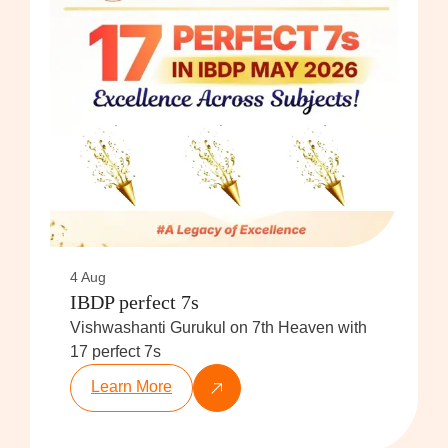
4 Aug
IBDP perfect 7s
Vishwashanti Gurukul on 7th Heaven with
17 perfect 7s
Learn More