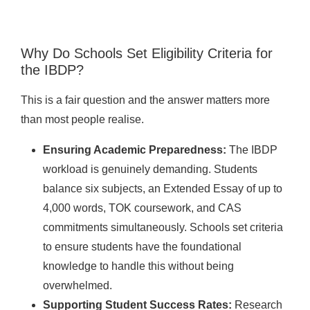
Why Do Schools Set Eligibility Criteria for
the IBDP?
This is a fair question and the answer matters more
than most people realise.
Ensuring Academic Preparedness:
The IBDP
workload is genuinely demanding. Students
balance six subjects, an Extended Essay of up to
4,000 words, TOK coursework, and CAS
commitments simultaneously. Schools set criteria
to ensure students have the foundational
knowledge to handle this without being
overwhelmed.
Supporting Student Success Rates:
Research