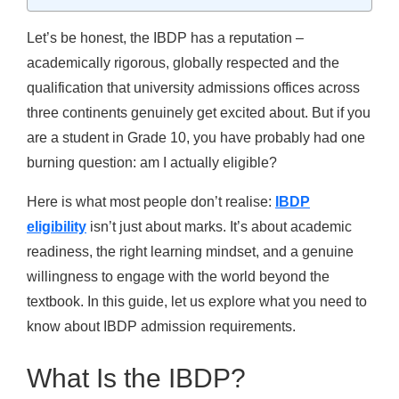
Let’s be honest, the IBDP has a reputation –
academically rigorous, globally respected and the
qualification that university admissions offices across
three continents genuinely get excited about. But if you
are a student in Grade 10, you have probably had one
burning question: am I actually eligible?
Here is what most people don’t realise:
IBDP
eligibility
isn’t just about marks. It’s about academic
readiness, the right learning mindset, and a genuine
willingness to engage with the world beyond the
textbook. In this guide, let us explore what you need to
know about IBDP admission requirements.
What Is the IBDP?