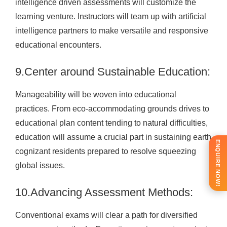
intelligence driven assessments will customize the
learning venture. Instructors will team up with artificial
intelligence partners to make versatile and responsive
educational encounters.
9.Center around Sustainable Education:
Manageability will be woven into educational
practices. From eco-accommodating grounds drives to
educational plan content tending to natural difficulties,
education will assume a crucial part in sustaining earth
ENQUIRE NOW!
cognizant residents prepared to resolve squeezing
global issues.
10.Advancing Assessment Methods:
Conventional exams will clear a path for diversified