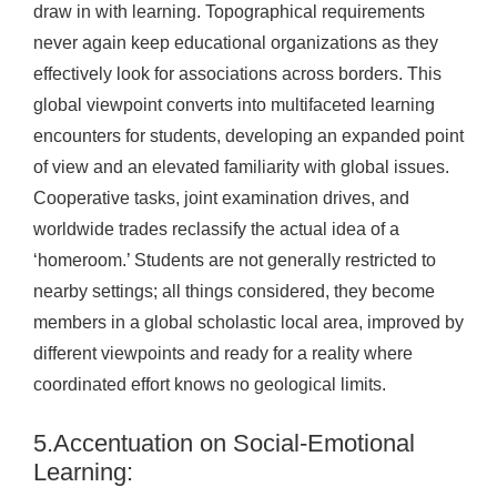
draw in with learning. Topographical requirements
never again keep educational organizations as they
effectively look for associations across borders. This
global viewpoint converts into multifaceted learning
encounters for students, developing an expanded point
of view and an elevated familiarity with global issues.
Cooperative tasks, joint examination drives, and
worldwide trades reclassify the actual idea of a
‘homeroom.’ Students are not generally restricted to
nearby settings; all things considered, they become
members in a global scholastic local area, improved by
different viewpoints and ready for a reality where
coordinated effort knows no geological limits.
5.Accentuation on Social-Emotional
Learning: