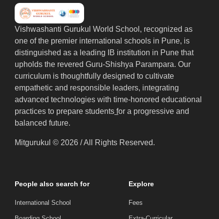
Vishwashanti Gurukul World School, recognized as
one of the premier international schools in Pune, is
distinguished as a leading IB institution in Pune that
upholds the revered Guru-Shishya Parampara. Our
curriculum is thoughtfully designed to cultivate
empathetic and responsible leaders, integrating
advanced technologies with time-honored educational
practices to prepare students
f
or a progressive and
balanced future.
Mitgurukul © 2026 / All Rights Reserved.
People also search for
Explore
International School
Fees
Boarding School
Extra-Curricular