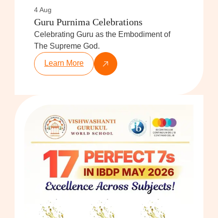
4 Aug
Guru Purnima Celebrations
Celebrating Guru as the Embodiment of
The Supreme God.
Learn More