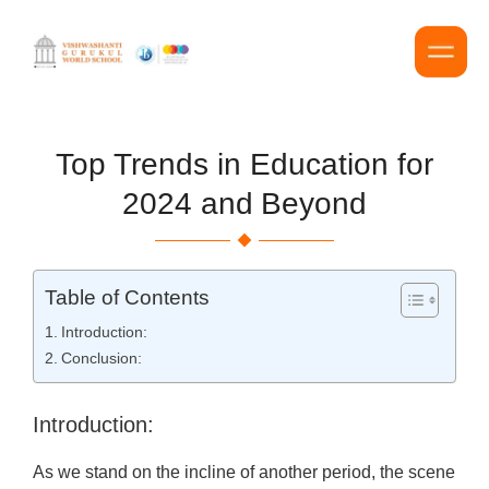
Top Trends in Education for
2024 and Beyond
Table of Contents
Introduction:
Conclusion:
Introduction:
As we stand on the incline of another period, the scene