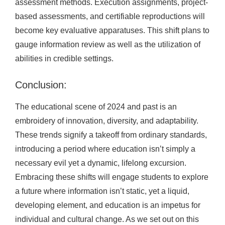
assessment methods. Execution assignments, project-
based assessments, and certifiable reproductions will
become key evaluative apparatuses. This shift plans to
gauge information review as well as the utilization of
abilities in credible settings.
Conclusion:
The educational scene of 2024 and past is an
embroidery of innovation, diversity, and adaptability.
These trends signify a takeoff from ordinary standards,
introducing a period where education isn’t simply a
necessary evil yet a dynamic, lifelong excursion.
Embracing these shifts will engage students to explore
a future where information isn’t static, yet a liquid,
developing element, and education is an impetus for
individual and cultural change. As we set out on this