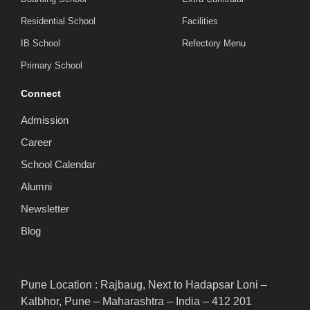
Residential School
Facilities
IB School
Refectory Menu
Primary School
Connect
Admission
Career
School Calendar
Alumni
Newsletter
Blog
Pune Location : Rajbaug, Next to Hadapsar Loni –
Kalbhor, Pune – Maharashtra – India – 412 201