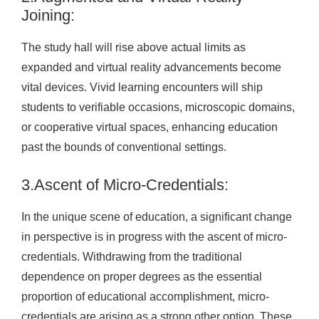
Joining:
The study hall will rise above actual limits as
expanded and virtual reality advancements become
vital devices. Vivid learning encounters will ship
students to verifiable occasions, microscopic domains,
or cooperative virtual spaces, enhancing education
past the bounds of conventional settings.
3.Ascent of Micro-Credentials:
In the unique scene of education, a significant change
in perspective is in progress with the ascent of micro-
credentials. Withdrawing from the traditional
dependence on proper degrees as the essential
proportion of educational accomplishment, micro-
credentials are arising as a strong other option. These