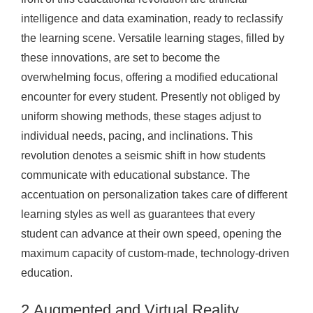
intelligence and data examination, ready to reclassify
the learning scene. Versatile learning stages, filled by
these innovations, are set to become the
overwhelming focus, offering a modified educational
encounter for every student. Presently not obliged by
uniform showing methods, these stages adjust to
individual needs, pacing, and inclinations. This
revolution denotes a seismic shift in how students
communicate with educational substance. The
accentuation on personalization takes care of different
learning styles as well as guarantees that every
student can advance at their own speed, opening the
maximum capacity of custom-made, technology-driven
education.
2.Augmented and Virtual Reality