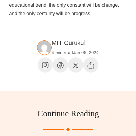
educational trend, the only constant will be change,
and the only certainty will be progress.
MIT Gurukul
4 min read
Jan 09, 2024
Continue Reading