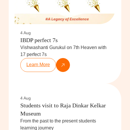
4 Aug
IBDP perfect 7s
Vishwashanti Gurukul on 7th Heaven with
17 perfect 7s
Learn More
4 Aug
Students visit to Raja Dinkar Kelkar
Museum
From the past to the present students
learning journey