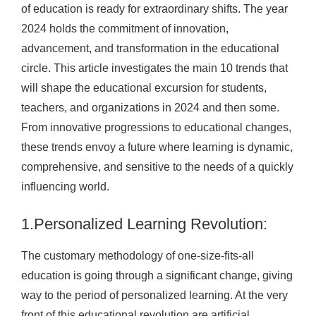
of education is ready for extraordinary shifts. The year
2024 holds the commitment of innovation,
advancement, and transformation in the educational
circle. This article investigates the main 10 trends that
will shape the educational excursion for students,
teachers, and organizations in 2024 and then some.
From innovative progressions to educational changes,
these trends envoy a future where learning is dynamic,
comprehensive, and sensitive to the needs of a quickly
influencing world.
1.Personalized Learning Revolution:
The customary methodology of one-size-fits-all
education is going through a significant change, giving
way to the period of personalized learning. At the very
front of this educational revolution are artificial