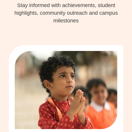
Stay informed with achievements, student
highlights, community outreach and campus
milestones