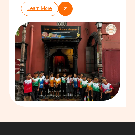
Learn More