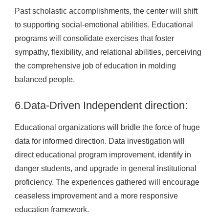
Past scholastic accomplishments, the center will shift
to supporting social-emotional abilities. Educational
programs will consolidate exercises that foster
sympathy, flexibility, and relational abilities, perceiving
the comprehensive job of education in molding
balanced people.
6.Data-Driven Independent direction:
Educational organizations will bridle the force of huge
data for informed direction. Data investigation will
direct educational program improvement, identify in
danger students, and upgrade in general institutional
proficiency. The experiences gathered will encourage
ceaseless improvement and a more responsive
education framework.