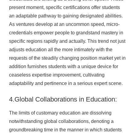
present moment, specific certifications offer students
an adaptable pathway to gaining designated abilities.
As ventures develop at an uncommon speed, micro-
credentials empower people to grandstand mastery in
specific regions rapidly and actually. This trend not just
adjusts education all the more intimately with the
requests of the steadily changing position market yet in
addition furnishes students with a unique device for
ceaseless expertise improvement, cultivating
adaptability and pertinence in a serious expert scene.
4.Global Collaborations in Education:
The limits of customary education are dissolving
notwithstanding global collaborations, denoting a
groundbreaking time in the manner in which students