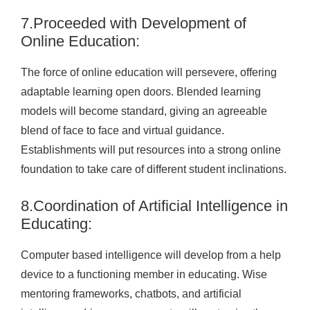
7.Proceeded with Development of
Online Education:
The force of online education will persevere, offering
adaptable learning open doors. Blended learning
models will become standard, giving an agreeable
blend of face to face and virtual guidance.
Establishments will put resources into a strong online
foundation to take care of different student inclinations.
8.Coordination of Artificial Intelligence in
Educating:
Computer based intelligence will develop from a help
device to a functioning member in educating. Wise
mentoring frameworks, chatbots, and artificial