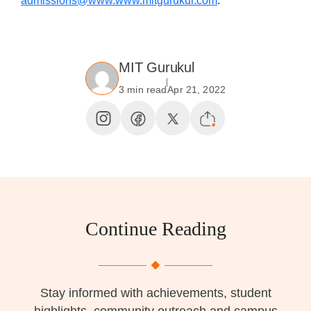
admissions@www.www.mitgurukul.com
.
MIT Gurukul
3 min read
Apr 21, 2022
Continue Reading
Stay informed with achievements, student