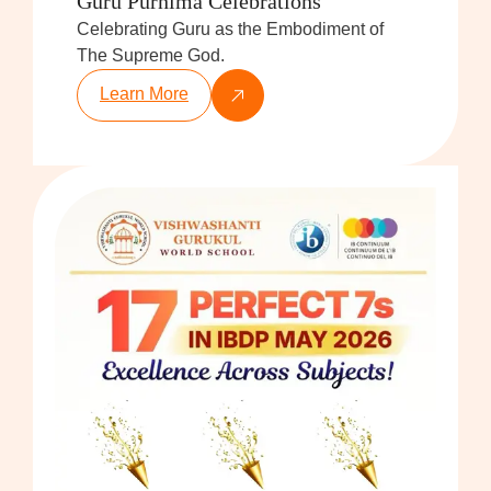
Guru Purnima Celebrations
Celebrating Guru as the Embodiment of
The Supreme God.
Learn More