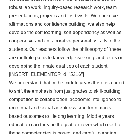
robust lab work, inquiry-based research work, team
presentations, projects and field visits. With positive
affirmations and confidence building, we also help
develop the self-learning, self-dependency as well as
cooperative and collaborative personality traits in the
students. Our teachers follow the philosophy of ‘there
are multiple paths to knowledge seeking’ and focus on
developing the innate qualities of each student.
[INSERT_ELEMENTOR id=”5216″]
We understand that in the middle years there is a need
to shift the emphasis from just grades to skill-building,
competition to collaboration, academic intelligence to
emotional and social adeptness, and from marks
based outcomes to lifelong learning. Middle years
education can thus be the platform over which each of
these competencies is based, and careful planning