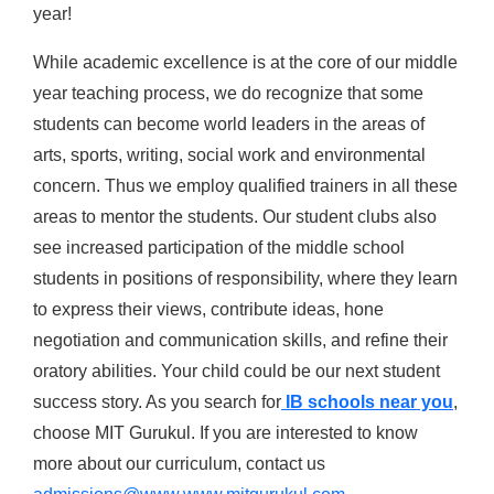
year!
While academic excellence is at the core of our middle
year teaching process, we do recognize that some
students can become world leaders in the areas of
arts, sports, writing, social work and environmental
concern. Thus we employ qualified trainers in all these
areas to mentor the students. Our student clubs also
see increased participation of the middle school
students in positions of responsibility, where they learn
to express their views, contribute ideas, hone
negotiation and communication skills, and refine their
oratory abilities. Your child could be our next student
success story. As you search for
IB schools near you
,
choose MIT Gurukul. If you are interested to know
more about our curriculum, contact us