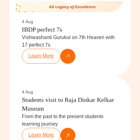
4 Aug
IBDP perfect 7s
Vishwashanti Gurukul on 7th Heaven with
17 perfect 7s
Learn More
4 Aug
Students visit to Raja Dinkar Kelkar
Museum
From the past to the present students
learning journey
Learn More