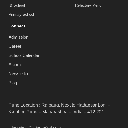
IB School
Refectory Menu
Primary School
Connect
Admission
Career
School Calendar
Alumni
Newsletter
Blog
Pune Location : Rajbaug, Next to Hadapsar Loni –
Kalbhor, Pune – Maharashtra – India – 412 201
admissions@mitgurukul.com