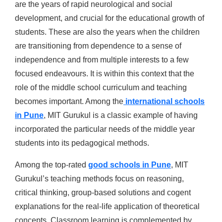
are the years of rapid neurological and social
development, and crucial for the educational growth of
students. These are also the years when the children
are transitioning from dependence to a sense of
independence and from multiple interests to a few
focused endeavours. It is within this context that the
role of the middle school curriculum and teaching
becomes important. Among the
international schools
in Pune
, MIT Gurukul is a classic example of having
incorporated the particular needs of the middle year
students into its pedagogical methods.
Among the top-rated
good schools in Pune
, MIT
Gurukul’s teaching methods focus on reasoning,
critical thinking, group-based solutions and cogent
explanations for the real-life application of theoretical
concepts. Classroom learning is complemented by