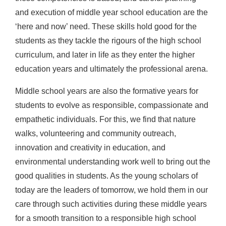
and execution of middle year school education are the
‘here and now’ need. These skills hold good for the
students as they tackle the rigours of the high school
curriculum, and later in life as they enter the higher
education years and ultimately the professional arena.
Middle school years are also the formative years for
students to evolve as responsible, compassionate and
empathetic individuals. For this, we find that nature
walks, volunteering and community outreach,
innovation and creativity in education, and
environmental understanding work well to bring out the
good qualities in students. As the young scholars of
today are the leaders of tomorrow, we hold them in our
care through such activities during these middle years
for a smooth transition to a responsible high school