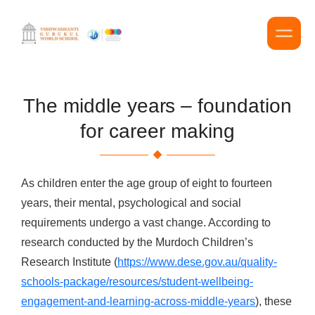
The middle years – foundation
for career making
As children enter the age group of eight to fourteen
years, their mental, psychological and social
requirements undergo a vast change. According to
research conducted by the Murdoch Children’s
Research Institute (
https://www.dese.gov.au/quality-
schools-package/resources/student-wellbeing-
engagement-and-learning-across-middle-years
), these