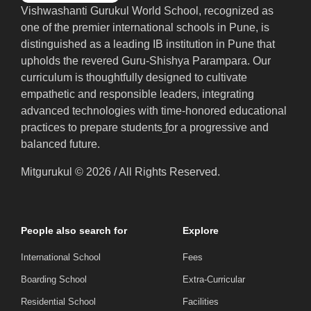
Vishwashanti Gurukul World School, recognized as
one of the premier international schools in Pune, is
distinguished as a leading IB institution in Pune that
upholds the revered Guru-Shishya Parampara. Our
curriculum is thoughtfully designed to cultivate
empathetic and responsible leaders, integrating
advanced technologies with time-honored educational
practices to prepare students
f
or a progressive and
balanced future.
Mitgurukul © 2026 / All Rights Reserved.
People also search for
Explore
International School
Fees
Boarding School
Extra-Curricular
Residential School
Facilities