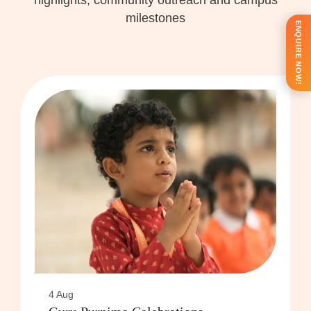
highlights, community outreach and campus
milestones
ENQUIRE NOW!
4 Aug