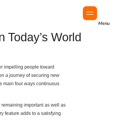
Menu
n Today’s World
wer impelling people toward
on a journey of securing new
the main four ways continuous
r remaining important as well as
y feature adds to a satisfying