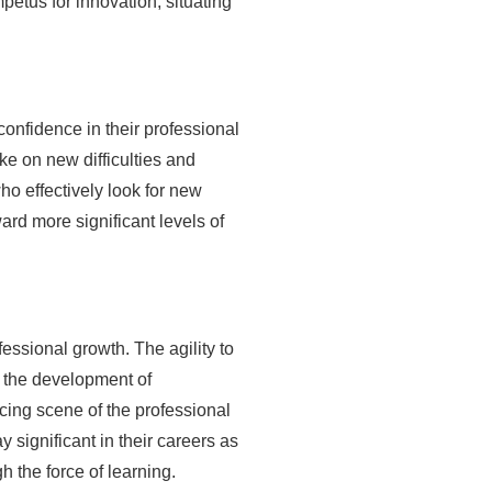
petus for innovation, situating
confidence in their professional
ke on new difficulties and
ho effectively look for new
ard more significant levels of
essional growth. The agility to
d the development of
cing scene of the professional
 significant in their careers as
 the force of learning.