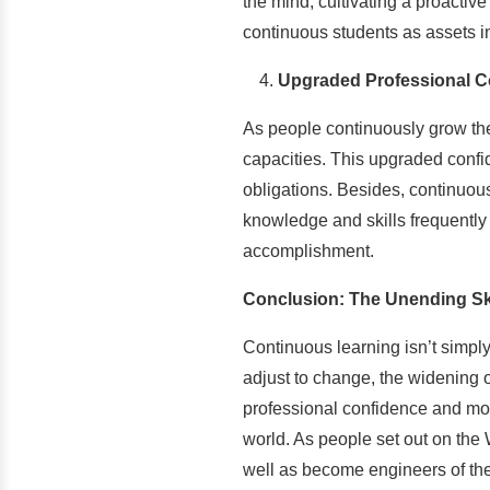
the mind, cultivating a proactive
continuous students as assets i
Upgraded Professional C
As people continuously grow thei
capacities. This upgraded confi
obligations. Besides, continuous
knowledge and skills frequently f
accomplishment.
Conclusion: The Unending Sk
Continuous learning isn’t simply
adjust to change, the widening o
professional confidence and mot
world. As people set out on the 
well as become engineers of the