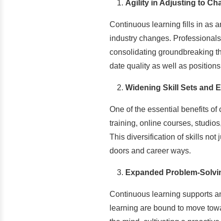
Agility in Adjusting to C
Continuous learning fills in as 
industry changes. Professionals
consolidating groundbreaking tho
date quality as well as positio
Widening Skill Sets and E
One of the essential benefits of
training, online courses, studio
This diversification of skills n
doors and career ways.
Expanded Problem-Solvin
Continuous learning supports an
learning are bound to move towa