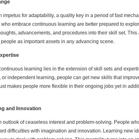
hange
an impetus for adaptability, a quality key in a period of fast me
 who embrace continuous learning are better prepared to explo
ughts, advancements, and procedures into their skill set. This ag
ns people as important assets in any advancing scene.
xpertise
 continuous learning lies in the extension of skill sets and exper
s, or independent learning, people can get new skills that improve
ot just makes people more flexible in their ongoing jobs yet in a
g and Innovation
 outlook of ceaseless interest and problem-solving. People who
rd difficulties with imagination and innovation. Learning new i