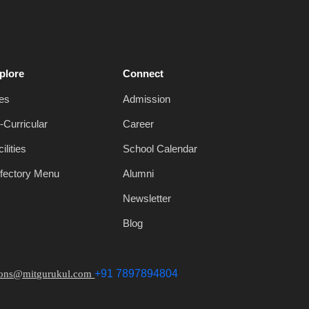
plore
Connect
es
Admission
-Curricular
Career
ilities
School Calendar
fectory Menu
Alumni
Newsletter
Blog
+91 7897894804
ions@mitgurukul.com