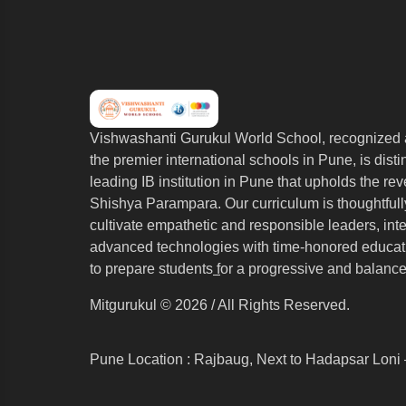
Vishwashanti Gurukul World School, recognized 
the premier international schools in Pune, is dist
leading IB institution in Pune that upholds the re
Shishya Parampara. Our curriculum is thoughtfull
cultivate empathetic and responsible leaders, int
advanced technologies with time-honored educati
to prepare students
f
or a progressive and balance
Mitgurukul © 2026 / All Rights Reserved.
Pune Location : Rajbaug, Next to Hadapsar Loni 