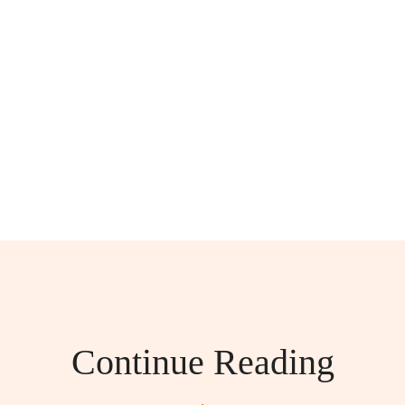
Continue Reading