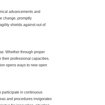
chanical advancements and
re change, promptly
ility shields against out of
tise. Whether through proper
 their professional capacities.
ddition opens ways to new open
 participate in continuous
deas and procedures invigorates