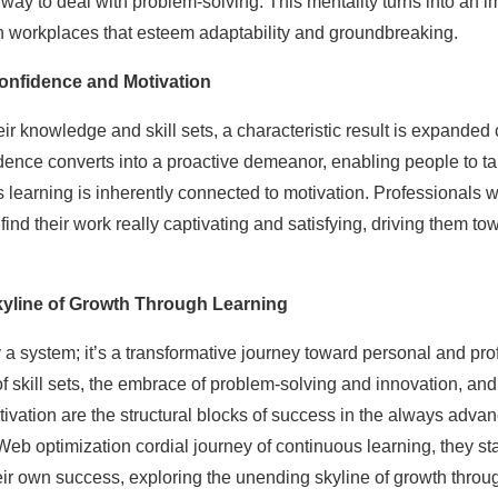
 way to deal with problem-solving. This mentality turns into an im
n workplaces that esteem adaptability and groundbreaking.
onfidence and Motivation
r knowledge and skill sets, a characteristic result is expanded 
dence converts into a proactive demeanor, enabling people to ta
 learning is inherently connected to motivation. Professionals w
ind their work really captivating and satisfying, driving them tow
yline of Growth Through Learning
 a system; it’s a transformative journey toward personal and prof
f skill sets, the embrace of problem-solving and innovation, an
ivation are the structural blocks of success in the always advan
Web optimization cordial journey of continuous learning, they stay
ir own success, exploring the unending skyline of growth through