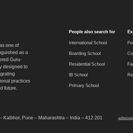
People also search for
Ex
International School
Fe
as one of
inguished as a
Boarding School
Co
vered Guru-
Residential School
Fac
y designed to
egrating
IB School
Re
onal practices
Primary School
d future.
– Kalbhor, Pune – Maharashtra – India – 412 201
admiss