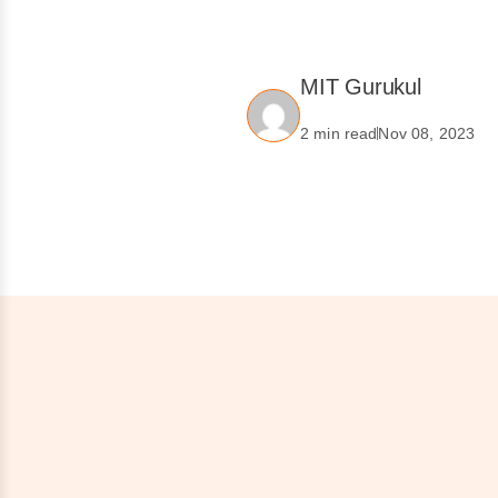
MIT Gurukul
2 min read
Nov 08, 2023