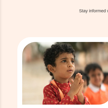
Stay informed 