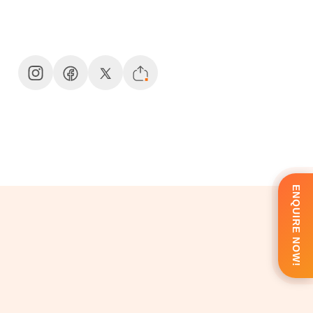
ENQUIRE NOW!