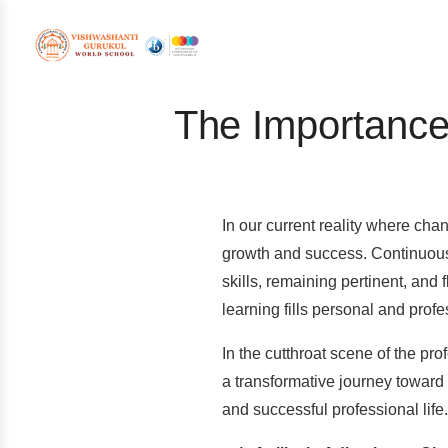
The Importance
In our current reality where cha
growth and success. Continuous 
skills, remaining pertinent, and
learning fills personal and prof
In the cutthroat scene of the pr
a transformative journey toward 
and successful professional life.