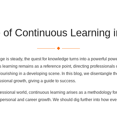
 of Continuous Learning i
nge is steady, the quest for knowledge turns into a powerful po
learning remains as a reference point, directing professionals 
 flourishing in a developing scene. In this blog, we disentangle 
essional growth, giving a guide to success.
ofessional world, continuous learning arises as a methodology fo
personal and career growth. We should dig further into how ever