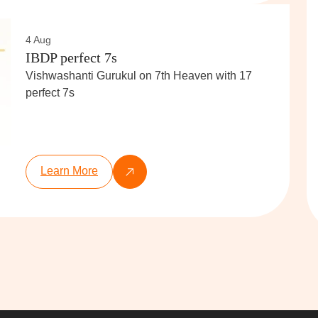
4 Aug
IBDP perfect 7s
Vishwashanti Gurukul on 7th Heaven with 17
perfect 7s
Learn More