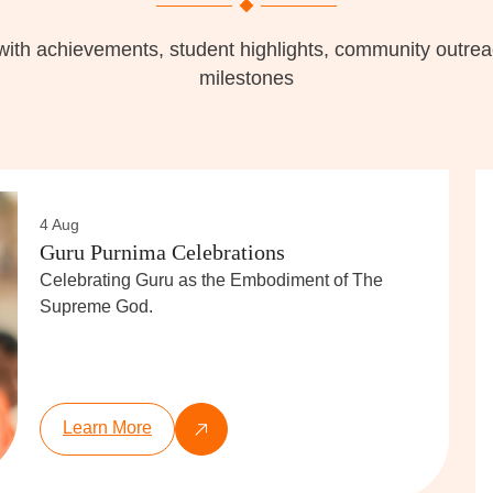
with achievements, student highlights, community outr
milestones
4 Aug
Guru Purnima Celebrations
Celebrating Guru as the Embodiment of The
Supreme God.
Learn More