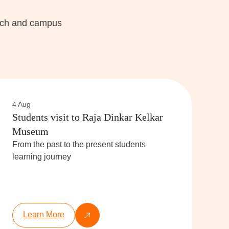
each and campus
4 Aug
Students visit to Raja Dinkar Kelkar
Museum
From the past to the present students
learning journey
Learn More