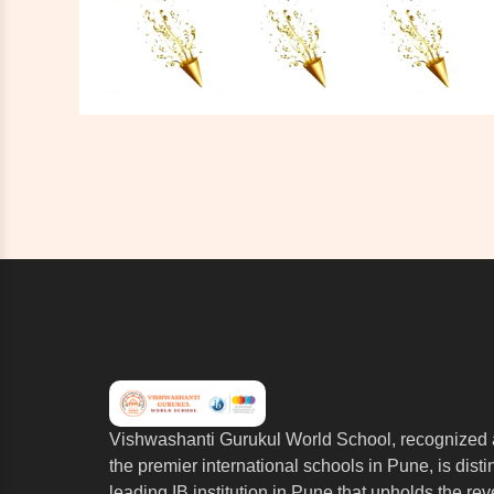
Vishwashanti Gurukul World School, recognized 
the premier international schools in Pune, is dist
leading IB institution in Pune that upholds the re