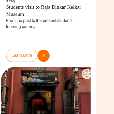
4 Aug
Students visit to Raja Dinkar Kelkar
Museum
From the past to the present students
learning journey
Learn More