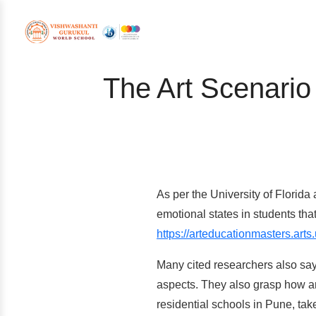
The Art Scenario
As per the University of Florida 
emotional states in students tha
https://arteducationmasters.arts.
Many cited researchers also say 
aspects. They also grasp how a
residential schools in Pune, take