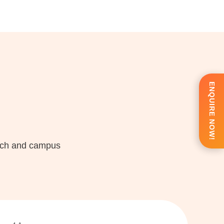
ENQUIRE NOW!
each and campus