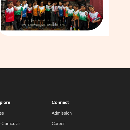
plore
Connect
es
Admission
-Curricular
Career