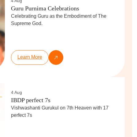
4 Aug
Guru Purnima Celebrations
Celebrating Guru as the Embodiment of The
Supreme God.
Learn More
4 Aug
IBDP perfect 7s
Vishwashanti Gurukul on 7th Heaven with 17
perfect 7s