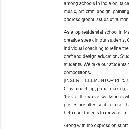
among schools in India on its ca
music, art, craft, design, paint
address global issues of human
As a top residential school in Ma
creative streak in our students
individual coaching to refine the 
craft and design education. Stud
students. We take our students to
competitions.
[INSERT_ELEMENTOR id=”521
Clay modelling, paper making, an
‘best of the waste’ workshops wh
pieces are often sold to raise c
help our students to grow as re
Along with the expressionist art 