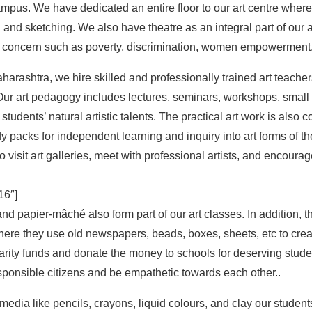
mpus. We have dedicated an entire floor to our art centre where
ing and sketching. We also have theatre as an integral part of ou
 concern such as poverty, discrimination, women empowerment
harashtra, we hire skilled and professionally trained art teachers 
. Our art pedagogy includes lectures, seminars, workshops, smal
students’ natural artistic talents. The practical art work is also c
y packs for independent learning and inquiry into art forms of the
 visit art galleries, meet with professional artists, and encourage
6″]
d papier-mâché also form part of our art classes. In addition, 
ere they use old newspapers, beads, boxes, sheets, etc to creat
harity funds and donate the money to schools for deserving stud
sponsible citizens and be empathetic towards each other..
media like pencils, crayons, liquid colours, and clay our student