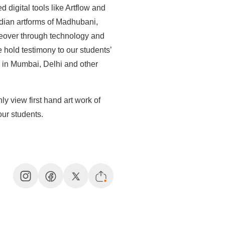
 digital tools like Artflow and
ndian artforms of Madhubani,
over through technology and
e hold testimony to our students’
s in Mumbai, Delhi and other
ly view first hand art work of
our students.