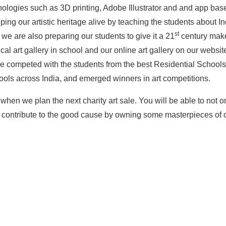
hnologies such as 3D printing, Adobe Illustrator and and app based
ing our artistic heritage alive by teaching the students about I
st
we are also preparing our students to give it a 21
century make
cal art gallery in school and our online art gallery on our websit
ave competed with the students from the best Residential School
hools across India, and emerged winners in art competitions.
 when we plan the next charity art sale. You will be able to not on
to contribute to the good cause by owning some masterpieces of 