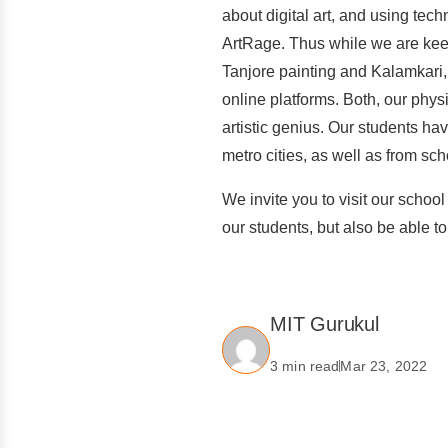
about digital art, and using tec
ArtRage. Thus while we are keep
Tanjore painting and Kalamkari, 
online platforms. Both, our physi
artistic genius. Our students h
metro cities, as well as from sc
We invite you to visit our school
our students, but also be able 
MIT Gurukul
3 min read
Mar 23, 2022