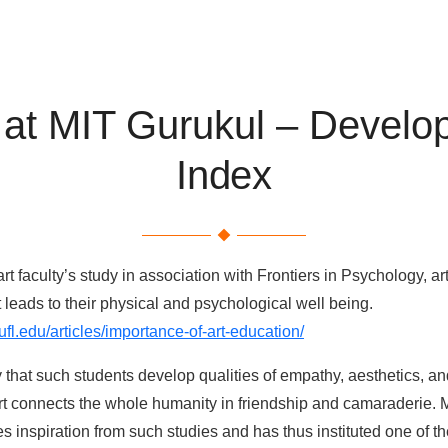
 at MIT Gurukul – Developi
Index
art faculty’s study in association with Frontiers in Psychology, 
t leads to their physical and psychological well being.
ufl.edu/articles/importance-of-art-education/
that such students develop qualities of empathy, aesthetics, and 
rt connects the whole humanity in friendship and camaraderie. 
s inspiration from such studies and has thus instituted one of the