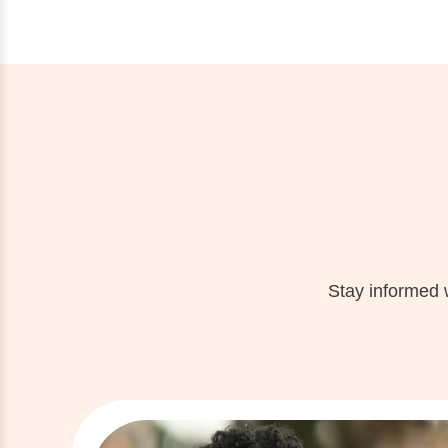
Stay informed 