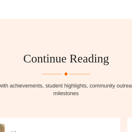
Continue Reading
with achievements, student highlights, community outr
milestones