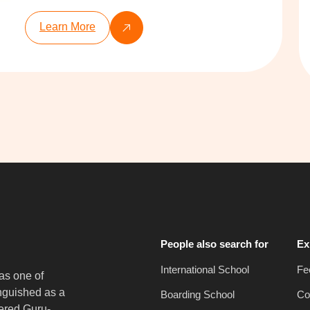
Learn More
People also search for
Ex
International School
Fe
as one of
inguished as a
Boarding School
Co
vered Guru-