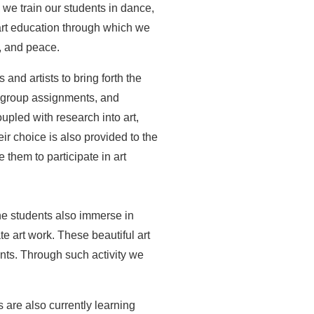
 we train our students in dance,
r art education through which we
, and peace.
and artists to bring forth the
l group assignments, and
oupled with research into art,
ir choice is also provided to the
 them to participate in art
the students also immerse in
e art work. These beautiful art
ents. Through such activity we
s are also currently learning