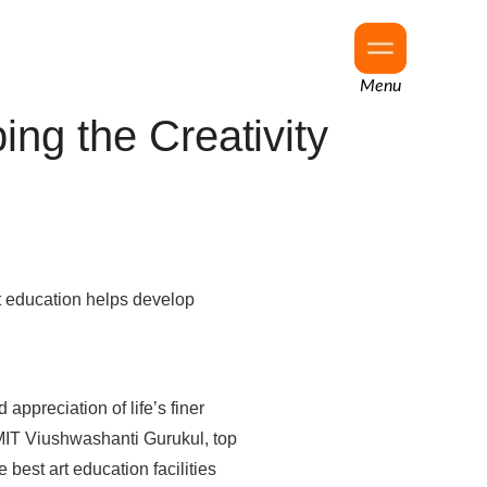
Menu
ng the Creativity
art education helps develop
appreciation of life’s finer
MIT Viushwashanti Gurukul, top
 best art education facilities