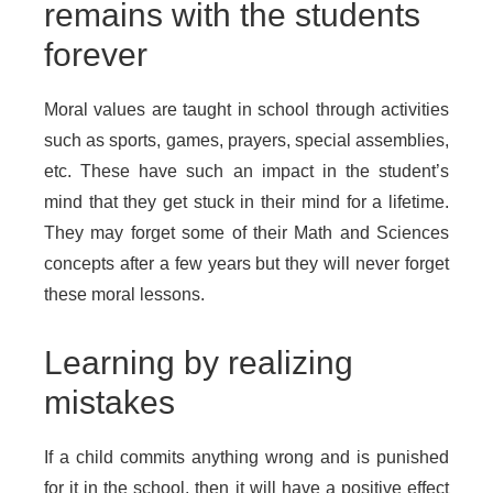
remains with the students
forever
Moral values are taught in school through activities
such as sports, games, prayers, special assemblies,
etc. These have such an impact in the student’s
mind that they get stuck in their mind for a lifetime.
They may forget some of their Math and Sciences
concepts after a few years but they will never forget
these moral lessons.
Learning by realizing
mistakes
If a child commits anything wrong and is punished
for it in the school, then it will have a positive effect