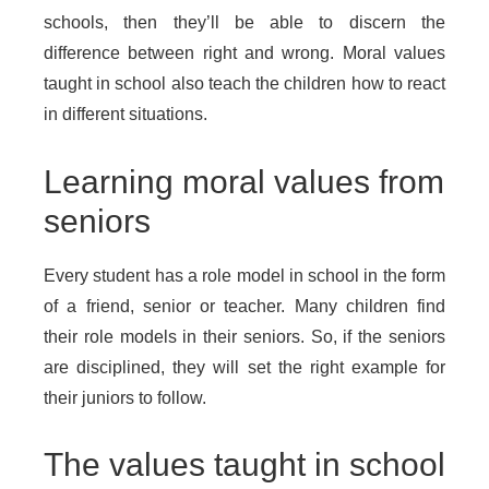
schools, then they’ll be able to discern the
difference between right and wrong. Moral values
taught in school also teach the children how to react
in different situations.
Learning moral values from
seniors
Every student has a role model in school in the form
of a friend, senior or teacher. Many children find
their role models in their seniors. So, if the seniors
are disciplined, they will set the right example for
their juniors to follow.
The values taught in school