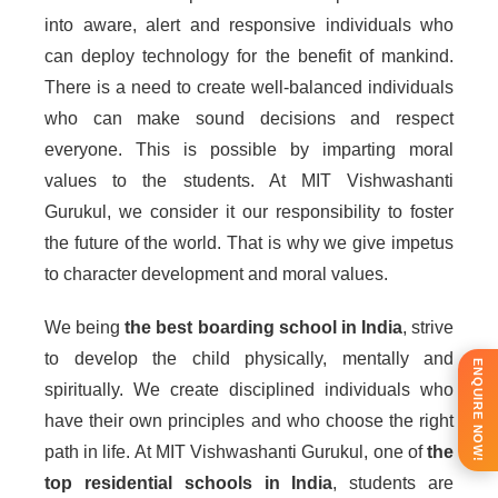
into aware, alert and responsive individuals who
can deploy technology for the benefit of mankind.
There is a need to create well-balanced individuals
who can make sound decisions and respect
everyone. This is possible by imparting moral
values to the students. At MIT Vishwashanti
Gurukul, we consider it our responsibility to foster
the future of the world. That is why we give impetus
to character development and moral values.
We being
the best boarding school in India
, strive
to develop the child physically, mentally and
ENQUIRE NOW!
spiritually. We create disciplined individuals who
have their own principles and who choose the right
path in life. At MIT Vishwashanti Gurukul, one of
the
top residential schools in India
, students are