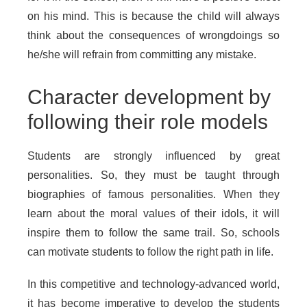
on his mind. This is because the child will always
think about the consequences of wrongdoings so
he/she will refrain from committing any mistake.
Character development by
following their role models
Students are strongly influenced by great
personalities. So, they must be taught through
biographies of famous personalities. When they
learn about the moral values of their idols, it will
inspire them to follow the same trail. So, schools
can motivate students to follow the right path in life.
In this competitive and technology-advanced world,
it has become imperative to develop the students