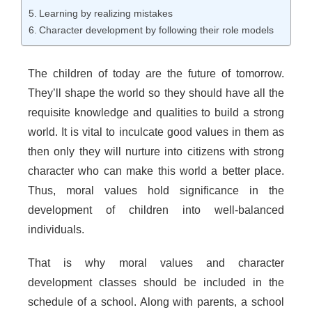
Learning by realizing mistakes
Character development by following their role models
The children of today are the future of tomorrow.
They’ll shape the world so they should have all the
requisite knowledge and qualities to build a strong
world. It is vital to inculcate good values in them as
then only they will nurture into citizens with strong
character who can make this world a better place.
Thus, moral values hold significance in the
development of children into well-balanced
individuals.
That is why moral values and character
development classes should be included in the
schedule of a school. Along with parents, a school