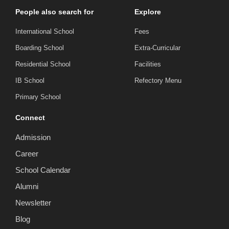
People also search for
Explore
International School
Fees
Boarding School
Extra-Curricular
Residential School
Facilities
IB School
Refectory Menu
Primary School
Connect
Admission
Career
School Calendar
Alumni
Newsletter
Blog