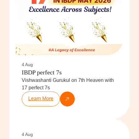
4 Aug
IBDP perfect 7s
Vishwashanti Gurukul on 7th Heaven with
17 perfect 7s
Learn More
4 Aug