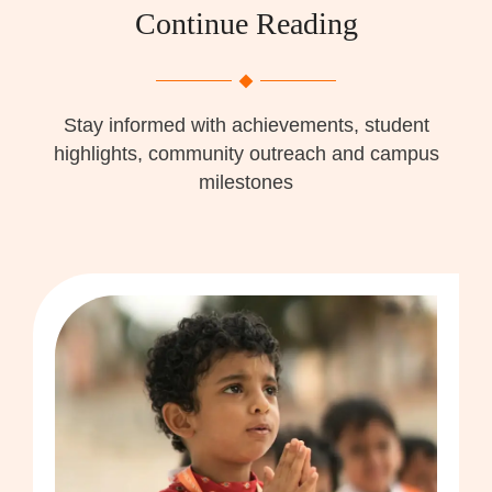
Continue Reading
Stay informed with achievements, student
highlights, community outreach and campus
milestones