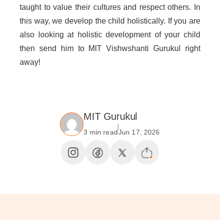
taught to value their cultures and respect others. In
this way, we develop the child holistically. If you are
also looking at holistic development of your child
then send him to MIT Vishwshanti Gurukul right
away!
MIT Gurukul
3 min read
Jun 17, 2026