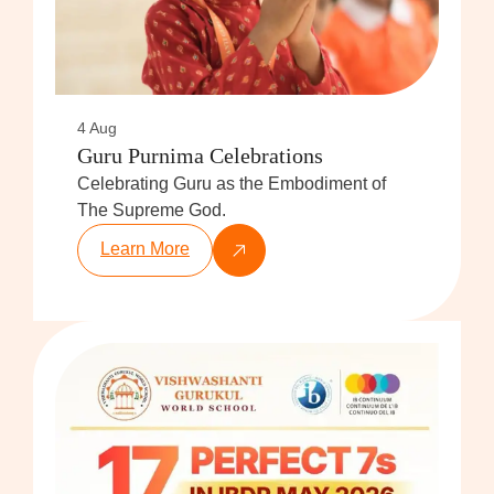
4 Aug
Guru Purnima Celebrations
Celebrating Guru as the Embodiment of
The Supreme God.
Learn More