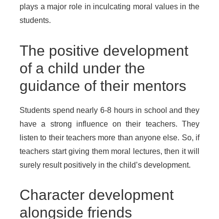
plays a major role in inculcating moral values in the
students.
The positive development
of a child under the
guidance of their mentors
Students spend nearly 6-8 hours in school and they
have a strong influence on their teachers. They
listen to their teachers more than anyone else. So, if
teachers start giving them moral lectures, then it will
surely result positively in the child’s development.
Character development
alongside friends