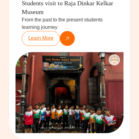
Students visit to Raja Dinkar Kelkar
Museum
From the past to the present students
learning journey
Learn More