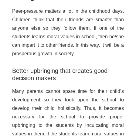
Peer-pressure matters a lot in the childhood days.
Children think that their friends are smarter than
anyone else so they follow them. If one of the
students learns moral values in school, then he/she
can impart it to other friends. In this way, it will be a
prosperous growth in society.
Better upbringing that creates good
decision makers
Many parents cannot spare time for their child’s
development so they look upon the school to
develop their child holistically. Thus, it becomes
necessary for the school to provide proper
upbringing to the students by inculcating moral
values in them. If the students learn moral values in