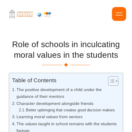
Role of schools in inculcating
moral values in the students
Table of Contents
The positive development of a child under the
guidance of their mentors
Character development alongside friends
Better upbringing that creates good decision makers
Learning moral values from seniors
The values taught in school remains with the students
forever