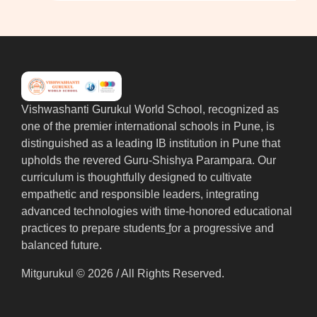
Vishwashanti Gurukul World School, recognized as
one of the premier international schools in Pune, is
distinguished as a leading IB institution in Pune that
upholds the revered Guru-Shishya Parampara. Our
curriculum is thoughtfully designed to cultivate
empathetic and responsible leaders, integrating
advanced technologies with time-honored educational
practices to prepare students
f
or a progressive and
balanced future.
Mitgurukul © 2026 / All Rights Reserved.