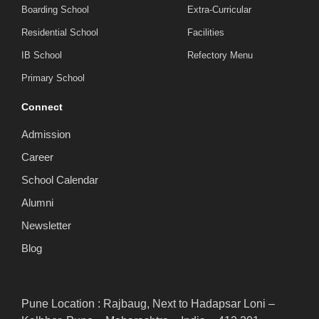
Boarding School
Extra-Curricular
Residential School
Facilities
IB School
Refectory Menu
Primary School
Connect
Admission
Career
School Calendar
Alumni
Newsletter
Blog
Pune Location : Rajbaug, Next to Hadapsar Loni –