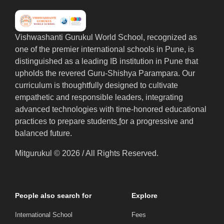
Vishwashanti Gurukul World School, recognized as
one of the premier international schools in Pune, is
distinguished as a leading IB institution in Pune that
upholds the revered Guru-Shishya Parampara. Our
curriculum is thoughtfully designed to cultivate
empathetic and responsible leaders, integrating
advanced technologies with time-honored educational
practices to prepare students
f
or a progressive and
balanced future.
Mitgurukul © 2026 / All Rights Reserved.
People also search for
Explore
International School
Fees