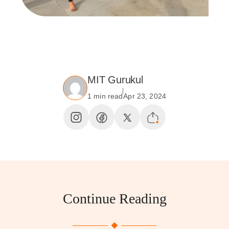
MIT Gurukul
1 min read
Apr 23, 2024
Continue Reading