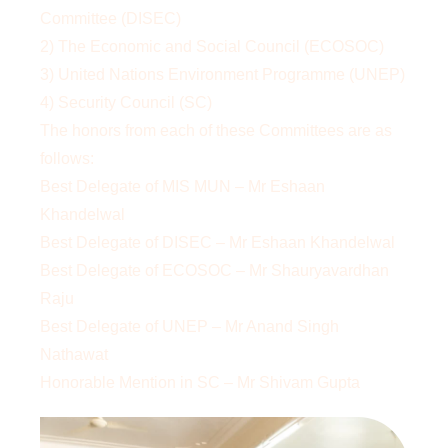
Committee (DISEC)
2) The Economic and Social Council (ECOSOC)
3) United Nations Environment Programme (UNEP)
4) Security Council (SC)
The honors from each of these Committees are as
follows:
Best Delegate of MIS MUN – Mr Eshaan
Khandelwal
Best Delegate of DISEC – Mr Eshaan Khandelwal
Best Delegate of ECOSOC – Mr Shauryavardhan
Raju
Best Delegate of UNEP – Mr Anand Singh
Nathawat
Honorable Mention in SC – Mr Shivam Gupta