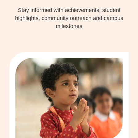
Stay informed with achievements, student
highlights, community outreach and campus
milestones