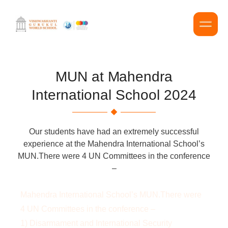
MUN at Mahendra
International School 2024
Our students have had an extremely successful
experience at the Mahendra International School’s
MUN.There were 4 UN Committees in the conference
–
Mahendra International School’s MUN.There were
4 UN Committees in the conference –
1) Disarmament and International Security