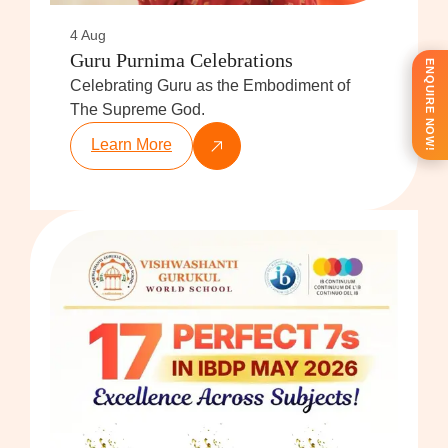
4 Aug
Guru Purnima Celebrations
ENQUIRE NOW!
Celebrating Guru as the Embodiment of
The Supreme God.
Learn More