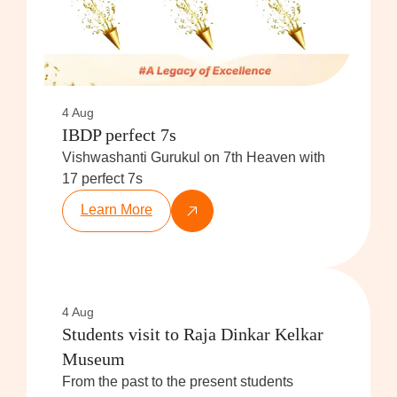
4 Aug
IBDP perfect 7s
Vishwashanti Gurukul on 7th Heaven with
17 perfect 7s
Learn More
4 Aug
Students visit to Raja Dinkar Kelkar
Museum
From the past to the present students