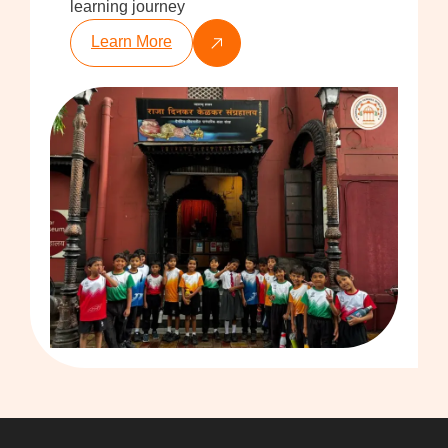
learning journey
Learn More