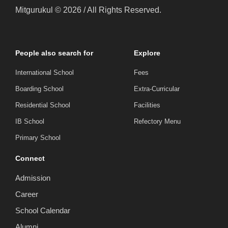
Mitgurukul © 2026 / All Rights Reserved.
People also search for
Explore
International School
Fees
Boarding School
Extra-Curricular
Residential School
Facilities
IB School
Refectory Menu
Primary School
Connect
Admission
Career
School Calendar
Alumni