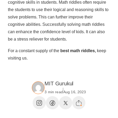
cognitive skills in students. Math riddles often require
the students to use their logical and reasoning skills to
solve problems. This can further improve their
cognitive abilities. Successfully solving math riddles
can enhance the confidence level of kids. It can also
be a stress reliever for students.
For a constant supply of the
best math riddles,
keep
visiting us.
MIT Gurukul
3 min read
Aug 16, 2023