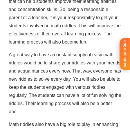
that can help students improve their learning abilities
and concentration skills. So, being a responsible
parent or a teacher, it is your responsibility to get your
students involved in math riddles. This will improve the
effectiveness of their overall learning process. The
learning process will also become fun.
ENQUIRE NOW!
A great way to have a constant supply of easy math
riddles would be to share your riddles with your friends
and acquaintances every now. That way, everyone has
new riddles to solve every day. You will also be able to
keep the students engaged with various riddles
regularly. The students can have a lot of fun solving the
riddles. Their learning process will also be a better
one.
Math riddles also have a big role to play in enhancing