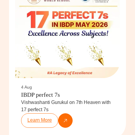
4 Aug
IBDP perfect 7s
Vishwashanti Gurukul on 7th Heaven with
17 perfect 7s
Learn More