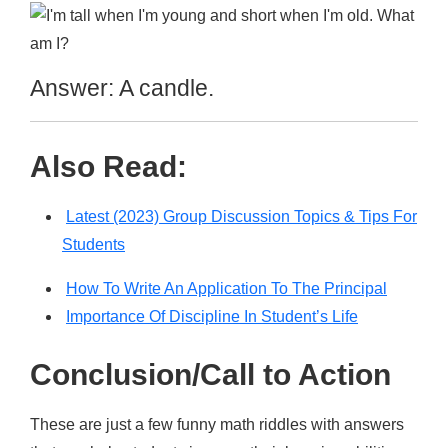
Answer: A candle.
Also Read:
Latest (2023) Group Discussion Topics & Tips For
Students
How To Write An Application To The Principal
Importance Of Discipline In Student’s Life
Conclusion/Call to Action
These are just a few funny math riddles with answers