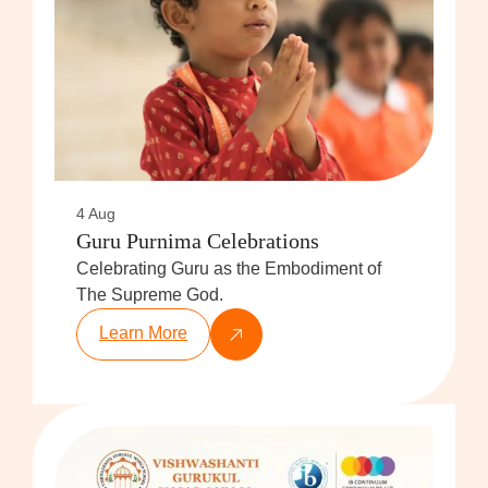
4 Aug
Guru Purnima Celebrations
Celebrating Guru as the Embodiment of
The Supreme God.
Learn More