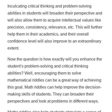
Inculcating critical thinking and problem-solving
abilities in students will broaden their perspective and
will also allow them to acquire intellectual values like
precision, consistency, relevance, etc. This will further
help them in their academics, and their overall
confidence level will also improve to an extraordinary
extent.
Now the question is how exactly will you enhance the
student’s problem-solving and critical thinking
abilities? Well, encouraging them to solve
mathematical riddles can be a great way of achieving
this goal. Math riddles can help improve the decision-
making skills of students. They can broaden their
perspectives and look at problems in different ways.