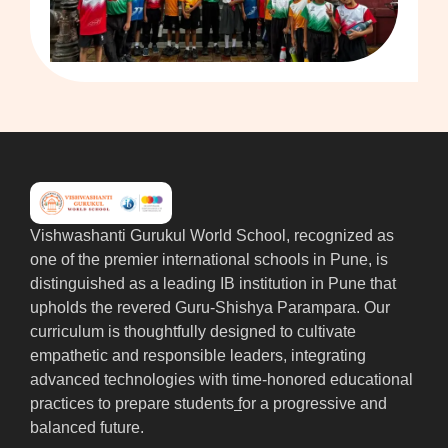
Vishwashanti Gurukul World School, recognized as
one of the premier international schools in Pune, is
distinguished as a leading IB institution in Pune that
upholds the revered Guru-Shishya Parampara. Our
curriculum is thoughtfully designed to cultivate
empathetic and responsible leaders, integrating
advanced technologies with time-honored educational
practices to prepare students
f
or a progressive and
balanced future.