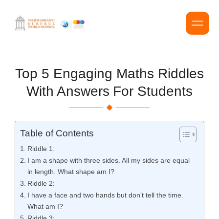
Top 5 Engaging Maths Riddles
With Answers For Students
Table of Contents
Riddle 1:
I am a shape with three sides. All my sides are equal
in length. What shape am I?
Riddle 2:
I have a face and two hands but don't tell the time.
What am I?
Riddle 3: