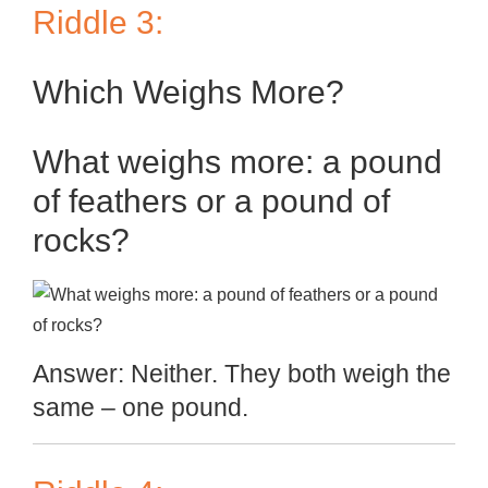
Riddle 3:
Which Weighs More?
What weighs more: a pound
of feathers or a pound of
rocks?
Answer: Neither. They both weigh the
same – one pound.