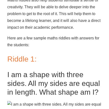
Maths riddles also help students stimulate a sense of
creativity. They will be able to delve deeper into the
problem to get to the root of it. This will help them to
become a lifelong learner, and it will also have a direct
impact on their academic performance.
Here are a few sample maths riddles with answers for
the students:
Riddle 1:
I am a shape with three
sides. All my sides are equal
in length. What shape am I?