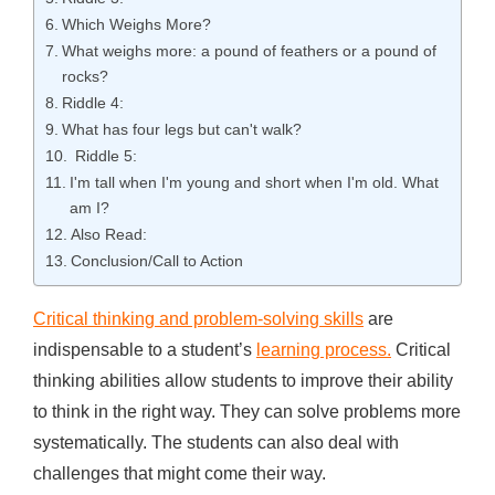
Which Weighs More?
What weighs more: a pound of feathers or a pound of
rocks?
Riddle 4:
What has four legs but can't walk?
Riddle 5:
I'm tall when I'm young and short when I'm old. What
am I?
Also Read:
Conclusion/Call to Action
Critical thinking and problem-solving skills
are
indispensable to a student’s
learning process.
Critical
thinking abilities allow students to improve their ability
to think in the right way. They can solve problems more
systematically. The students can also deal with
challenges that might come their way.