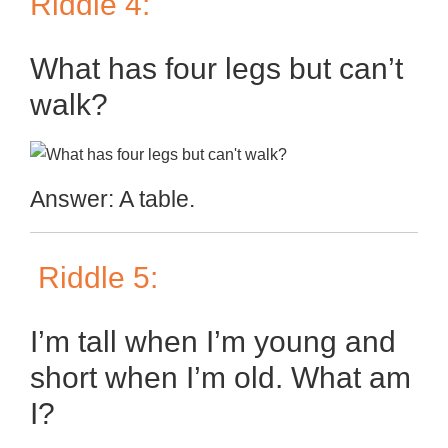
Riddle 4:
What has four legs but can’t
walk?
Answer: A table.
Riddle 5:
I’m tall when I’m young and
short when I’m old. What am
I?