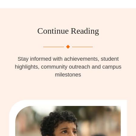
Continue Reading
Stay informed with achievements, student
highlights, community outreach and campus
milestones