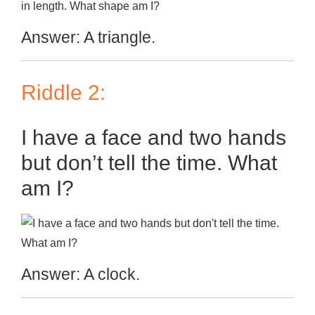
Answer: A triangle.
Riddle 2:
I have a face and two hands
but don’t tell the time. What
am I?
Answer: A clock.