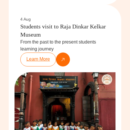
4 Aug
Students visit to Raja Dinkar Kelkar
Museum
From the past to the present students
learning journey
Learn More