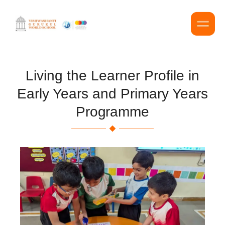
Living the Learner Profile in
Early Years and Primary Years
Programme