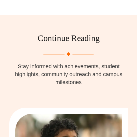
Continue Reading
Stay informed with achievements, student
highlights, community outreach and campus
milestones