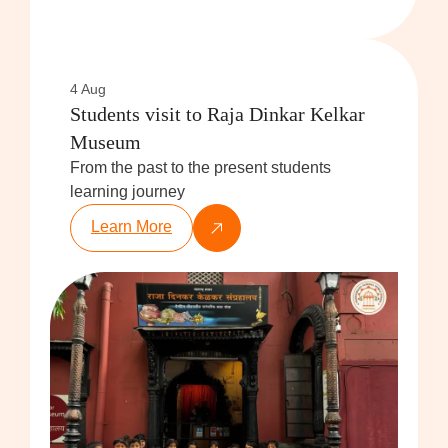
4 Aug
Students visit to Raja Dinkar Kelkar
Museum
From the past to the present students
learning journey
Learn More