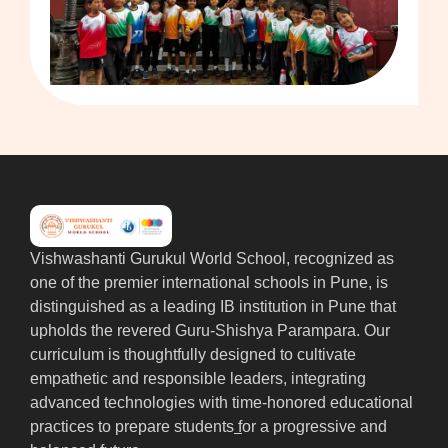
Vishwashanti Gurukul World School, recognized as
one of the premier international schools in Pune, is
distinguished as a leading IB institution in Pune that
upholds the revered Guru-Shishya Parampara. Our
curriculum is thoughtfully designed to cultivate
empathetic and responsible leaders, integrating
advanced technologies with time-honored educational
practices to prepare students
f
or a progressive and