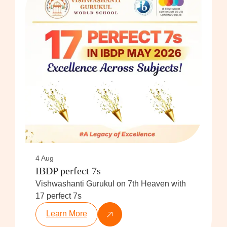
4 Aug
IBDP perfect 7s
Vishwashanti Gurukul on 7th Heaven with
17 perfect 7s
Learn More