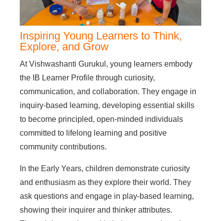
Inspiring Young Learners to Think,
Explore, and Grow
At Vishwashanti Gurukul, young learners embody
the IB Learner Profile through curiosity,
communication, and collaboration. They engage in
inquiry-based learning, developing essential skills
to become principled, open-minded individuals
committed to lifelong learning and positive
community contributions.
In the Early Years, children demonstrate curiosity
and enthusiasm as they explore their world. They
ask questions and engage in play-based learning,
showing their inquirer and thinker attributes.