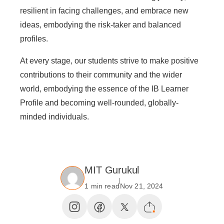
resilient in facing challenges, and embrace new
ideas, embodying the risk-taker and balanced
profiles.
At every stage, our students strive to make positive
contributions to their community and the wider
world, embodying the essence of the IB Learner
Profile and becoming well-rounded, globally-
minded individuals.
MIT Gurukul
1 min read
Nov 21, 2024