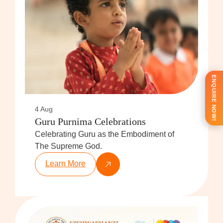
ENQUIRE NOW!
4 Aug
Guru Purnima Celebrations
Celebrating Guru as the Embodiment of
The Supreme God.
Learn More