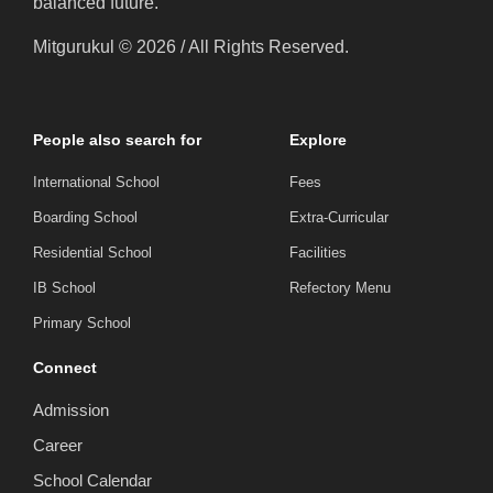
balanced future.
Mitgurukul © 2026 / All Rights Reserved.
People also search for
Explore
International School
Fees
Boarding School
Extra-Curricular
Residential School
Facilities
IB School
Refectory Menu
Primary School
Connect
Admission
Career
School Calendar