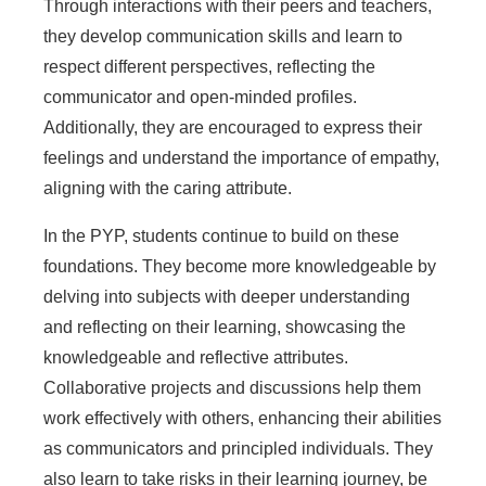
Through interactions with their peers and teachers,
they develop communication skills and learn to
respect different perspectives, reflecting the
communicator and open-minded profiles.
Additionally, they are encouraged to express their
feelings and understand the importance of empathy,
aligning with the caring attribute.
In the PYP, students continue to build on these
foundations. They become more knowledgeable by
delving into subjects with deeper understanding
and reflecting on their learning, showcasing the
knowledgeable and reflective attributes.
Collaborative projects and discussions help them
work effectively with others, enhancing their abilities
as communicators and principled individuals. They
also learn to take risks in their learning journey, be