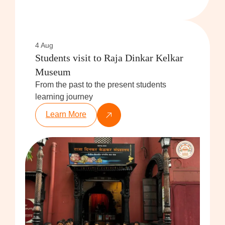
4 Aug
Students visit to Raja Dinkar Kelkar
Museum
From the past to the present students
learning journey
Learn More