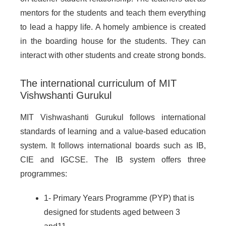
mentors for the students and teach them everything
to lead a happy life. A homely ambience is created
in the boarding house for the students. They can
interact with other students and create strong bonds.
The international curriculum of MIT
Vishwshanti Gurukul
MIT Vishwashanti Gurukul follows international
standards of learning and a value-based education
system. It follows international boards such as IB,
CIE and IGCSE. The IB system offers three
programmes:
1- Primary Years Programme (PYP) that is
designed for students aged between 3