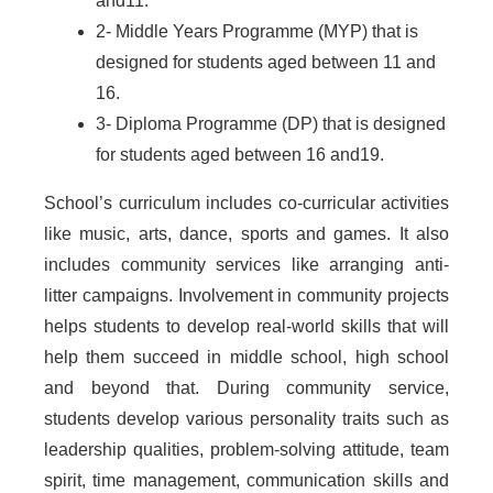
and11.
2- Middle Years Programme (MYP) that is
designed for students aged between 11 and
16.
3- Diploma Programme (DP) that is designed
for students aged between 16 and19.
School’s curriculum includes co-curricular activities
like music, arts, dance, sports and games. It also
includes community services like arranging anti-
litter campaigns. Involvement in community projects
helps students to develop real-world skills that will
help them succeed in middle school, high school
and beyond that. During community service,
students develop various personality traits such as
leadership qualities, problem-solving attitude, team
spirit, time management, communication skills and