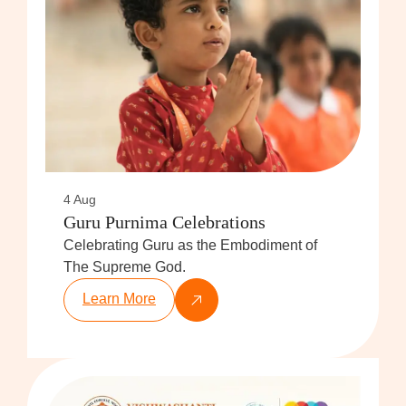
4 Aug
Guru Purnima Celebrations
Celebrating Guru as the Embodiment of
The Supreme God.
Learn More