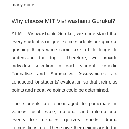
many more.
Why choose MIT Vishwashanti Gurukul?
At MIT Vishwashanti Gurukul, we understand that
every student is unique. Some students are quick at
grasping things while some take a little longer to
understand the topic. Therefore, we provide
individual attention to each student. Periodic
Formative and Summative Assessments are
conducted for students’ evaluation so that their plus
points and negative points could be determined.
The students are encouraged to participate in
various local, state, national and international
events like debates, quizzes, sports, drama
competitions, etc. These give them exposure to the