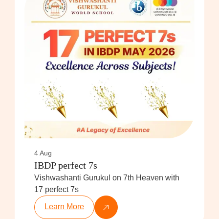
4 Aug
IBDP perfect 7s
Vishwashanti Gurukul on 7th Heaven with
17 perfect 7s
Learn More