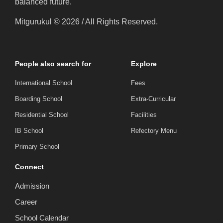
balanced future.
Mitgurukul © 2026 / All Rights Reserved.
People also search for
Explore
International School
Fees
Boarding School
Extra-Curricular
Residential School
Facilities
IB School
Refectory Menu
Primary School
Connect
Admission
Career
School Calendar