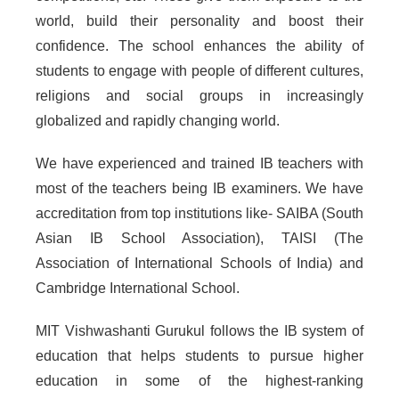
world, build their personality and boost their
confidence. The school enhances the ability of
students to engage with people of different cultures,
religions and social groups in increasingly
globalized and rapidly changing world.
We have experienced and trained IB teachers with
most of the teachers being IB examiners. We have
accreditation from top institutions like- SAIBA (South
Asian IB School Association), TAISI (The
Association of International Schools of India) and
Cambridge International School.
MIT Vishwashanti Gurukul follows the IB system of
education that helps students to pursue higher
education in some of the highest-ranking