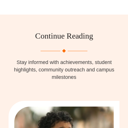
Continue Reading
Stay informed with achievements, student
highlights, community outreach and campus
milestones