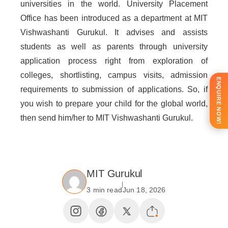
universities in the world. University Placement
Office has been introduced as a department at MIT
Vishwashanti Gurukul. It advises and assists
students as well as parents through university
application process right from exploration of
colleges, shortlisting, campus visits, admission
ENQUIRE NOW!
requirements to submission of applications. So, if
you wish to prepare your child for the global world,
then send him/her to MIT Vishwashanti Gurukul.
MIT Gurukul
3 min read
Jun 18, 2026