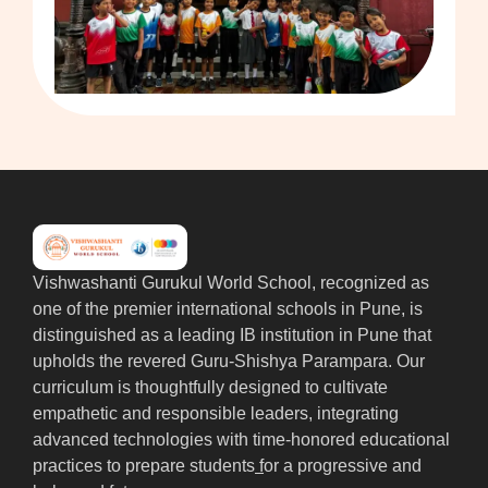
Vishwashanti Gurukul World School, recognized as
one of the premier international schools in Pune, is
distinguished as a leading IB institution in Pune that
upholds the revered Guru-Shishya Parampara. Our
curriculum is thoughtfully designed to cultivate
empathetic and responsible leaders, integrating
advanced technologies with time-honored educational
practices to prepare students
f
or a progressive and