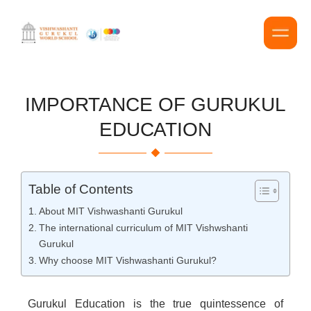
IMPORTANCE OF GURUKUL
EDUCATION
Table of Contents
About MIT Vishwashanti Gurukul
The international curriculum of MIT Vishwshanti
Gurukul
Why choose MIT Vishwashanti Gurukul?
Gurukul Education is the true quintessence of