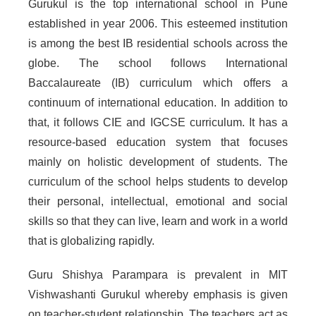
Gurukul is the top international school in Pune
established in year 2006. This esteemed institution
is among the best IB residential schools across the
globe. The school follows International
Baccalaureate (IB) curriculum which offers a
continuum of international education. In addition to
that, it follows CIE and IGCSE curriculum. It has a
resource-based education system that focuses
mainly on holistic development of students. The
curriculum of the school helps students to develop
their personal, intellectual, emotional and social
skills so that they can live, learn and work in a world
that is globalizing rapidly.
Guru Shishya Parampara is prevalent in MIT
Vishwashanti Gurukul whereby emphasis is given
on teacher-student relationship. The teachers act as