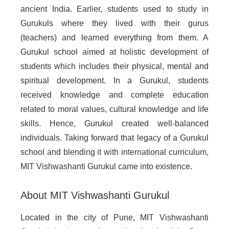
ancient India. Earlier, students used to study in
Gurukuls where they lived with their gurus
(teachers) and learned everything from them. A
Gurukul school aimed at holistic development of
students which includes their physical, mental and
spiritual development. In a Gurukul, students
received knowledge and complete education
related to moral values, cultural knowledge and life
skills. Hence, Gurukul created well-balanced
individuals. Taking forward that legacy of a Gurukul
school and blending it with international curriculum,
MIT Vishwashanti Gurukul came into existence.
About MIT Vishwashanti Gurukul
Located in the city of Pune, MIT Vishwashanti