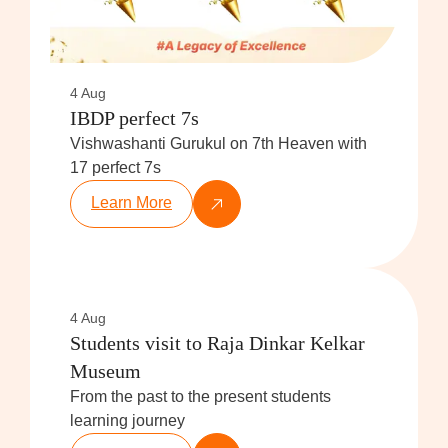
4 Aug
IBDP perfect 7s
Vishwashanti Gurukul on 7th Heaven with
17 perfect 7s
Learn More
4 Aug
Students visit to Raja Dinkar Kelkar
Museum
From the past to the present students
learning journey