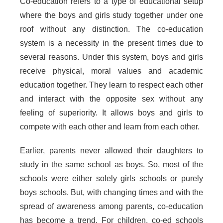
Co-education refers to a type of educational setup
where the boys and girls study together under one
roof without any distinction. The co-education
system is a necessity in the present times due to
several reasons. Under this system, boys and girls
receive physical, moral values and academic
education together. They learn to respect each other
and interact with the opposite sex without any
feeling of superiority. It allows boys and girls to
compete with each other and learn from each other.
Earlier, parents never allowed their daughters to
study in the same school as boys. So, most of the
schools were either solely girls schools or purely
boys schools. But, with changing times and with the
spread of awareness among parents, co-education
has become a trend. For children, co-ed schools