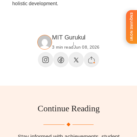
holistic development.
ENQUIRE NOW!
MIT Gurukul
3 min read
Jun 08, 2026
Continue Reading
Stay informed with achievements, student