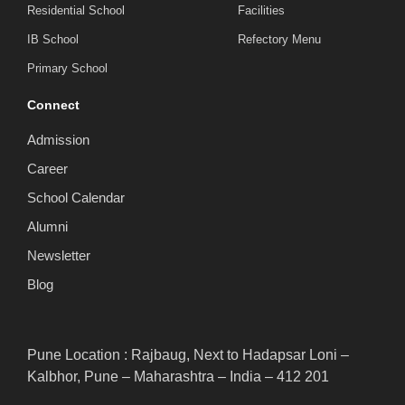
Residential School
Facilities
IB School
Refectory Menu
Primary School
Connect
Admission
Career
School Calendar
Alumni
Newsletter
Blog
Pune Location : Rajbaug, Next to Hadapsar Loni –
Kalbhor, Pune – Maharashtra – India – 412 201