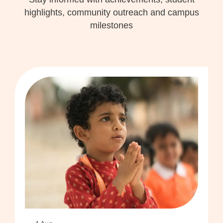
highlights, community outreach and campus
milestones