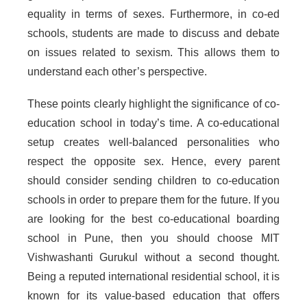
equality in terms of sexes. Furthermore, in co-ed
schools, students are made to discuss and debate
on issues related to sexism. This allows them to
understand each other’s perspective.
These points clearly highlight the significance of co-
education school in today’s time. A co-educational
setup creates well-balanced personalities who
respect the opposite sex. Hence, every parent
should consider sending children to co-education
schools in order to prepare them for the future. If you
are looking for the best co-educational boarding
school in Pune, then you should choose MIT
Vishwashanti Gurukul without a second thought.
Being a reputed international residential school, it is
known for its value-based education that offers