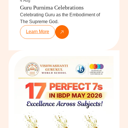
4 Aug
Guru Purnima Celebrations
Celebrating Guru as the Embodiment of
The Supreme God.
Learn More