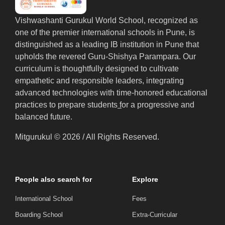
Vishwashanti Gurukul World School, recognized as
one of the premier international schools in Pune, is
distinguished as a leading IB institution in Pune that
upholds the revered Guru-Shishya Parampara. Our
curriculum is thoughtfully designed to cultivate
empathetic and responsible leaders, integrating
advanced technologies with time-honored educational
practices to prepare students
f
or a progressive and
balanced future.
Mitgurukul © 2026 / All Rights Reserved.
People also search for
Explore
International School
Fees
Boarding School
Extra-Curricular