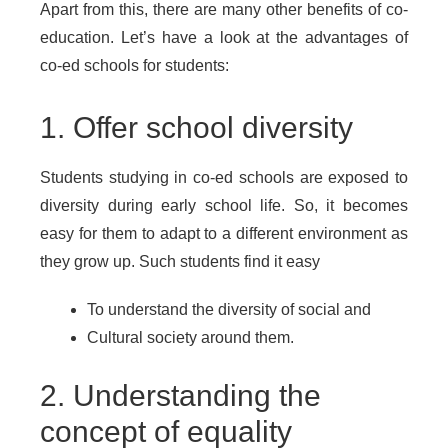
Apart from this, there are many other benefits of co-
education. Let’s have a look at the advantages of
co-ed schools for students:
1. Offer school diversity
Students studying in co-ed schools are exposed to
diversity during early school life. So, it becomes
easy for them to adapt to a different environment as
they grow up. Such students find it easy
To understand the diversity of social and
Cultural society around them.
2. Understanding the
concept of equality