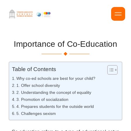
Importance of Co-Education
Table of Contents
Why co-ed schools are best for your child?
1. Offer school diversity
2. Understanding the concept of equality
3. Promotion of socialization
4. Prepares students for the outside world
5. Challenges sexism