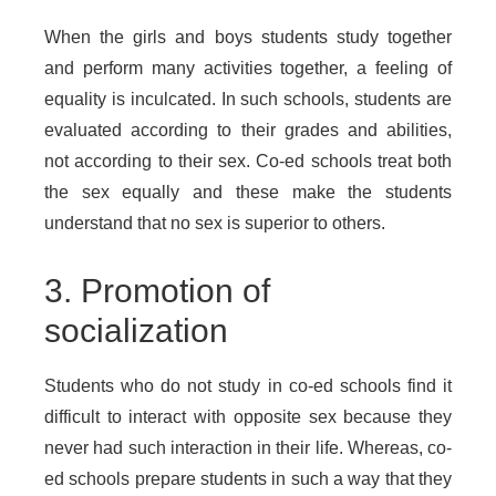
When the girls and boys students study together
and perform many activities together, a feeling of
equality is inculcated. In such schools, students are
evaluated according to their grades and abilities,
not according to their sex. Co-ed schools treat both
the sex equally and these make the students
understand that no sex is superior to others.
3. Promotion of
socialization
Students who do not study in co-ed schools find it
difficult to interact with opposite sex because they
never had such interaction in their life. Whereas, co-
ed schools prepare students in such a way that they