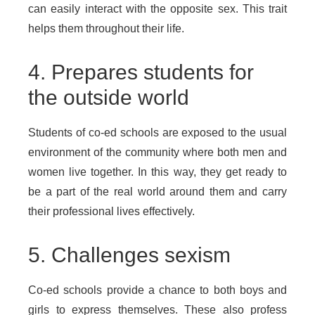
can easily interact with the opposite sex. This trait
helps them throughout their life.
4. Prepares students for
the outside world
Students of co-ed schools are exposed to the usual
environment of the community where both men and
women live together. In this way, they get ready to
be a part of the real world around them and carry
their professional lives effectively.
5. Challenges sexism
Co-ed schools provide a chance to both boys and
girls to express themselves. These also profess