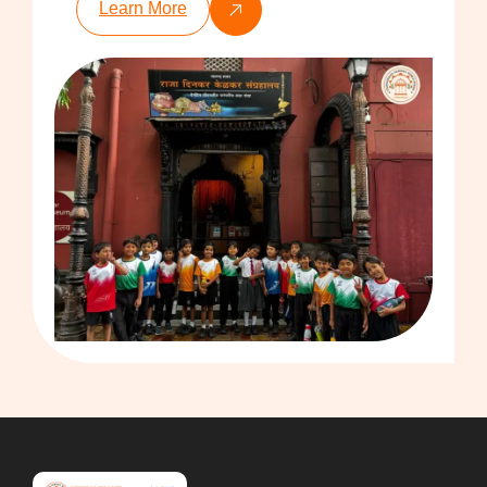
Learn More