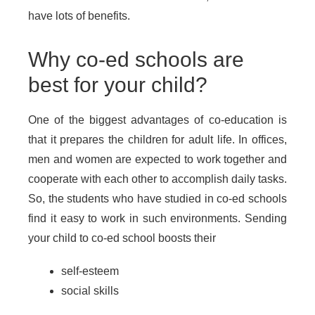
have lots of benefits.
Why co-ed schools are
best for your child?
One of the biggest advantages of co-education is
that it prepares the children for adult life. In offices,
men and women are expected to work together and
cooperate with each other to accomplish daily tasks.
So, the students who have studied in co-ed schools
find it easy to work in such environments. Sending
your child to co-ed school boosts their
self-esteem
social skills