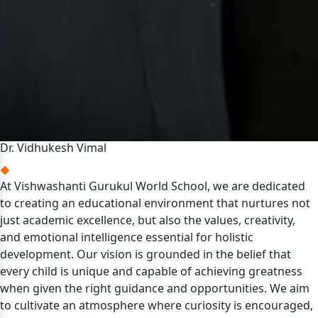
Dr. Vidhukesh Vimal
At Vishwashanti Gurukul World School, we are dedicated
to creating an educational environment that nurtures not
just academic excellence, but also the values, creativity,
and emotional intelligence essential for holistic
development. Our vision is grounded in the belief that
every child is unique and capable of achieving greatness
when given the right guidance and opportunities. We aim
to cultivate an atmosphere where curiosity is encouraged,