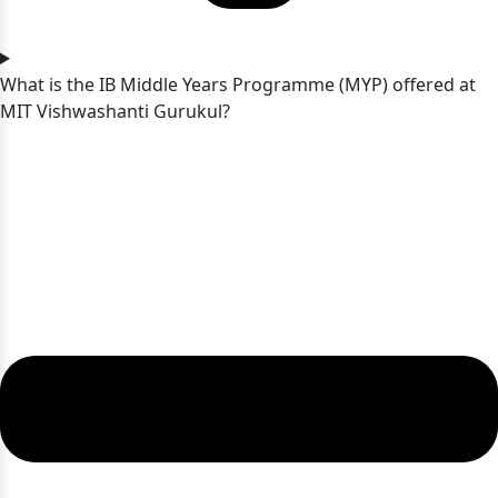
What is the IB Middle Years Programme (MYP) offered at
MIT Vishwashanti Gurukul?