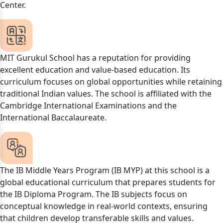
Center.
MIT Gurukul School has a reputation for providing
excellent education and value-based education. Its
curriculum focuses on global opportunities while retaining
traditional Indian values. The school is affiliated with the
Cambridge International Examinations and the
International Baccalaureate.
The IB Middle Years Program (IB MYP) at this school is a
global educational curriculum that prepares students for
the IB Diploma Program. The IB subjects focus on
conceptual knowledge in real-world contexts, ensuring
that children develop transferable skills and values.