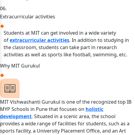
06.
Extracurricular activities
Students at MIT can get involved in a wide variety
of
extracurricular activities
. In addition to studying in
the classroom, students can take part in research
activities as well as sports like football, swimming, etc.
Why MIT Gurukul
MIT Vishwashanti Gurukul is one of the recognized top IB
MYP Schools in Pune that focuses on
holistic
development
. Situated in a scenic area, the school
provides a wide range of facilities for students, such as a
sports facility, a University Placement Office, and an Art