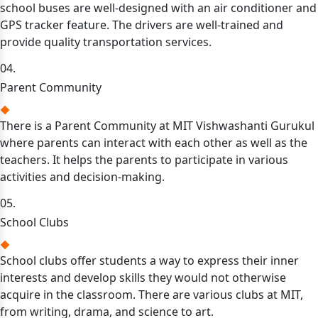
school buses are well-designed with an air conditioner and
GPS tracker feature. The drivers are well-trained and
provide quality transportation services.
04.
Parent Community
There is a Parent Community at MIT Vishwashanti Gurukul
where parents can interact with each other as well as the
teachers. It helps the parents to participate in various
activities and decision-making.
05.
School Clubs
School clubs offer students a way to express their inner
interests and develop skills they would not otherwise
acquire in the classroom. There are various clubs at MIT,
from writing, drama, and science to art.