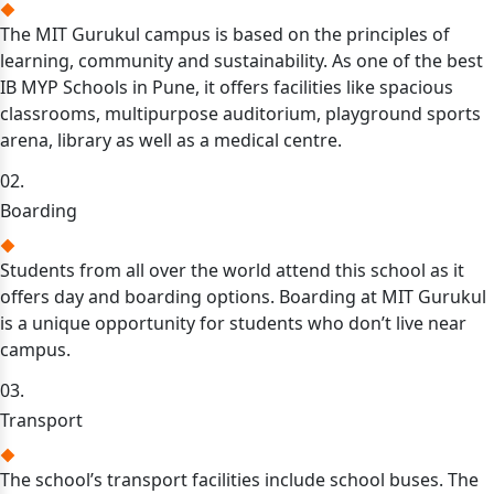
The MIT Gurukul campus is based on the principles of
learning, community and sustainability. As one of the best
IB MYP Schools in Pune, it offers facilities like spacious
classrooms, multipurpose auditorium, playground sports
arena, library as well as a medical centre.
02.
Boarding
Students from all over the world attend this school as it
offers day and boarding options. Boarding at MIT Gurukul
is a unique opportunity for students who don’t live near
campus.
03.
Transport
The school’s transport facilities include school buses. The