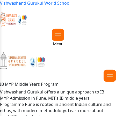
Vishwashanti Gurukul World School
Menu
IB MYP Middle Years Program
Vishwashanti Gurukul offers a unique approach to IB
MYP Admission in Pune. MIT’s IB middle years
Programme Pune is rooted in ancient Indian culture and
ethos, with modern methodology. Learn more about