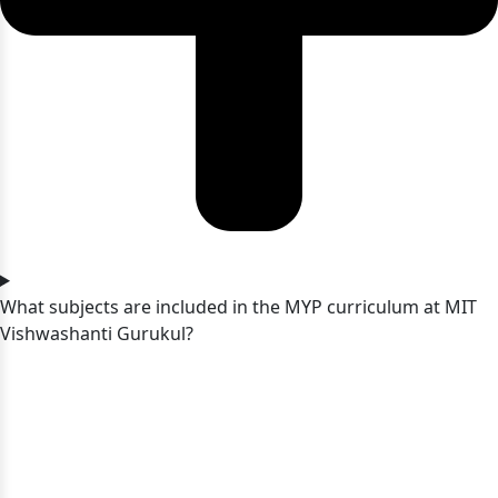
What subjects are included in the MYP curriculum at MIT
Vishwashanti Gurukul?