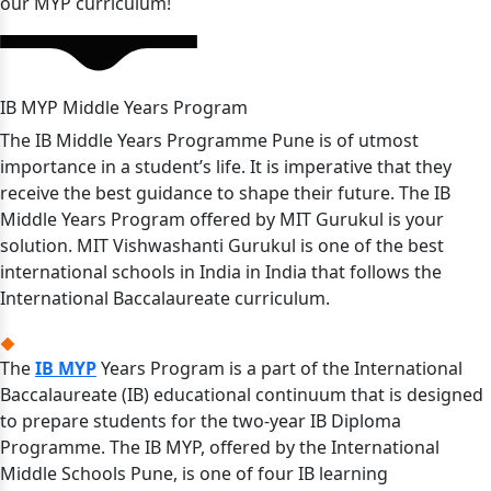
our MYP curriculum!
IB MYP Middle Years Program
The IB Middle Years Programme Pune is of utmost
importance in a student’s life. It is imperative that they
receive the best guidance to shape their future. The IB
Middle Years Program offered by MIT Gurukul is your
solution. MIT Vishwashanti Gurukul is one of the best
international schools in India in India that follows the
International Baccalaureate curriculum.
The
IB MYP
Years Program is a part of the International
Baccalaureate (IB) educational continuum that is designed
to prepare students for the two-year IB Diploma
Programme. The IB MYP, offered by the International
Middle Schools Pune, is one of four IB learning