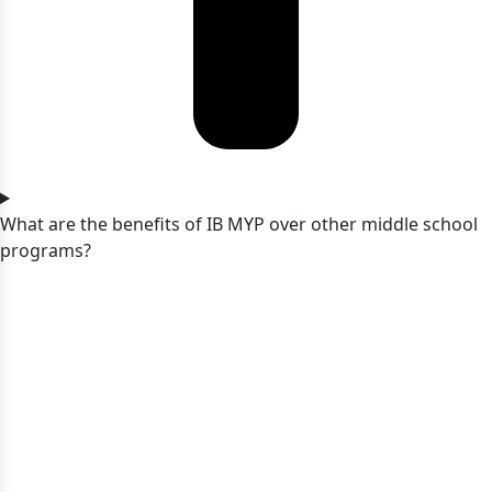
What are the benefits of IB MYP over other middle school
programs?