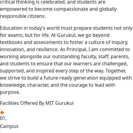
critical thinking is celebrated, and students are
empowered to become compassionate and globally
responsible citizens.
Education in today’s world must prepare students not only
for exams, but for life. At Gurukul, we go beyond
textbooks and assessments to foster a culture of inquiry,
innovation, and resilience. As Principal, I am committed to
working alongside our outstanding faculty, staff, parents,
and students to ensure that our learners are challenged,
supported, and inspired every step of the way. Together,
we strive to build a future-ready generation equipped with
knowledge, character, and the courage to lead with
purpose.
Facilities Offered By MIT Gurukul
01.
Campus