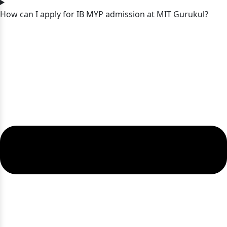
How can I apply for IB MYP admission at MIT Gurukul?