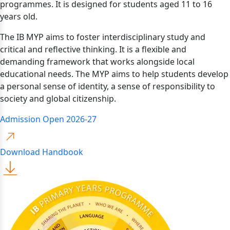
programmes. It is designed for students aged 11 to 16
years old.
The IB MYP aims to foster interdisciplinary study and
critical and reflective thinking. It is a flexible and
demanding framework that works alongside local
educational needs. The MYP aims to help students develop
a personal sense of identity, a sense of responsibility to
society and global citizenship.
Admission Open 2026-27
Download Handbook