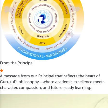
From the Principal
A message from our Principal that reflects the heart of
Gurukul’s philosophy—where academic excellence meets
character, compassion, and future-ready learning.