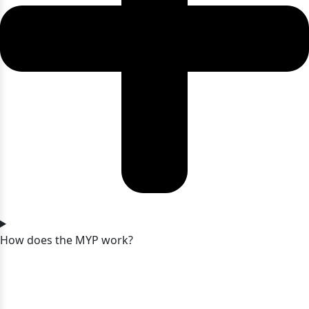
How does the MYP work?