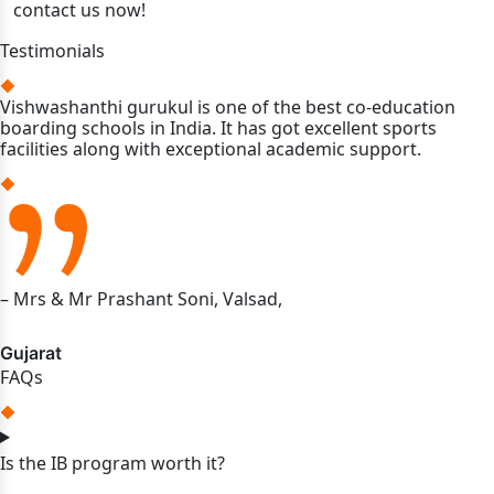
contact us now!
Testimonials
Vishwashanthi gurukul is one of the best co-education
boarding schools in India. It has got excellent sports
facilities along with exceptional academic support.
– Mrs & Mr Prashant Soni, Valsad,
Gujarat
FAQs
Is the IB program worth it?