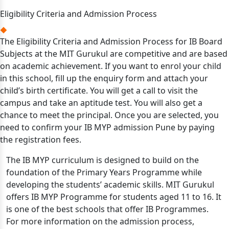
Eligibility Criteria and Admission Process
The Eligibility Criteria and Admission Process for IB Board
Subjects at the MIT Gurukul are competitive and are based
on academic achievement. If you want to enrol your child
in this school, fill up the enquiry form and attach your
child’s birth certificate. You will get a call to visit the
campus and take an aptitude test. You will also get a
chance to meet the principal. Once you are selected, you
need to confirm your IB MYP admission Pune by paying
the registration fees.
The IB MYP curriculum is designed to build on the
foundation of the Primary Years Programme while
developing the students’ academic skills. MIT Gurukul
offers IB MYP Programme for students aged 11 to 16. It
is one of the best schools that offer IB Programmes.
For more information on the admission process,