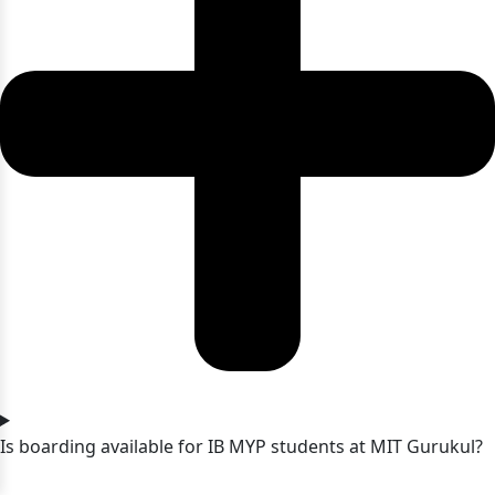
Is boarding available for IB MYP students at MIT Gurukul?