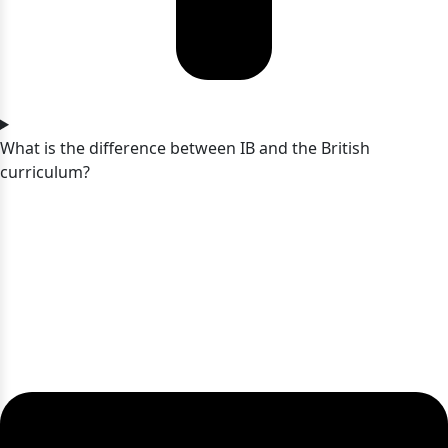
What is the difference between IB and the British
curriculum?