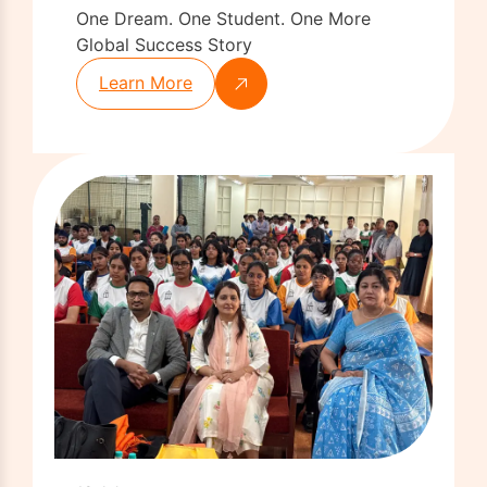
One Dream. One Student. One More
Global Success Story
Learn More