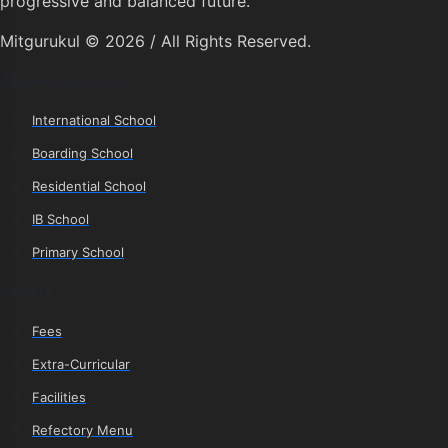
progressive and balanced future.
Mitgurukul © 2026 / All Rights Reserved.
People also search for
International School
Boarding School
Residential School
IB School
Primary School
Explore
Fees
Extra-Curricular
Facilities
Refectory Menu