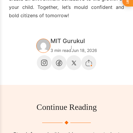
your child. Together, let’s mould confident and
bold citizens of tomorrow!
MIT Gurukul
3 min read
Jun 18, 2026
Continue Reading