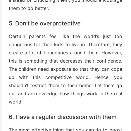
Instead of criticizing them, you should encourage
them to do better.
5. Don’t be overprotective
Certain parents feel like the world’s just too
dangerous for their kids to live in. Therefore, they
create a lot of boundaries around them. However,
this is something that decreases their confidence.
The children need exposure so that they can cope
up with this competitive world. Hence, you
shouldn’t restrict them to their home. Let them go
out and acknowledge how things work in the real
world.
6. Have a regular discussion with them
The most effective thing that you can do to boost