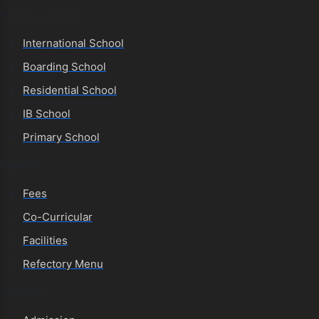
People also search for
International School
Boarding School
Residential School
IB School
Primary School
Explore
Fees
Co-Curricular
Facilities
Refectory Menu
Connect