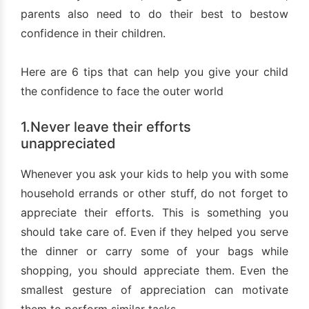
parents also need to do their best to bestow
confidence in their children.
Here are 6 tips that can help you give your child
the confidence to face the outer world
1.Never leave their efforts
unappreciated
Whenever you ask your kids to help you with some
household errands or other stuff, do not forget to
appreciate their efforts. This is something you
should take care of. Even if they helped you serve
the dinner or carry some of your bags while
shopping, you should appreciate them. Even the
smallest gesture of appreciation can motivate