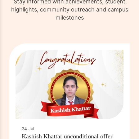
Stay informed with achievements, student
highlights, community outreach and campus
milestones
24 Jul
Kashish Khattar unconditional offer