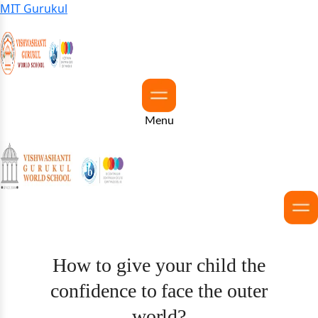
MIT Gurukul
Menu
How to give your child the
confidence to face the outer
world?