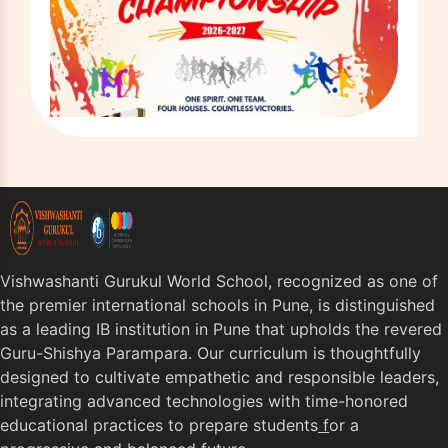
Vishwashanti Gurukul World School, recognized as one of
the premier international schools in Pune, is distinguished
as a leading IB institution in Pune that upholds the revered
Guru-Shishya Parampara. Our curriculum is thoughtfully
designed to cultivate empathetic and responsible leaders,
integrating advanced technologies with time-honored
educational practices to prepare students
f
or a