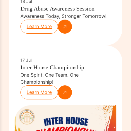
18 Jul
Drug Abuse Awareness Session
Awareness Today, Stronger Tomorrow!
Learn More
17 Jul
Inter House Championship
One Spirit. One Team. One
Championship!
Learn More