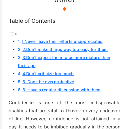
Table of Contents
1.Never leave their efforts unappreciated
2.Don’t make things way too easy for them
3.Don’t expect them to be more mature than
their age
4.Don’t criticize too much
5. Don’t be overprotective
6. Have a regular discussion with them
Confidence is one of the most indispensable
qualities that are vital to thrive in every endeavor
of life. However, confidence is not attained in a
day. It needs to be imbibed gradually in the person