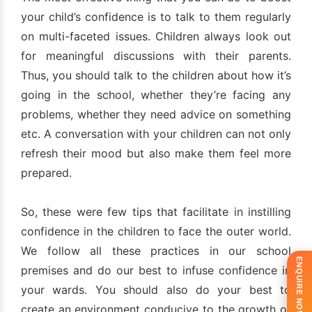
your child’s confidence is to talk to them regularly
on multi-faceted issues. Children always look out
for meaningful discussions with their parents.
Thus, you should talk to the children about how it’s
going in the school, whether they’re facing any
problems, whether they need advice on something
etc. A conversation with your children can not only
refresh their mood but also make them feel more
prepared.
So, these were few tips that facilitate in instilling
confidence in the children to face the outer world.
We follow all these practices in our school
ENQUIRE NOW!
premises and do our best to infuse confidence in
your wards. You should also do your best to
create an environment conducive to the growth of