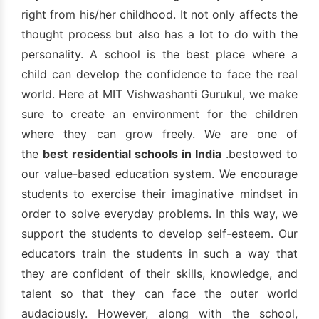
right from his/her childhood. It not only affects the
thought process but also has a lot to do with the
personality. A school is the best place where a
child can develop the confidence to face the real
world. Here at MIT Vishwashanti Gurukul, we make
sure to create an environment for the children
where they can grow freely. We are one of
the
best residential schools in India
.bestowed to
our value-based education system. We encourage
students to exercise their imaginative mindset in
order to solve everyday problems. In this way, we
support the students to develop self-esteem. Our
educators train the students in such a way that
they are confident of their skills, knowledge, and
talent so that they can face the outer world
audaciously. However, along with the school,