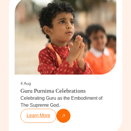
4 Aug
Guru Purnima Celebrations
Celebrating Guru as the Embodiment of
The Supreme God.
Learn More