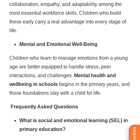
collaboration, empathy, and adaptability among the
most essential workforce skills. Children who build
these early carry a real advantage into every stage of
life.
Mental and Emotional Well-Being
Children who learn to manage emotions from a young
age are better equipped to handle stress, peer
interactions, and challenges.
Mental health and
wellbeing in schools
begins in the primary years, and
those foundations stay with a child for life.
Frequently Asked Questions
What is social and emotional learning (SEL) in
primary education?