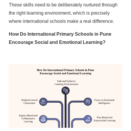
These skills need to be deliberately nurtured through
the right learning environment, which is precisely
where international schools make a real difference.
How Do International Primary Schools in Pune
Encourage Social and Emotional Learning?