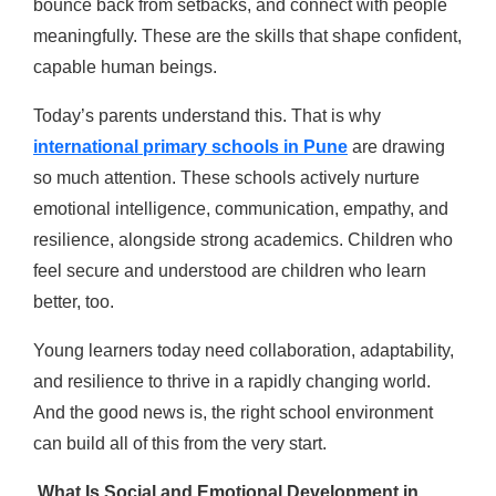
bounce back from setbacks, and connect with people
meaningfully. These are the skills that shape confident,
capable human beings.
Today’s parents understand this. That is why
international primary schools in Pune
are drawing
so much attention. These schools actively nurture
emotional intelligence, communication, empathy, and
resilience, alongside strong academics. Children who
feel secure and understood are children who learn
better, too.
Young learners today need collaboration, adaptability,
and resilience to thrive in a rapidly changing world.
And the good news is, the right school environment
can build all of this from the very start.
What Is Social and Emotional Development in