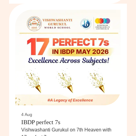
4 Aug
IBDP perfect 7s
Vishwashanti Gurukul on 7th Heaven with