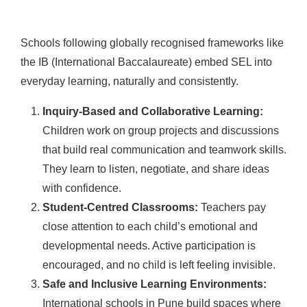
Schools following globally recognised frameworks like
the IB (International Baccalaureate) embed SEL into
everyday learning, naturally and consistently.
Inquiry-Based and Collaborative Learning:
Children work on group projects and discussions
that build real communication and teamwork skills.
They learn to listen, negotiate, and share ideas
with confidence.
Student-Centred Classrooms:
Teachers pay
close attention to each child’s emotional and
developmental needs. Active participation is
encouraged, and no child is left feeling invisible.
Safe and Inclusive Learning Environments:
International schools in Pune build spaces where