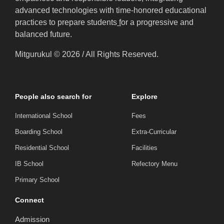
advanced technologies with time-honored educational
practices to prepare students
f
or a progressive and
balanced future.
Mitgurukul © 2026 / All Rights Reserved.
People also search for
Explore
International School
Fees
Boarding School
Extra-Curricular
Residential School
Facilities
IB School
Refectory Menu
Primary School
Connect
Admission