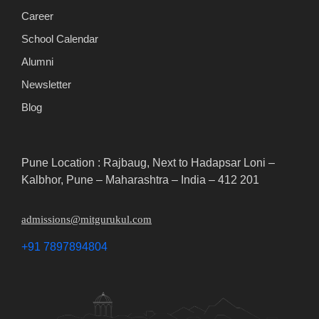
Career
School Calendar
Alumni
Newsletter
Blog
Pune Location : Rajbaug, Next to Hadapsar Loni –
Kalbhor, Pune – Maharashtra – India – 412 201
admissions@mitgurukul.com
+91 7897894804