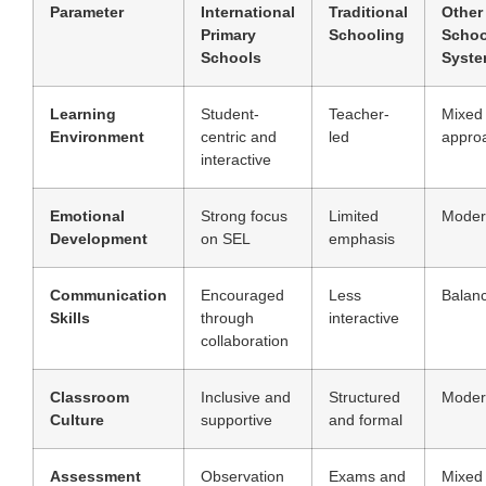
Parameter
International
Traditional
Other
Primary
Schooling
Schoo
Schools
Syst
Learning
Student-
Teacher-
Mixed
Environment
centric and
led
appro
interactive
Emotional
Strong focus
Limited
Moder
Development
on SEL
emphasis
Communication
Encouraged
Less
Balan
Skills
through
interactive
collaboration
Classroom
Inclusive and
Structured
Moder
Culture
supportive
and formal
Assessment
Observation
Exams and
Mixed