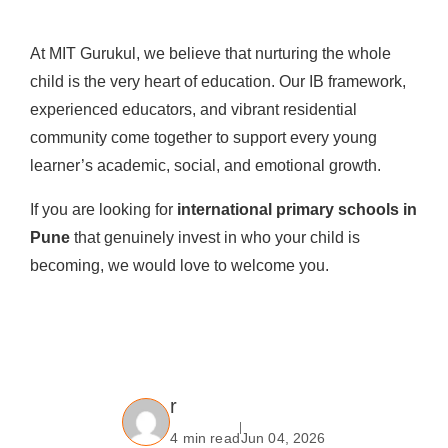
At MIT Gurukul, we believe that nurturing the whole
child is the very heart of education. Our IB framework,
experienced educators, and vibrant residential
community come together to support every young
learner’s academic, social, and emotional growth.
If you are looking for
international primary schools in
Pune
that genuinely invest in who your child is
becoming, we would love to welcome you.
r
4 min read
Jun 04, 2026