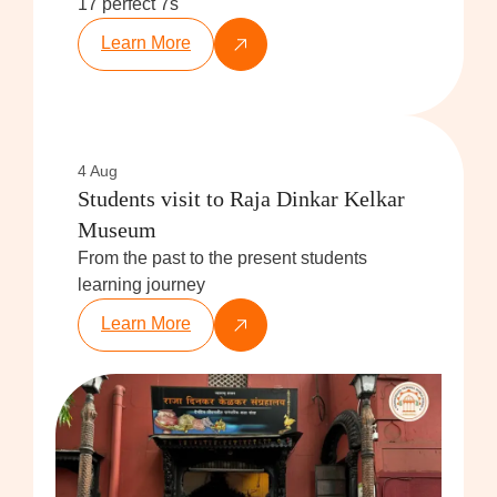
17 perfect 7s
Learn More
4 Aug
Students visit to Raja Dinkar Kelkar
Museum
From the past to the present students
learning journey
Learn More