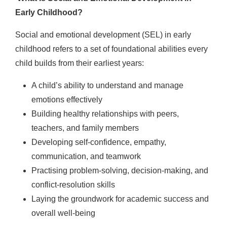
Early Childhood?
Social and emotional development (SEL) in early
childhood refers to a set of foundational abilities every
child builds from their earliest years:
A child’s ability to understand and manage
emotions effectively
Building healthy relationships with peers,
teachers, and family members
Developing self-confidence, empathy,
communication, and teamwork
Practising problem-solving, decision-making, and
conflict-resolution skills
Laying the groundwork for academic success and
overall well-being