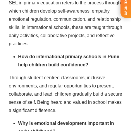
ENQUIRE NOW!
SEL in primary education refers to the process through
which children develop self-awareness, empathy,
emotional regulation, communication, and relationship
skills. In international schools, these are taught through
daily activities, collaborative projects, and reflective
practices.
How do international primary schools in Pune
help children build confidence?
Through student-centred classrooms, inclusive
environments, and regular opportunities to present,
collaborate, and lead, children gradually build a secure
sense of self. Being heard and valued in school makes
a significant difference.
Why is emotional development important in