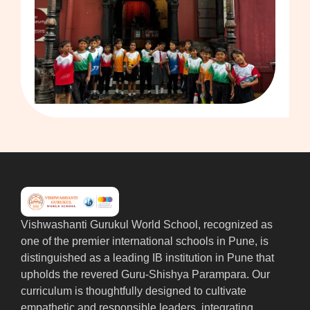
Vishwashanti Gurukul World School, recognized as
one of the premier international schools in Pune, is
distinguished as a leading IB institution in Pune that
upholds the revered Guru-Shishya Parampara. Our
curriculum is thoughtfully designed to cultivate
empathetic and responsible leaders, integrating