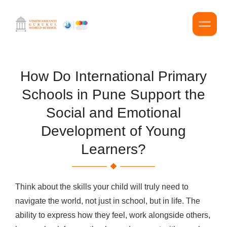
How Do International Primary
Schools in Pune Support the
Social and Emotional
Development of Young
Learners?
Think about the skills your child will truly need to
navigate the world, not just in school, but in life. The
ability to express how they feel, work alongside others,