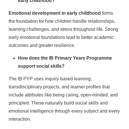
early childhood?
Emotional development in early childhood
forms
the foundation for how children handle relationships,
learning challenges, and stress throughout life. Strong
early emotional foundations lead to better academic
outcomes and greater resilience.
How does the IB Primary Years Programme
support social skills?
The IB PYP uses inquiry-based learning,
transdisciplinary projects, and learner profiles that
include attributes like being caring, open-minded, and
principled. These naturally build social skills and
emotional intelligence through every subject and every
interaction.