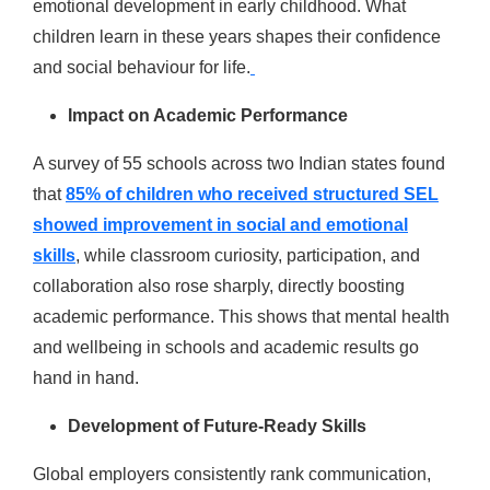
emotional development in early childhood. What
children learn in these years shapes their confidence
and social behaviour for life.
Impact on Academic Performance
A survey of 55 schools across two Indian states found
that
85% of children who received structured SEL
showed improvement in social and emotional
skills
, while classroom curiosity, participation, and
collaboration also rose sharply, directly boosting
academic performance. This shows that mental health
and wellbeing in schools and academic results go
hand in hand.
Development of Future-Ready Skills
Global employers consistently rank communication,