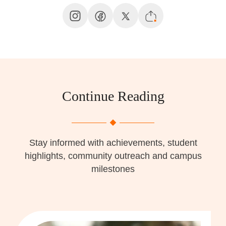
Continue Reading
Stay informed with achievements, student
highlights, community outreach and campus
milestones