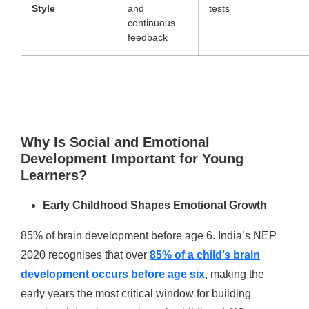
Style
and
tests
continuous
feedback
Why Is Social and Emotional
Development Important for Young
Learners?
Early Childhood Shapes Emotional Growth
85% of brain development before age 6. India’s NEP
2020 recognises that over
85% of a child’s brain
development occurs before age six
, making the
early years the most critical window for building