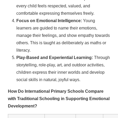
every child feels respected, valued, and
comfortable expressing themselves freely.
Focus on Emotional Intelligence:
Young
learners are guided to name their emotions,
manage their feelings, and show empathy towards
others. This is taught as deliberately as maths or
literacy.
Play-Based and Experiential Learning:
Through
storytelling, role-play, art, and outdoor activities,
children express their inner worlds and develop
social skills in natural, joyful ways.
How Do International Primary Schools Compare
with Traditional Schooling in Supporting Emotional
Development?