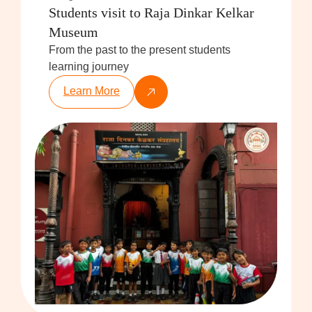
Students visit to Raja Dinkar Kelkar
Museum
From the past to the present students
learning journey
Learn More