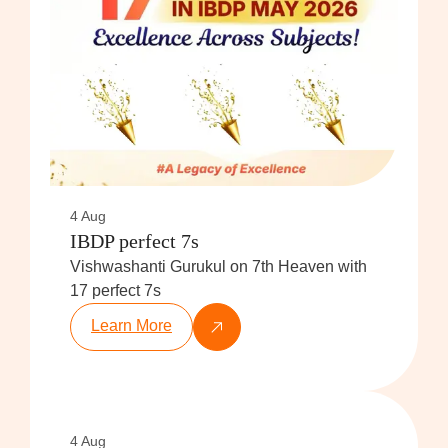
4 Aug
IBDP perfect 7s
Vishwashanti Gurukul on 7th Heaven with
17 perfect 7s
Learn More
4 Aug