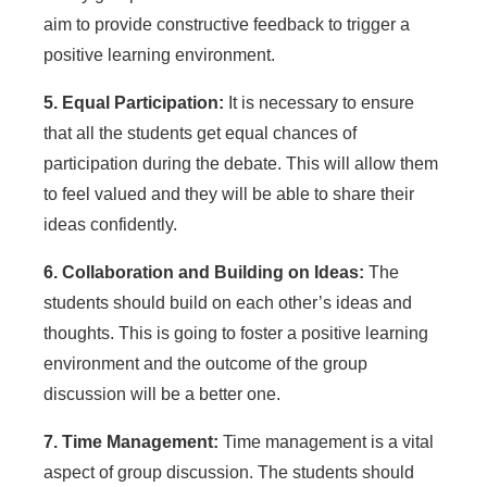
aim to provide constructive feedback to trigger a
positive learning environment.
5. Equal Participation:
It is necessary to ensure
that all the students get equal chances of
participation during the debate. This will allow them
to feel valued and they will be able to share their
ideas confidently.
6. Collaboration and Building on Ideas:
The
students should build on each other’s ideas and
thoughts. This is going to foster a positive learning
environment and the outcome of the group
discussion will be a better one.
7. Time Management:
Time management is a vital
aspect of group discussion. The students should