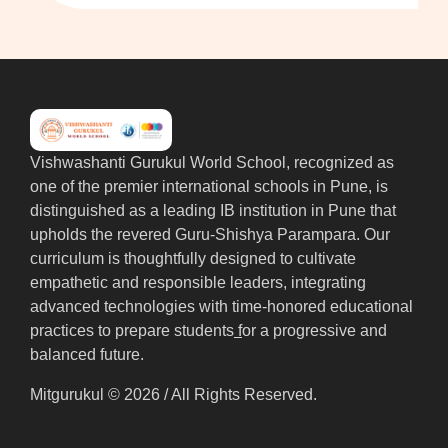
Vishwashanti Gurukul World School, recognized as
one of the premier international schools in Pune, is
distinguished as a leading IB institution in Pune that
upholds the revered Guru-Shishya Parampara. Our
curriculum is thoughtfully designed to cultivate
empathetic and responsible leaders, integrating
advanced technologies with time-honored educational
practices to prepare students
f
or a progressive and
balanced future.
Mitgurukul © 2026 / All Rights Reserved.