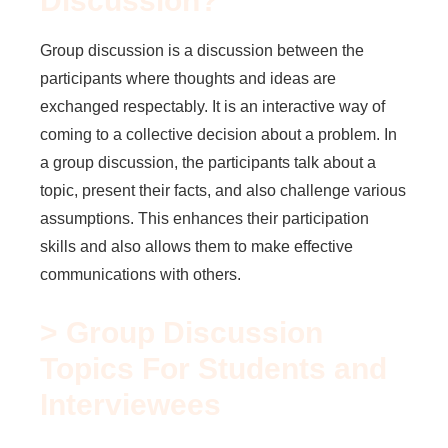
Discussion?
Group discussion is a discussion between the
participants where thoughts and ideas are
exchanged respectably. It is an interactive way of
coming to a collective decision about a problem. In
a group discussion, the participants talk about a
topic, present their facts, and also challenge various
assumptions. This enhances their participation
skills and also allows them to make effective
communications with others.
> Group Discussion
Topics For Students and
Interviewees