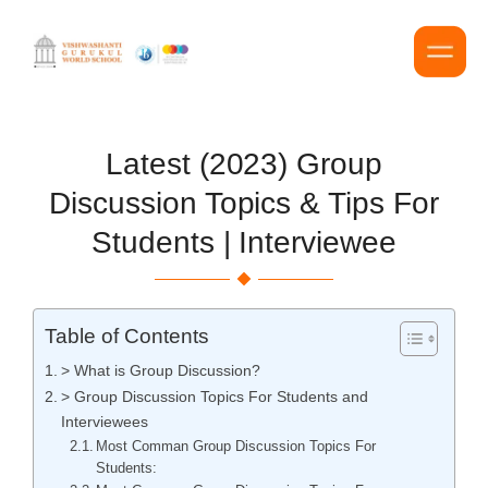
Latest (2023) Group
Discussion Topics & Tips For
Students | Interviewee
Table of Contents
> What is Group Discussion?
> Group Discussion Topics For Students and
Interviewees
Most Comman Group Discussion Topics For
Students: