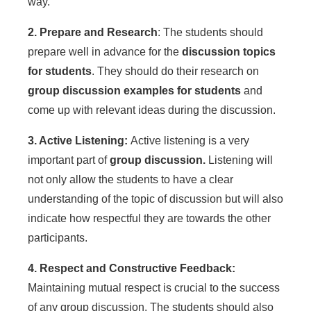
way.
2. Prepare and Research
: The students should
prepare well in advance for the
discussion topics
for students
. They should do their research on
group discussion examples for students
and
come up with relevant ideas during the discussion.
3. Active Listening:
Active listening is a very
important part of
group discussion.
Listening will
not only allow the students to have a clear
understanding of the topic of discussion but will also
indicate how respectful they are towards the other
participants.
4. Respect and Constructive Feedback:
Maintaining mutual respect is crucial to the success
of any group discussion. The students should also