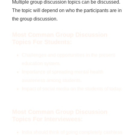
Multiple group discussion topics can be discussed.
The topic will depend on who the participants are in
the group discussion.
Most Comman Group Discussion
Topics For Students:
Challenges and opportunities in the present
education system.
Importance of spreading mental health
awareness among students.
Impact of social media on the students of today.
Most Comman Group Discussion
Topics For Interviewees:
India should think of going completely cashless