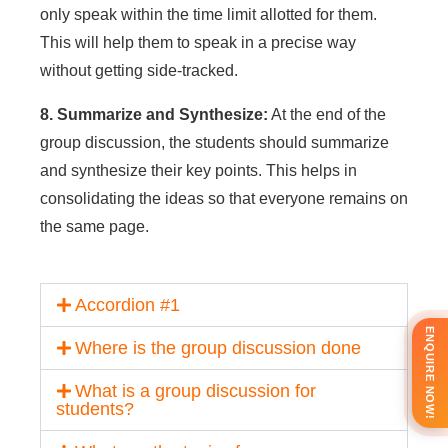
only speak within the time limit allotted for them.
This will help them to speak in a precise way
without getting side-tracked.
8. Summarize and Synthesize:
At the end of the
group discussion, the students should summarize
and synthesize their key points. This helps in
consolidating the ideas so that everyone remains on
the same page.
Accordion #1
ENQUIRE NOW!
Where is the group discussion done
What is a group discussion for
students?