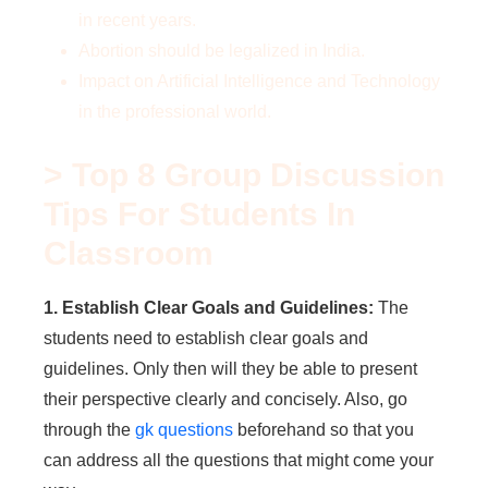
in recent years.
Abortion should be legalized in India.
Impact on Artificial Intelligence and Technology
in the professional world.
> Top 8 Group Discussion
Tips For Students In
Classroom
1. Establish Clear Goals and Guidelines:
The
students need to establish clear goals and
guidelines. Only then will they be able to present
their perspective clearly and concisely. Also, go
through the
gk questions
beforehand so that you
can address all the questions that might come your