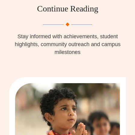
Continue Reading
Stay informed with achievements, student
highlights, community outreach and campus
milestones