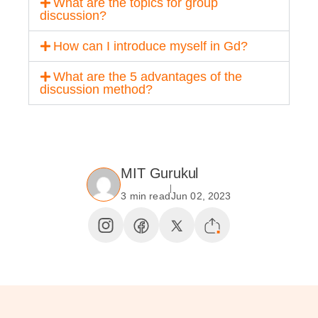
What are the topics for group
discussion?
How can I introduce myself in Gd?
What are the 5 advantages of the
discussion method?
MIT Gurukul
3 min read
Jun 02, 2023