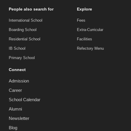
People also search for
Explore
International School
Fees
Boarding School
Extra-Curricular
Residential School
Facilities
IB School
Refectory Menu
Primary School
Connect
Admission
Career
School Calendar
Alumni
Newsletter
Blog