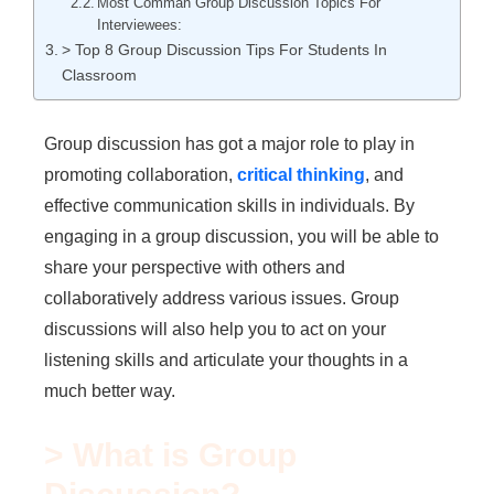
Most Comman Group Discussion Topics For
Interviewees:
> Top 8 Group Discussion Tips For Students In
Classroom
Group discussion has got a major role to play in
promoting collaboration,
critical thinking
, and
effective communication skills in individuals. By
engaging in a group discussion, you will be able to
share your perspective with others and
collaboratively address various issues. Group
discussions will also help you to act on your
listening skills and articulate your thoughts in a
much better way.
> What is Group