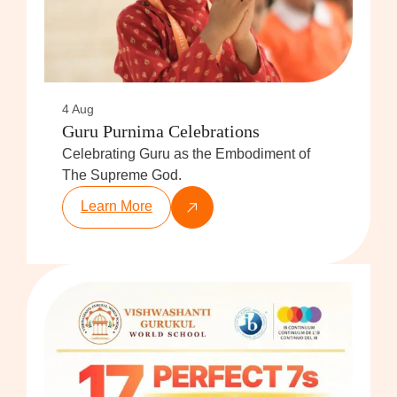
4 Aug
Guru Purnima Celebrations
Celebrating Guru as the Embodiment of
The Supreme God.
Learn More