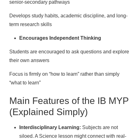
senior-secondary pathways
Develops study habits, academic discipline, and long-
term research skills
Encourages Independent Thinking
Students are encouraged to ask questions and explore
their own answers
Focus is firmly on “how to learn” rather than simply
“what to learn”
Main Features of the IB MYP
(Explained Simply)
Interdisciplinary Learning:
Subjects are not
siloed. A Science lesson might connect with real-