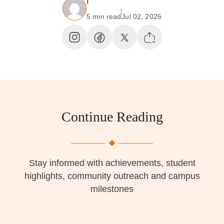
r
5 min read
Jul 02, 2026
Continue Reading
Stay informed with achievements, student
highlights, community outreach and campus
milestones