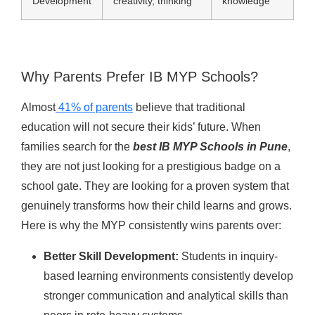
Development
creativity, thinking
knowledge
Why Parents Prefer IB MYP Schools?
Almost
41% of parents
believe that traditional
education will not secure their kids’ future. When
families search for the
best IB MYP Schools in Pune
,
they are not just looking for a prestigious badge on a
school gate. They are looking for a proven system that
genuinely transforms how their child learns and grows.
Here is why the MYP consistently wins parents over:
Better Skill Development:
Students in inquiry-
based learning environments consistently develop
stronger communication and analytical skills than