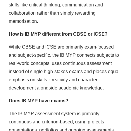
skills like critical thinking, communication and
collaboration rather than simply rewarding
memorisation.
How is IB MYP different from CBSE or ICSE?
While CBSE and ICSE are primarily exam-focused
and subject-specific, the IB MYP connects subjects to
real-world concepts, uses continuous assessment
instead of single high-stakes exams and places equal
emphasis on skills, creativity and character
development alongside academic knowledge.
Does IB MYP have exams?
The IB MYP assessment system is primarily
continuous and criterion-based, using projects,
presentations, portfolios and ongoing assessments