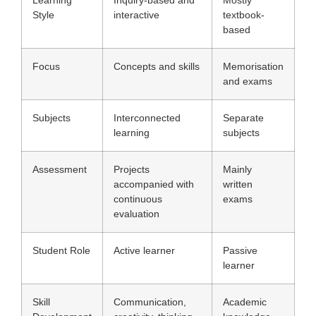
Learning
Inquiry-based and
Mostly
Style
interactive
textbook-
based
Focus
Concepts and skills
Memorisation
and exams
Subjects
Interconnected
Separate
learning
subjects
Assessment
Projects
Mainly
accompanied with
written
continuous
exams
evaluation
Student Role
Active learner
Passive
learner
Skill
Communication,
Academic