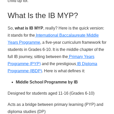
child up for.
What Is the IB MYP?
So,
what is IB MYP
, really? Here is the quick version:
it stands for the
International Baccalaureate Middle
Years Programme
, a five-year curriculum framework for
students in Grades 6-10. It is the middle chapter of the
full IB journey, sitting between the
Primary Years
Programme (PYP)
and the prestigious
IB Diploma
Programme (IBDP)
. Here is what defines it:
Middle School Programme by IB
Designed for students aged 11-16 (Grades 6-10)
Acts as a bridge between primary learning (PYP) and
diploma studies (DP)