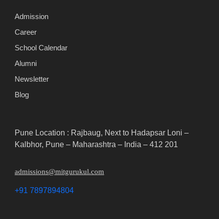
Admission
Career
School Calendar
Alumni
Newsletter
Blog
Pune Location : Rajbaug, Next to Hadapsar Loni –
Kalbhor, Pune – Maharashtra – India – 412 201
admissions@mitgurukul.com
+91 7897894804