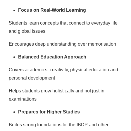
Focus on Real-World Learning
Students learn concepts that connect to everyday life
and global issues
Encourages deep understanding over memorisation
Balanced Education Approach
Covers academics, creativity, physical education and
personal development
Helps students grow holistically and not just in
examinations
Prepares for Higher Studies
Builds strong foundations for the IBDP and other