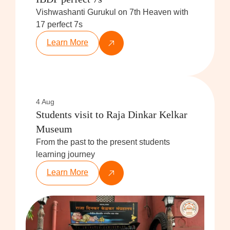
Vishwashanti Gurukul on 7th Heaven with
17 perfect 7s
Learn More
4 Aug
Students visit to Raja Dinkar Kelkar
Museum
From the past to the present students
learning journey
Learn More