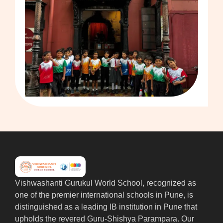
Vishwashanti Gurukul World School, recognized as
one of the premier international schools in Pune, is
distinguished as a leading IB institution in Pune that
upholds the revered Guru-Shishya Parampara. Our