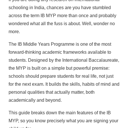
schooling in India, chances are you have stumbled
across the term IB MYP more than once and probably
wondered what all the fuss is about. Well, wonder no
more.
The IB Middle Years Programme is one of the most
forward-thinking academic frameworks available to
students. Designed by the International Baccalaureate,
the MYP is built on a simple but powerful premise:
schools should prepare students for real life, not just
for the next exam. It builds the skills, habits of mind and
personal qualities that actually matter, both
academically and beyond.
This guide breaks down the main features of the IB
MYP, so you know precisely what you are signing your