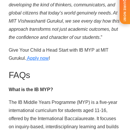
ENQUIRE NOW!
developing the kind of thinkers, communicators, and
global citizens that today’s world genuinely needs. At
MIT Vishwashanti Gurukul, we see every day how this
approach transforms not just academic outcomes, but
the confidence and character of our students
.”
Give Your Child a Head Start with IB MYP at MIT
Gurukul.
Apply now
!
FAQs
What is the IB MYP?
The IB Middle Years Programme (MYP) is a five-year
international curriculum for students aged 11-16,
offered by the International Baccalaureate. It focuses
on inquiry-based, interdisciplinary learning and builds