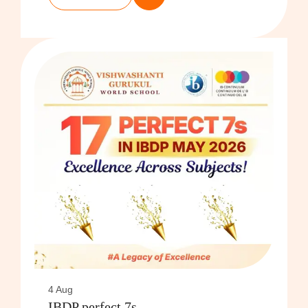
4 Aug
IBDP perfect 7s