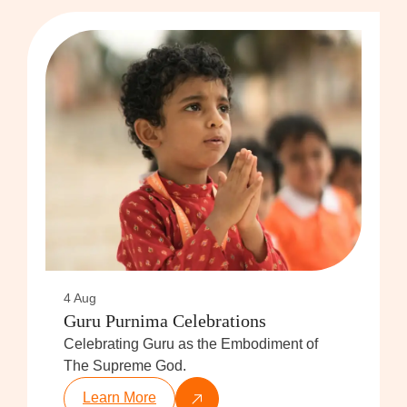
4 Aug
Guru Purnima Celebrations
Celebrating Guru as the Embodiment of
The Supreme God.
Learn More