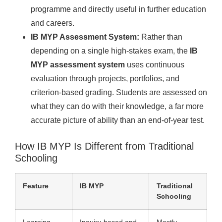
programme and directly useful in further education
and careers.
IB MYP Assessment System:
Rather than
depending on a single high-stakes exam, the
IB
MYP assessment system
uses continuous
evaluation through projects, portfolios, and
criterion-based grading. Students are assessed on
what they can do with their knowledge, a far more
accurate picture of ability than an end-of-year test.
How IB MYP Is Different from Traditional
Schooling
Feature
IB MYP
Traditional
Schooling