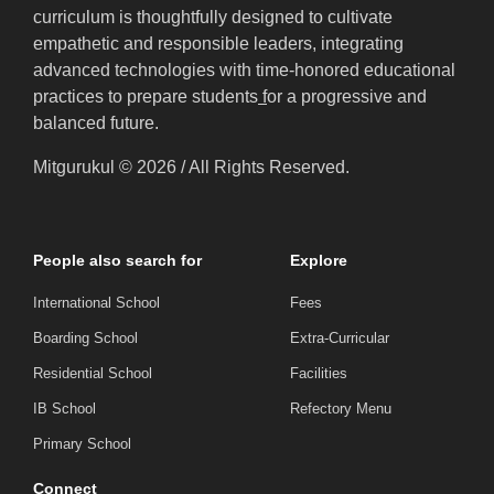
curriculum is thoughtfully designed to cultivate
empathetic and responsible leaders, integrating
advanced technologies with time-honored educational
practices to prepare students
f
or a progressive and
balanced future.
Mitgurukul © 2026 / All Rights Reserved.
People also search for
Explore
International School
Fees
Boarding School
Extra-Curricular
Residential School
Facilities
IB School
Refectory Menu
Primary School
Connect