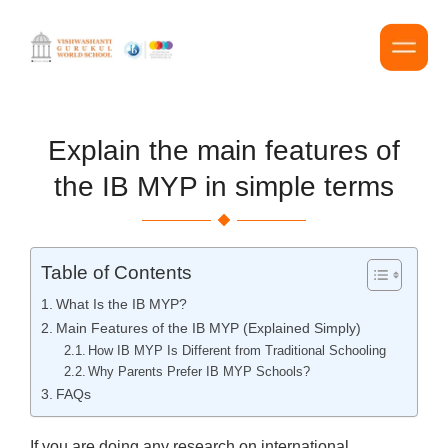
Explain the main features of
the IB MYP in simple terms
Table of Contents
What Is the IB MYP?
Main Features of the IB MYP (Explained Simply)
How IB MYP Is Different from Traditional Schooling
Why Parents Prefer IB MYP Schools?
FAQs
If you are doing any research on international