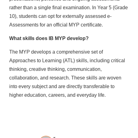
rather than a single final examination. In Year 5 (Grade
10), students can opt for externally assessed e-
Assessments for an official MYP certificate.
What skills does IB MYP develop?
The MYP develops a comprehensive set of
Approaches to Learning (ATL) skills, including critical
thinking, creative thinking, communication,
collaboration, and research. These skills are woven
into every subject and are directly transferable to
higher education, careers, and everyday life.