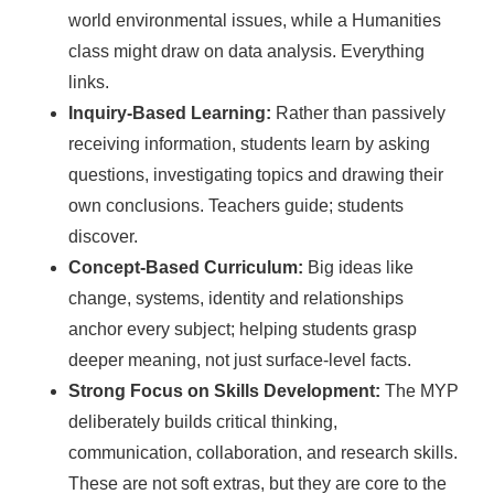
world environmental issues, while a Humanities
class might draw on data analysis. Everything
links.
Inquiry-Based Learning:
Rather than passively
receiving information, students learn by asking
questions, investigating topics and drawing their
own conclusions. Teachers guide; students
discover.
Concept-Based Curriculum:
Big ideas like
change, systems, identity and relationships
anchor every subject; helping students grasp
deeper meaning, not just surface-level facts.
Strong Focus on Skills Development:
The MYP
deliberately builds critical thinking,
communication, collaboration, and research skills.
These are not soft extras, but they are core to the