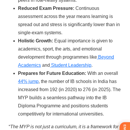
peers in rote-heavy systems.
Reduced Exam Pressure:
Continuous
assessment across the year means learning is
spread out and stress is significantly lower than in
single-exam systems.
Holistic Growth:
Equal importance is given to
academics, sport, the arts, and emotional
development through programmes like
Beyond
Academics
and
Student Leadership
.
Prepares for Future Education:
With an overall
44% jump
,
the number of IB schools in India has
increased from 192 (in 2020) to 276 (in 2025). The
MYP builds a seamless pathway into the IB
Diploma Programme and positions students
competitively for international universities.
“
The MYP is not just a curriculum, it is a framework for