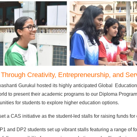
hrough Creativity, Entrepreneurship, and Ser
shanti Gurukul hosted its highly anticipated Global Educationa
orld to present their academic programs to our Diploma Program 
unities for students to explore higher education options.
 a CAS initiative as the student-led stalls for raising funds for 
P1 and DP2 students set up vibrant stalls featuring a range of f