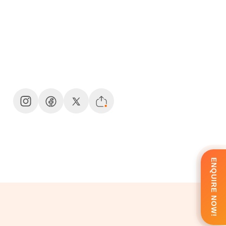
ENQUIRE NOW!