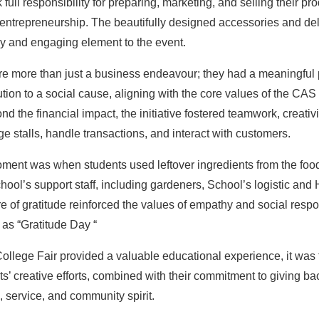
ull responsibility for preparing, marketing, and selling their pro
nd entrepreneurship. The beautifully designed accessories and de
ely and engaging element to the event.
re more than just a business endeavour; they had a meaningful 
bution to a social cause, aligning with the core values of the 
 the financial impact, the initiative fostered teamwork, creativit
 stalls, handle transactions, and interact with customers.
oment was when students used leftover ingredients from the foo
chool’s support staff, including gardeners, School’s logistic and
e of gratitude reinforced the values of empathy and social respo
as “Gratitude Day “
ollege Fair provided a valuable educational experience, it was
ts’ creative efforts, combined with their commitment to giving bac
, service, and community spirit.