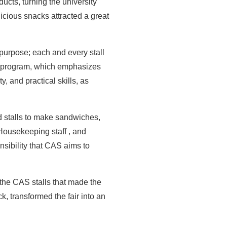
ducts, turning the university
licious snacks attracted a great
purpose; each and every stall
CAS program, which emphasizes
y, and practical skills, as
d stalls to make sandwiches,
 Housekeeping staff , and
nsibility that CAS aims to
 the CAS stalls that made the
k, transformed the fair into an