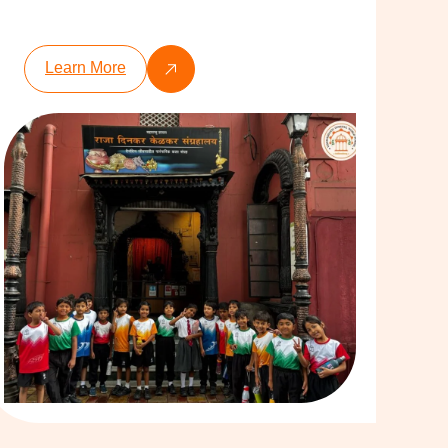
Learn More