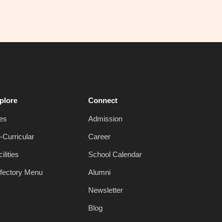
plore
Connect
es
Admission
-Curricular
Career
ilities
School Calendar
fectory Menu
Alumni
Newsletter
Blog