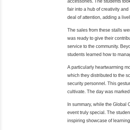
accessories. The students took f
fair into a hub of creativity a
deal of attention, adding a liv
The sales from these stalls we
was ready to give their contri
service to the community. Beyond
students learned how to manage
A particularly heartwarming m
which they distributed to the s
security personnel. This gestur
cultivate. The day was marked 
In summary, while the Global C
event truly special. The studen
inspiring showcase of learning