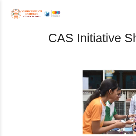
CAS Initiative S