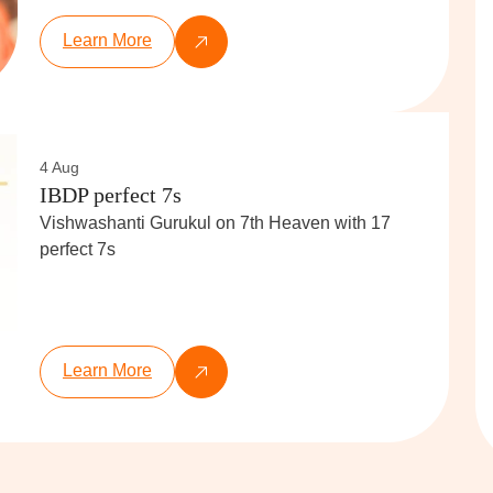
Learn More
4 Aug
IBDP perfect 7s
Vishwashanti Gurukul on 7th Heaven with 17
perfect 7s
Learn More