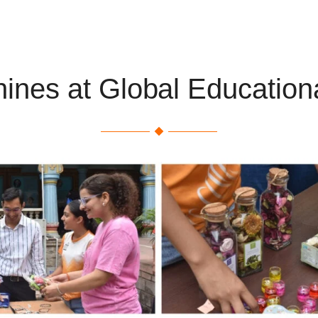
hines at Global Educationa