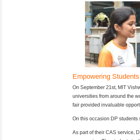
Empowering Students T
On September 21st, MIT Vishwa
universities from around the w
fair provided invaluable opport
On this occasion DP students set
As part of their CAS service, D