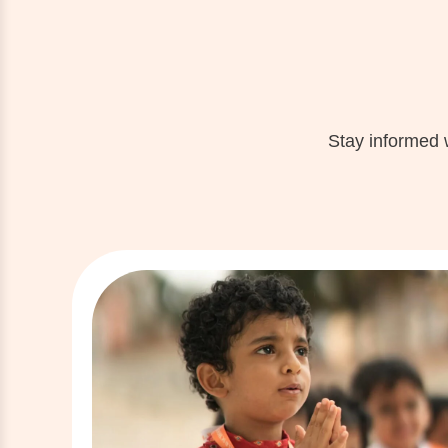
Stay informed 