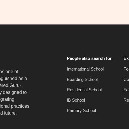
People also search for
Ex
International School
Fe
as one of
inguished as a
Boarding School
Co
vered Guru-
Residential School
Fac
y designed to
egrating
IB School
Re
onal practices
Primary School
d future.