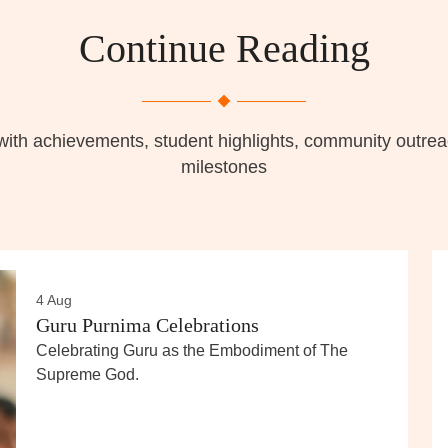
Continue Reading
with achievements, student highlights, community outr
milestones
4 Aug
Guru Purnima Celebrations
Celebrating Guru as the Embodiment of The
Supreme God.