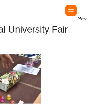
Menu
l University Fair