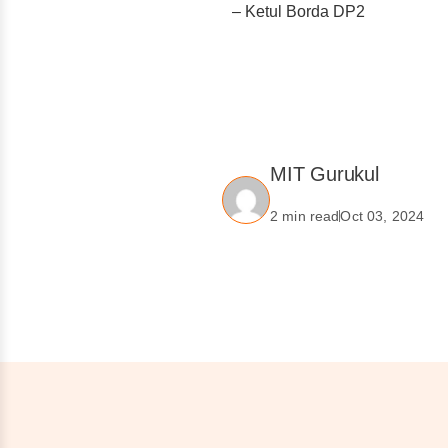
– Ketul Borda DP2
MIT Gurukul
2 min read
Oct 03, 2024