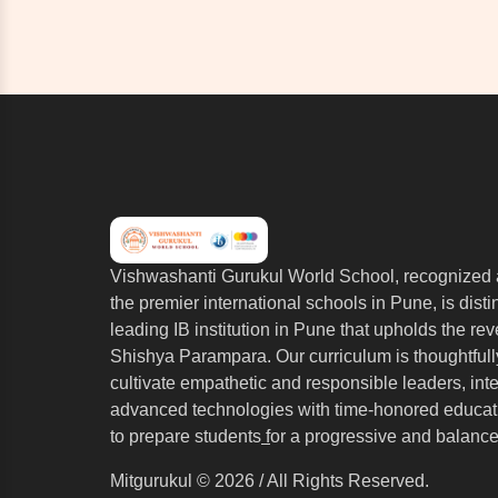
Vishwashanti Gurukul World School, recognized 
the premier international schools in Pune, is dist
leading IB institution in Pune that upholds the re
Shishya Parampara. Our curriculum is thoughtfull
cultivate empathetic and responsible leaders, int
advanced technologies with time-honored educati
to prepare students
f
or a progressive and balance
Mitgurukul © 2026 / All Rights Reserved.