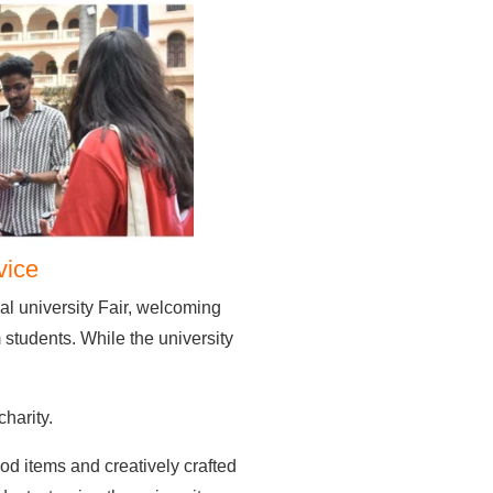
vice
l university Fair, welcoming
students. While the university
charity.
ood items and creatively crafted