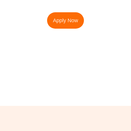
Apply Now