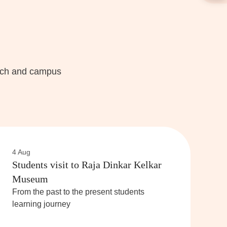
each and campus
4 Aug
Students visit to Raja Dinkar Kelkar
Museum
From the past to the present students
learning journey