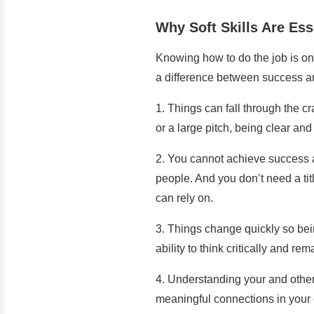
Why Soft Skills Are Ess
Knowing how to do the job is onl
a difference between success an
1. Things can fall through the c
or a large pitch, being clear an
2. You cannot achieve success al
people. And you don’t need a ti
can rely on.
3. Things change quickly so bei
ability to think critically and 
4. Understanding your and others
meaningful connections in your 