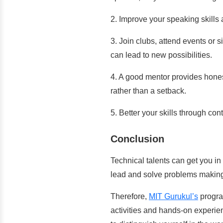
2.
Improve your speaking skills 
3. Join clubs, attend events or si
can lead to new possibilities.
4. A good mentor provides hones
rather than a setback.
5. Better your skills through c
Conclusion
Technical talents can get you in 
lead and solve problems making
Therefore,
MIT Gurukul’s
program
activities and hands-on experie