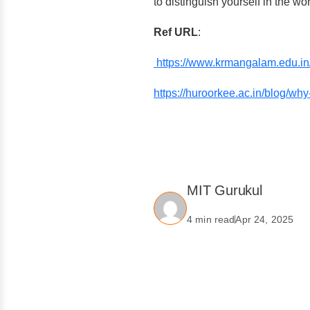
to distinguish yourself in the wo
Ref URL
:
https://www.krmangalam.edu.in/i
https://huroorkee.ac.in/blog/why-
MIT Gurukul
4 min read
Apr 24, 2025