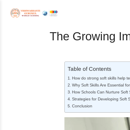
The Growing Imp
Table of Contents
How do strong soft skills help 
Why Soft Skills Are Essential f
How Schools Can Nurture Soft S
Strategies for Developing Soft S
Conclusion