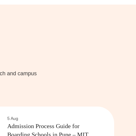
each and campus
5 Aug
Admission Process Guide for
Boarding Schools in Pune – MIT