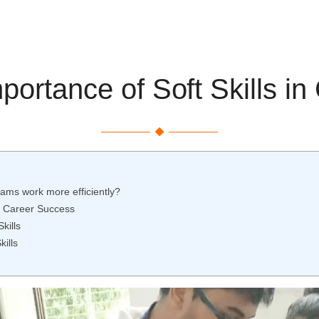
ortance of Soft Skills i
teams work more efficiently?
or Career Success
kills
kills