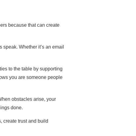
thers because that can create
rs speak. Whether it’s an email
ies to the table by supporting
e shows you are someone people
When obstacles arise, your
hings done.
 create trust and build