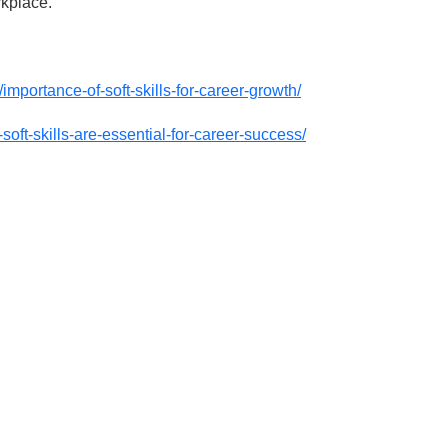
rkplace.
mportance-of-soft-skills-for-career-growth/
soft-skills-are-essential-for-career-success/