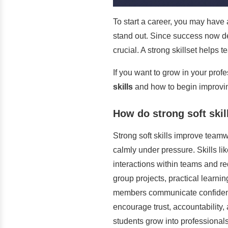
To start a career, you may have a
stand out. Since success now de
crucial. A strong skillset helps
If you want to grow in your profe
skills
and how to begin improvin
How do strong soft skil
Strong soft skills improve teamw
calmly under pressure. Skills lik
interactions within teams and r
group projects, practical learni
members communicate confidently 
encourage trust, accountability,
students grow into professionals