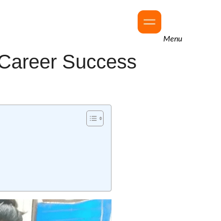
Menu
n Career Success