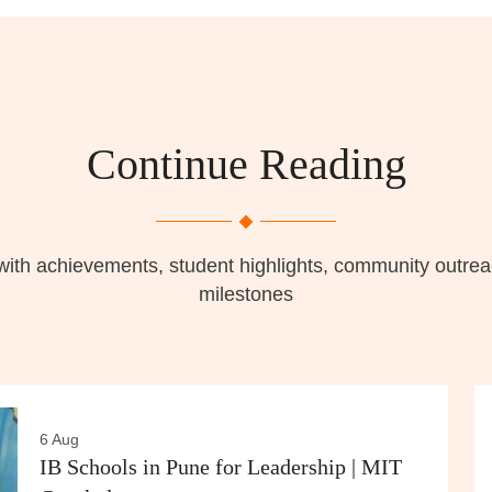
Continue Reading
with achievements, student highlights, community outr
milestones
6 Aug
IB Schools in Pune for Leadership | MIT