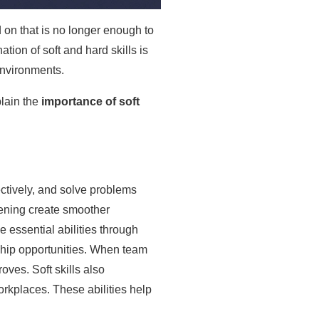
d on that is no longer enough to
on of soft and hard skills is
environments.
plain the
importance of soft
ectively, and solve problems
stening create smoother
 essential abilities through
rship opportunities. When team
ves. Soft skills also
orkplaces. These abilities help