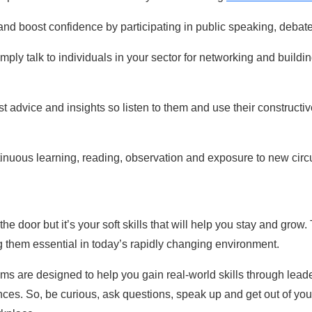
and boost confidence by participating in public speaking, debat
mply talk to individuals in your sector for n
etworking and buildin
t advice and insights so listen to them and use their constructi
ontinuous learning, reading, observation and exposure to new ci
the door but it’s your soft skills that will help you stay and grow
 them essential in today’s rapidly changing environment.
s are designed to help you gain real-world skills through leade
nces. So, be curious, ask questions, speak up and get out of yo