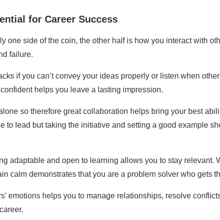
ential for Career Success
y one side of the coin, the other half is how you interact with o
d failure.
racks if you can’t convey your ideas properly or listen when othe
d confident helps you leave a lasting impression.
one so therefore great collaboration helps bring your best abilit
tle to lead but taking the initiative and setting a good exampl
ng adaptable and open to learning allows you to stay relevant. 
remain calm demonstrates that you are a problem solver who gets t
’ emotions helps you to manage relationships, resolve conflicts,
career.