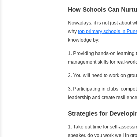
How Schools Can Nurtur
Nowadays, it is not just about w
why
top primary schools in Pun
knowledge by:
1. Providing hands-on learning 
management skills for real-world
2. You will need to work on grou
3. Participating in clubs, compet
leadership and create resilience
Strategies for Developin
1. Take out time
for self-assess
speaker, do you work well in gr