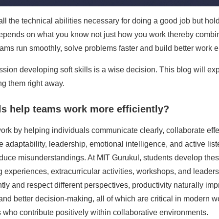
ll the technical abilities necessary for doing a good job but hol
pends on what you know not just how you work thereby combinati
 teams run smoothly, solve problems faster and build better work 
ssion developing soft skills is a wise decision. This blog will ex
g them right away.
ls help teams work more efficiently?
ork by helping individuals communicate clearly, collaborate eff
e adaptability, leadership, emotional intelligence, and active li
educe misunderstandings. At MIT Gurukul, students develop these
ng experiences, extracurricular activities, workshops, and leade
and respect different perspectives, productivity naturally impro
 and better decision-making, all of which are critical in modern w
 who contribute positively within collaborative environments.