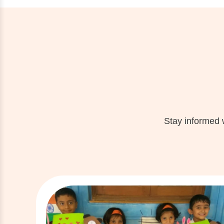
Stay informed 