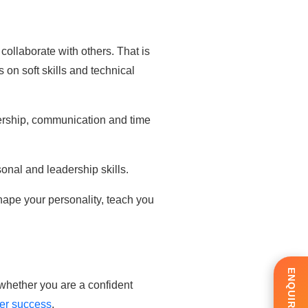
collaborate with others. That is
on soft skills and technical
dership, communication and time
sonal and leadership skills.
 shape your personality, teach you
whether you are a confident
reer success
.