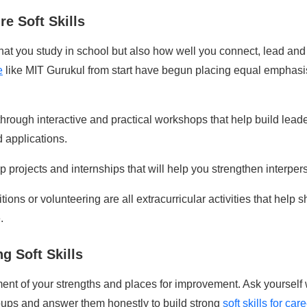
e Soft Skills
hat you study in school but also how well you connect, lead and 
e
like MIT Gurukul from start have begun placing equal emphasis 
through interactive and practical workshops that help build lea
 applications.
p projects and internships that will help you strengthen interper
itions or volunteering are all extracurricular activities that help
.
g Soft Skills
ment of your strengths
and places for improvement. Ask yourself 
oups and answer them honestly to build strong
soft skills for ca