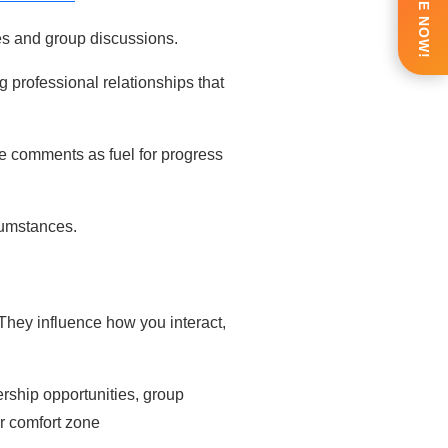
ENQUIRE NOW!
es and group discussions.
g professional relationships
that
ve comments as fuel for progress
rcumstances.
. They influence how you interact,
rship opportunities, group
ur comfort zone