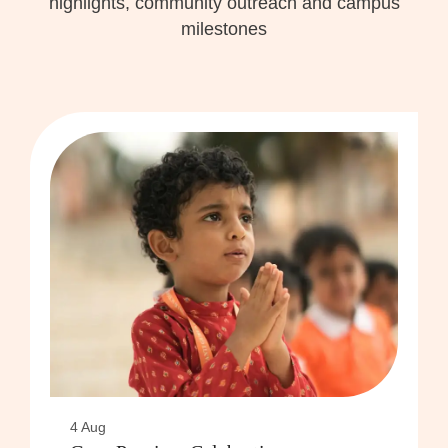
highlights, community outreach and campus
milestones
4 Aug