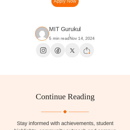
Apply Now
MIT Gurukul
5 min read
Nov 14, 2024
Continue Reading
Stay informed with achievements, student