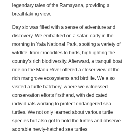
legendary tales of the Ramayana, providing a
breathtaking view.
Day six was filled with a sense of adventure and
discovery. We embarked on a safari early in the
morning in Yala National Park, spotting a variety of
wildlife, from crocodiles to birds, highlighting the
country’s rich biodiversity. Afterward, a tranquil boat
ride on the Madu River offered a closer view of the
rich mangrove ecosystems and birdlife. We also
visited a turtle hatchery, where we witnessed
conservation efforts firsthand, with dedicated
individuals working to protect endangered sea
turtles. We not only learned about various turtle
species but also got to hold the turtles and observe
adorable newly-hatched sea turtles!