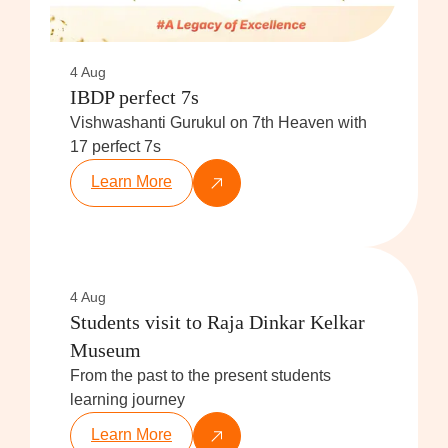
4 Aug
IBDP perfect 7s
Vishwashanti Gurukul on 7th Heaven with
17 perfect 7s
Learn More
4 Aug
Students visit to Raja Dinkar Kelkar
Museum
From the past to the present students
learning journey
Learn More