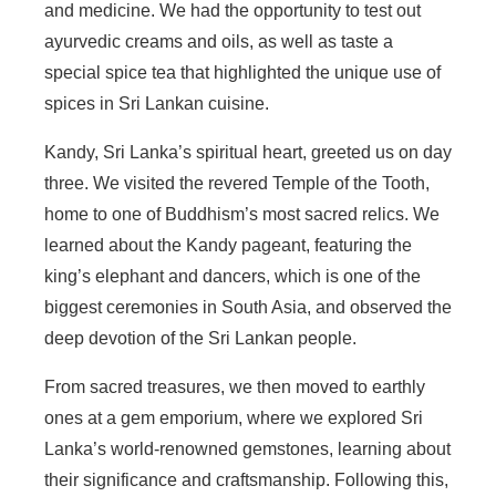
and medicine. We had the opportunity to test out
ayurvedic creams and oils, as well as taste a
special spice tea that highlighted the unique use of
spices in Sri Lankan cuisine.
Kandy, Sri Lanka’s spiritual heart, greeted us on day
three. We visited the revered Temple of the Tooth,
home to one of Buddhism’s most sacred relics. We
learned about the Kandy pageant, featuring the
king’s elephant and dancers, which is one of the
biggest ceremonies in South Asia, and observed the
deep devotion of the Sri Lankan people.
From sacred treasures, we then moved to earthly
ones at a gem emporium, where we explored Sri
Lanka’s world-renowned gemstones, learning about
their significance and craftsmanship. Following this,