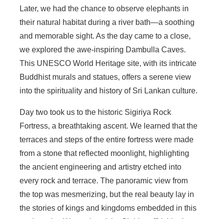
Later, we had the chance to observe elephants in
their natural habitat during a river bath—a soothing
and memorable sight. As the day came to a close,
we explored the awe-inspiring Dambulla Caves.
This UNESCO World Heritage site, with its intricate
Buddhist murals and statues, offers a serene view
into the spirituality and history of Sri Lankan culture.
Day two took us to the historic Sigiriya Rock
Fortress, a breathtaking ascent. We learned that the
terraces and steps of the entire fortress were made
from a stone that reflected moonlight, highlighting
the ancient engineering and artistry etched into
every rock and terrace. The panoramic view from
the top was mesmerizing, but the real beauty lay in
the stories of kings and kingdoms embedded in this