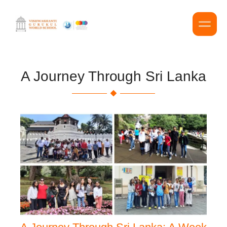
A Journey Through Sri Lanka