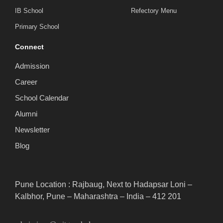
IB School
Refectory Menu
Primary School
Connect
Admission
Career
School Calendar
Alumni
Newsletter
Blog
Pune Location : Rajbaug, Next to Hadapsar Loni –
Kalbhor, Pune – Maharashtra – India – 412 201