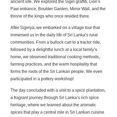
ancient site. We explored the Sigiri graffiti, Lion’s
Paw entrance, Boulder Garden, Mirror Wall, and the
throne of the kings who once resided there.
After Sigiriya, we embarked on a village tour that
immersed us in the daily life of Sri Lanka’s rural
communities. From a bullock cart to a tractor ride,
followed by a delightful lunch at a local family’s
home, we observed traditional cooking methods,
farming practices, and the warm hospitality that
forms the roots of the Sri Lankan people. We even
participated in a pottery workshop!
The day concluded with a visit to a spice plantation,
a fragrant journey through Sri Lanka’s rich spice
heritage, where we learned about the aromatic
spices that play a central role in Sri Lankan cuisine