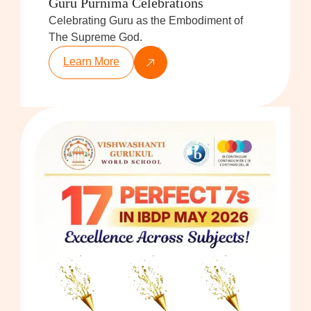
Guru Purnima Celebrations
Celebrating Guru as the Embodiment of
The Supreme God.
Learn More