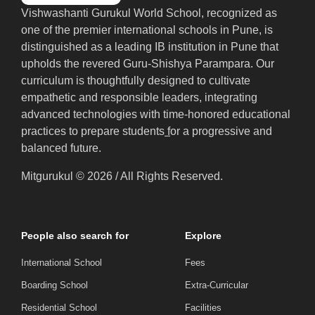
Vishwashanti Gurukul World School, recognized as
one of the premier international schools in Pune, is
distinguished as a leading IB institution in Pune that
upholds the revered Guru-Shishya Parampara. Our
curriculum is thoughtfully designed to cultivate
empathetic and responsible leaders, integrating
advanced technologies with time-honored educational
practices to prepare students
f
or a progressive and
balanced future.
Mitgurukul © 2026 / All Rights Reserved.
People also search for
Explore
International School
Fees
Boarding School
Extra-Curricular
Residential School
Facilities