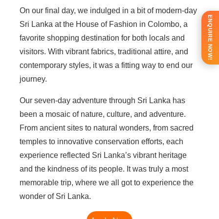
On our final day, we indulged in a bit of modern-day
ENQUIRE NOW!
Sri Lanka at the House of Fashion in Colombo, a
favorite shopping destination for both locals and
visitors. With vibrant fabrics, traditional attire, and
contemporary styles, it was a fitting way to end our
journey.
Our seven-day adventure through Sri Lanka has
been a mosaic of nature, culture, and adventure.
From ancient sites to natural wonders, from sacred
temples to innovative conservation efforts, each
experience reflected Sri Lanka’s vibrant heritage
and the kindness of its people. It was truly a most
memorable trip, where we all got to experience the
wonder of Sri Lanka.