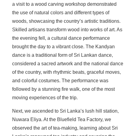
a visit to a wood carving workshop demonstrated
the use of natural colors and different types of
woods, showcasing the country’s artistic traditions.
Skilled artisans transform wood into works of art. As
the evening fell, a cultural dance performance
brought the day to a vibrant close. The Kandyan
dance is a traditional form of Sri Lankan dance,
considered a sacred artwork and the national dance
of the country, with rhythmic beats, graceful moves,
and colorful costumes. The performance was
followed by a stunning fire walk, one of the most
moving experiences of the trip.
Next, we ascended to Sri Lanka’s lush hill station,
Nuwara Eliya. At the Bluefield Tea Factory, we
observed the art of tea-making, learning about Sri