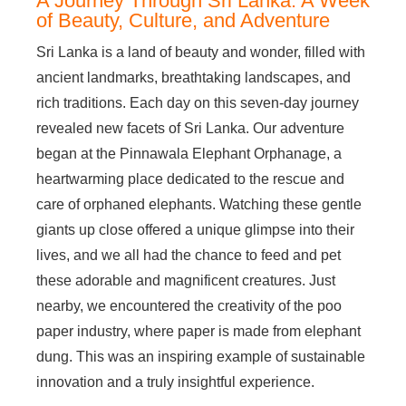
A Journey Through Sri Lanka: A Week
of Beauty, Culture, and Adventure
Sri Lanka is a land of beauty and wonder, filled with
ancient landmarks, breathtaking landscapes, and
rich traditions. Each day on this seven-day journey
revealed new facets of Sri Lanka. Our adventure
began at the Pinnawala Elephant Orphanage, a
heartwarming place dedicated to the rescue and
care of orphaned elephants. Watching these gentle
giants up close offered a unique glimpse into their
lives, and we all had the chance to feed and pet
these adorable and magnificent creatures. Just
nearby, we encountered the creativity of the poo
paper industry, where paper is made from elephant
dung. This was an inspiring example of sustainable
innovation and a truly insightful experience.