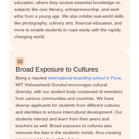
education, where they receive essential knowledge on
subjects like civic literacy, entrepreneurship, and work
ethic from a young age. We also imbibe real-world skills
like photography, culinary arts, financial education, and
more to enable students to cope easily with the rapidly
changing world.
Broad Exposure to Cultures
Being a reputed
international boarding school in Pune
,
MIT Vishwashanti Gurukul encourages cultural
diversity, with our student body composed of members
from various communities and countries. We have
diverse applicants for students from different cultures
and identities to ensure intercultural development. Our
students interact and learn from their peers and
teachers as well. Broad exposure to cultures also
removes the bias in the students’ minds, thus creating