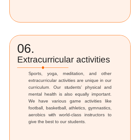
06.
Extracurricular activities
Sports, yoga, meditation, and other
extracurricular activities are unique in our
curriculum. Our students’ physical and
mental health is also equally important.
We have various game activities like
football, basketball, athletics, gymnastics,
aerobics with world-class instructors to
give the best to our students.