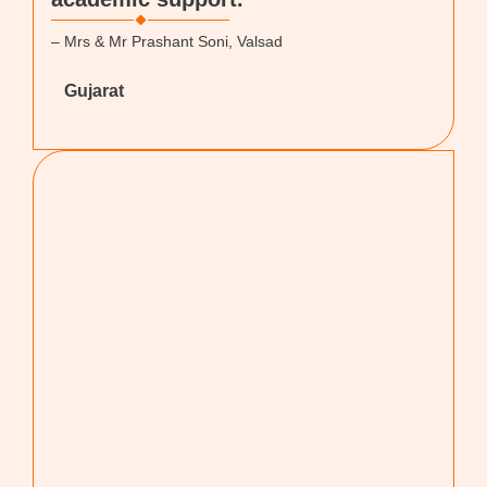
– Mrs & Mr Prashant Soni, Valsad
Gujarat