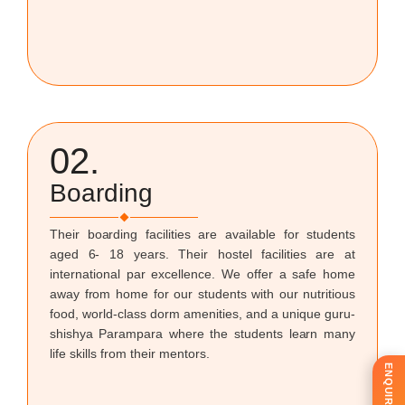
02.
Boarding
Their boarding facilities are available for students
aged 6- 18 years. Their hostel facilities are at
international par excellence. We offer a safe home
away from home for our students with our nutritious
food, world-class dorm amenities, and a unique guru-
shishya Parampara where the students learn many
life skills from their mentors.