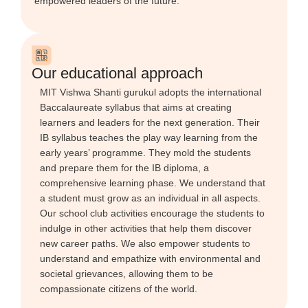
empowered leaders of the future.
Our educational approach
MIT Vishwa Shanti gurukul adopts the international
Baccalaureate syllabus that aims at creating
learners and leaders for the next generation. Their
IB syllabus teaches the play way learning from the
early years’ programme. They mold the students
and prepare them for the IB diploma, a
comprehensive learning phase. We understand that
a student must grow as an individual in all aspects.
Our school club activities encourage the students to
indulge in other activities that help them discover
new career paths. We also empower students to
understand and empathize with environmental and
societal grievances, allowing them to be
compassionate citizens of the world.