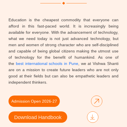
Education is the cheapest commodity that everyone can
afford in this fast-paced world. It is increasingly being
available for everyone. With the advancement of technology,
what we need today is not just advanced technology, but
men and women of strong character who are self-disciplined
and capable of being global citizens making the utmost use
of technology for the benefit of humankind. As one of
the
best international schools in Pune
, we at Vishwa Shanti
are on a mission to create future leaders who are not only
good at their fields but can also be empathetic leaders and
independent thinkers.
Admission Open 2026-27
Download Handbook