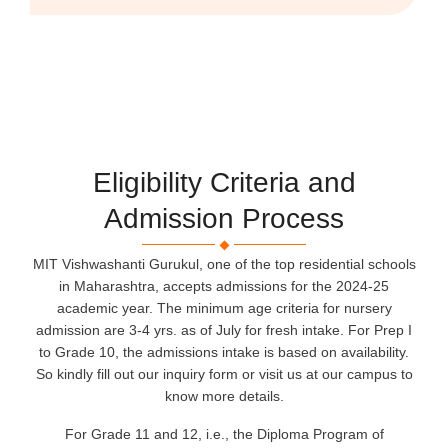
Eligibility Criteria and
Admission Process
MIT Vishwashanti Gurukul, one of the top residential schools
in Maharashtra, accepts admissions for the 2024-25
academic year. The minimum age criteria for nursery
admission are 3-4 yrs. as of July for fresh intake. For Prep I
to Grade 10, the admissions intake is based on availability.
So kindly fill out our inquiry form or visit us at our campus to
know more details.
For Grade 11 and 12, i.e., the Diploma Program of