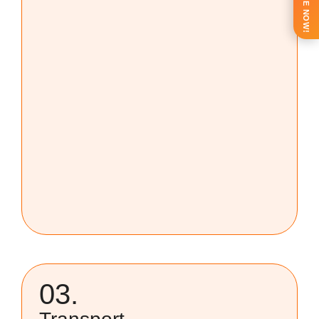
ENQUIRE NOW!
03.