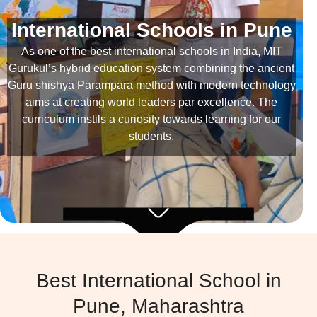
International Schools in Pune
As one of the best international schools in India, MIT
Gurukul’s hybrid education system combining the ancient
Guru shishya Parampara method with modern technology
aims at creating world leaders par excellence. The
curriculum instils a curiosity towards learning for our
students.
Best International School in
Pune, Maharashtra