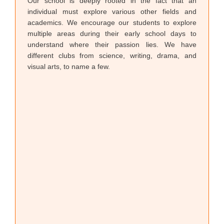
Our school is deeply rooted in the fact that an
individual must explore various other fields and
academics. We encourage our students to explore
multiple areas during their early school days to
understand where their passion lies. We have
different clubs from science, writing, drama, and
visual arts, to name a few.