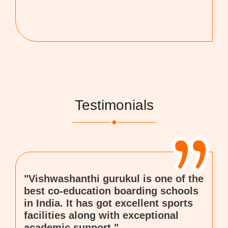
Testimonials
"Vishwashanthi gurukul is one of the
best co-education boarding schools
in India. It has got excellent sports
facilities along with exceptional
academic support."