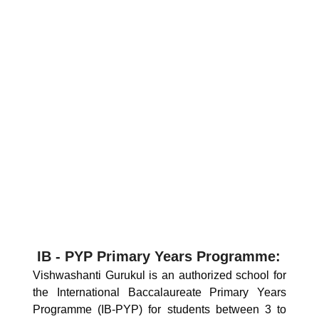
IB - PYP Primary Years Programme:
Vishwashanti Gurukul is an authorized school for
the International Baccalaureate Primary Years
Programme (IB-PYP) for students between 3 to