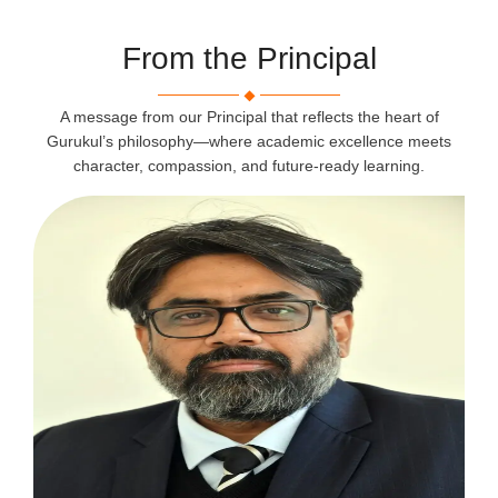
From the Principal
A message from our Principal that reflects the heart of
Gurukul’s philosophy—where academic excellence meets
character, compassion, and future-ready learning.