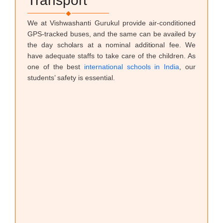
Transport
We at Vishwashanti Gurukul provide air-conditioned
GPS-tracked buses, and the same can be availed by
the day scholars at a nominal additional fee. We
have adequate staffs to take care of the children. As
one of the best
international schools in India
, our
students’ safety is essential.