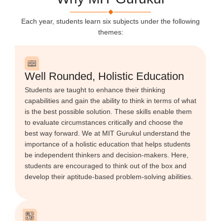
Each year, students learn six subjects under the following
themes:
Well Rounded, Holistic Education
Students are taught to enhance their thinking
capabilities and gain the ability to think in terms of what
is the best possible solution. These skills enable them
to evaluate circumstances critically and choose the
best way forward. We at MIT Gurukul understand the
importance of a holistic education that helps students
be independent thinkers and decision-makers. Here,
students are encouraged to think out of the box and
develop their aptitude-based problem-solving abilities.