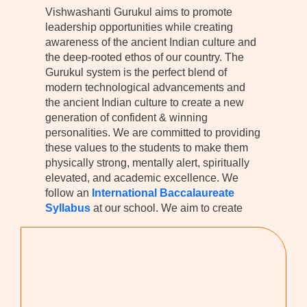
Vishwashanti Gurukul aims to promote
leadership opportunities while creating
awareness of the ancient Indian culture and
the deep-rooted ethos of our country. The
Gurukul system is the perfect blend of
modern technological advancements and
the ancient Indian culture to create a new
generation of confident & winning
personalities. We are committed to providing
these values to the students to make them
physically strong, mentally alert, spiritually
elevated, and academic excellence. We
follow an
International Baccalaureate
Syllabus
at our school. We aim to create