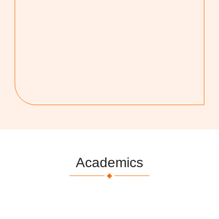
Academics