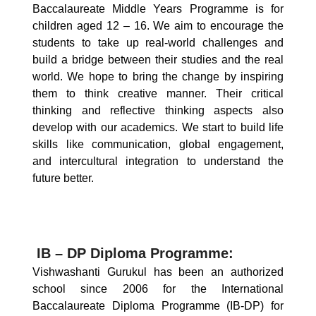
Baccalaureate Middle Years Programme is for
children aged 12 – 16. We aim to encourage the
students to take up real-world challenges and
build a bridge between their studies and the real
world. We hope to bring the change by inspiring
them to think creative manner. Their critical
thinking and reflective thinking aspects also
develop with our academics. We start to build life
skills like communication, global engagement,
and intercultural integration to understand the
future better.
IB – DP Diploma Programme:
Vishwashanti Gurukul has been an authorized
school since 2006 for the International
Baccalaureate Diploma Programme (IB-DP) for