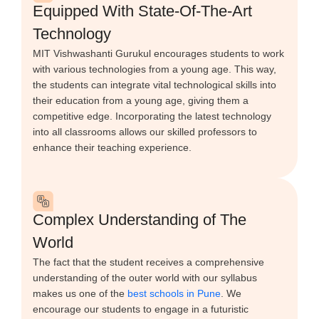
Equipped With State-Of-The-Art
Technology
MIT Vishwashanti Gurukul encourages students to work
with various technologies from a young age. This way,
the students can integrate vital technological skills into
their education from a young age, giving them a
competitive edge. Incorporating the latest technology
into all classrooms allows our skilled professors to
enhance their teaching experience.
Complex Understanding of The
World
The fact that the student receives a comprehensive
understanding of the outer world with our syllabus
makes us one of the
best schools in Pune
. We
encourage our students to engage in a futuristic