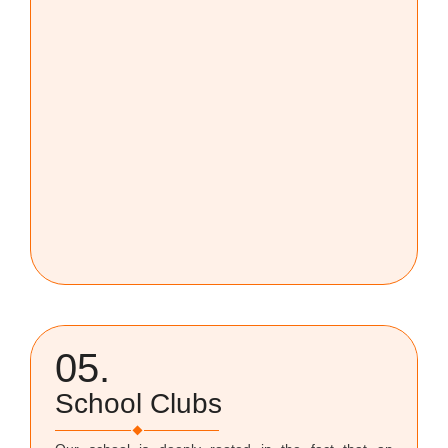
05.
School Clubs