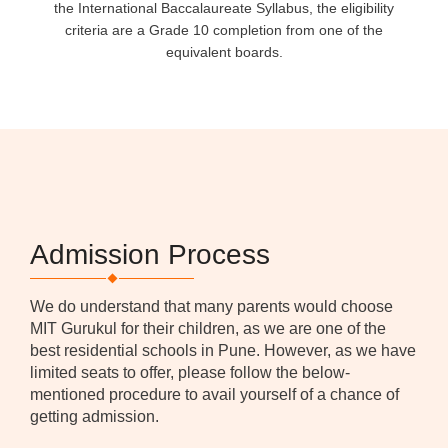
the International Baccalaureate Syllabus, the eligibility
criteria are a Grade 10 completion from one of the
equivalent boards.
Admission Process
We do understand that many parents would choose
MIT Gurukul for their children, as we are one of the
best residential schools in Pune. However, as we have
limited seats to offer, please follow the below-
mentioned procedure to avail yourself of a chance of
getting admission.