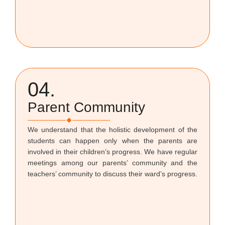
04.
Parent Community
We understand that the holistic development of the
students can happen only when the parents are
involved in their children’s progress. We have regular
meetings among our parents’ community and the
teachers’ community to discuss their ward’s progress.