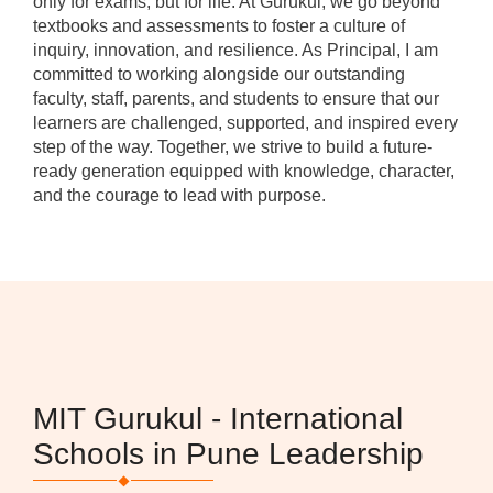
only for exams, but for life. At Gurukul, we go beyond
textbooks and assessments to foster a culture of
inquiry, innovation, and resilience. As Principal, I am
committed to working alongside our outstanding
faculty, staff, parents, and students to ensure that our
learners are challenged, supported, and inspired every
step of the way. Together, we strive to build a future-
ready generation equipped with knowledge, character,
and the courage to lead with purpose.
MIT Gurukul - International
Schools in Pune Leadership