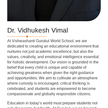
Dr. Vidhukesh Vimal
At Vishwashanti Gurukul World School, we are
dedicated to creating an educational environment that
nurtures not just academic excellence, but also the
values, creativity, and emotional intelligence essential
for holistic development. Our vision is grounded in the
belief that every child is unique and capable of
achieving greatness when given the right guidance
and opportunities. We aim to cultivate an atmosphere
where curiosity is encouraged, critical thinking is
celebrated, and students are empowered to become
compassionate and globally responsible citizens.
Education in today’s world must prepare students not