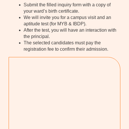
Submit the filled inquiry form with a copy of
your ward’s birth certificate.
We will invite you for a campus visit and an
aptitude test (for MYB & IBDP).
After the test, you will have an interaction with
the principal.
The selected candidates must pay the
registration fee to confirm their admission.