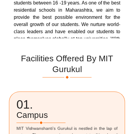
students between 16 -19 years. As one of the best
residential schools in Maharashtra, we aim to
provide the best possible environment for the
overall growth of our students. We nurture world-
class leaders and have enabled our students to
place themselves globally at top universities. With
the help of IB trained, experienced, and highly
qualified teachers, this Diploma Programme
Facilities Offered By MIT
facilitates the making of well-rounded individuals
Gurukul
by:
Flourishing physically, intellectually, emotionally,
and ethically
Acquiring breadth and depth of knowledge and
01.
understanding,
Developing skills and a positive attitude towards
Campus
learning
Studying at least two languages, We enhance
MIT Vishwanshanti’s Gurukul is nestled in the lap of
their personal and interpersonal development