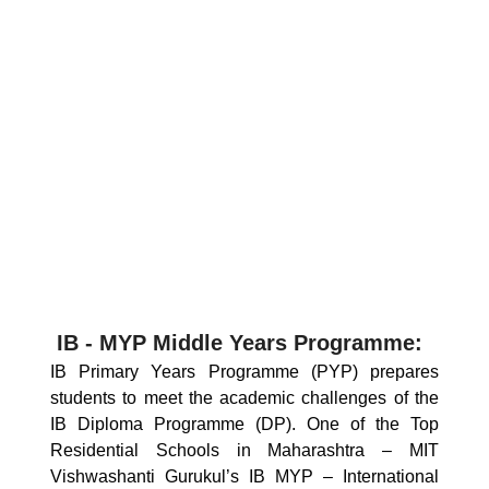
IB - MYP Middle Years Programme:
IB Primary Years Programme (PYP) prepares
students to meet the academic challenges of the
IB Diploma Programme (DP). One of the Top
Residential Schools in Maharashtra – MIT
Vishwashanti Gurukul’s IB MYP – International