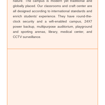
nature. The campus is modern yet traditional and
through creativity, action, and service.
globally placed. Our classrooms and craft center are
all designed according to international standards and
enrich students’ experience. They have round-the-
clock security and a wifi-enabled campus, 24X7
power backup, multipurpose auditorium, playground
and sporting arenas, library, medical center, and
CCTV surveillance.