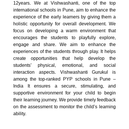
12years. We at Vishwashanti, one of the top
international schools in Pune, aim to enhance the
experience of the early learners by giving them a
holistic opportunity for overall development. We
focus on developing a warm environment that
encourages the students to playfully explore,
engage and share. We aim to enhance the
experiences of the students through play. It helps
create opportunities that help develop the
students’ physical, emotional, and social
interaction aspects. Vishwashanti Gurukul is
among the top-ranked PYP schools in Pune –
India It ensures a secure, stimulating, and
supportive environment for your child to begin
their learning journey. We provide timely feedback
on the assessment to monitor the child’s learning
ability.